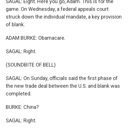
SAGAL: Eight. Here you go, Adam. This is for the
game. On Wednesday, a federal appeals court
struck down the individual mandate, a key provision
of blank.
ADAM BURKE: Obamacare.
SAGAL: Right.
(SOUNDBITE OF BELL)
SAGAL: On Sunday, officials said the first phase of
the new trade deal between the U.S. and blank was
completed.
BURKE: China?
SAGAL: Right.