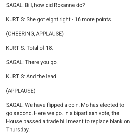
SAGAL: Bill, how did Roxanne do?
KURTIS: She got eight right - 16 more points.
(CHEERING, APPLAUSE)
KURTIS: Total of 18.
SAGAL: There you go.
KURTIS: And the lead.
(APPLAUSE)
SAGAL: We have flipped a coin. Mo has elected to
go second. Here we go. In a bipartisan vote, the
House passed a trade bill meant to replace blank on
Thursday.