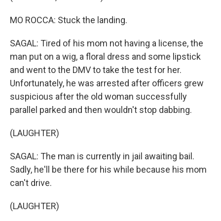
MO ROCCA: Stuck the landing.
SAGAL: Tired of his mom not having a license, the
man put on a wig, a floral dress and some lipstick
and went to the DMV to take the test for her.
Unfortunately, he was arrested after officers grew
suspicious after the old woman successfully
parallel parked and then wouldn't stop dabbing.
(LAUGHTER)
SAGAL: The man is currently in jail awaiting bail.
Sadly, he'll be there for his while because his mom
can't drive.
(LAUGHTER)