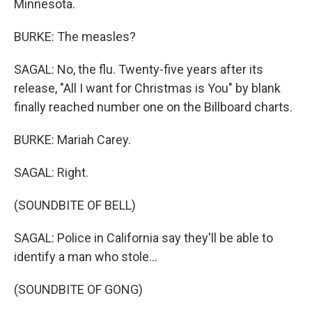
Minnesota.
BURKE: The measles?
SAGAL: No, the flu. Twenty-five years after its
release, "All I want for Christmas is You" by blank
finally reached number one on the Billboard charts.
BURKE: Mariah Carey.
SAGAL: Right.
(SOUNDBITE OF BELL)
SAGAL: Police in California say they'll be able to
identify a man who stole...
(SOUNDBITE OF GONG)