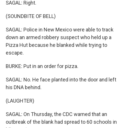
SAGAL: Right.
(SOUNDBITE OF BELL)
SAGAL: Police in New Mexico were able to track
down an armed robbery suspect who held up a
Pizza Hut because he blanked while trying to
escape.
BURKE: Put in an order for pizza.
SAGAL: No. He face planted into the door and left
his DNA behind.
(LAUGHTER)
SAGAL: On Thursday, the CDC warned that an
outbreak of the blank had spread to 60 schools in