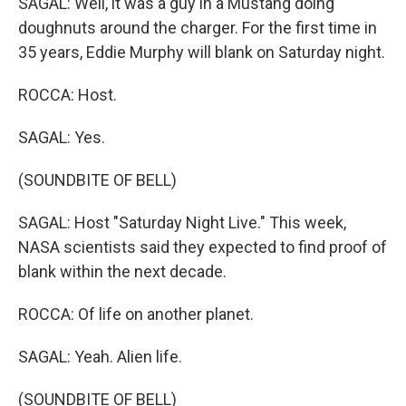
SAGAL: Well, it was a guy in a Mustang doing
doughnuts around the charger. For the first time in
35 years, Eddie Murphy will blank on Saturday night.
ROCCA: Host.
SAGAL: Yes.
(SOUNDBITE OF BELL)
SAGAL: Host "Saturday Night Live." This week,
NASA scientists said they expected to find proof of
blank within the next decade.
ROCCA: Of life on another planet.
SAGAL: Yeah. Alien life.
(SOUNDBITE OF BELL)