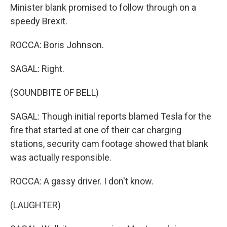
Minister blank promised to follow through on a
speedy Brexit.
ROCCA: Boris Johnson.
SAGAL: Right.
(SOUNDBITE OF BELL)
SAGAL: Though initial reports blamed Tesla for the
fire that started at one of their car charging
stations, security cam footage showed that blank
was actually responsible.
ROCCA: A gassy driver. I don't know.
(LAUGHTER)