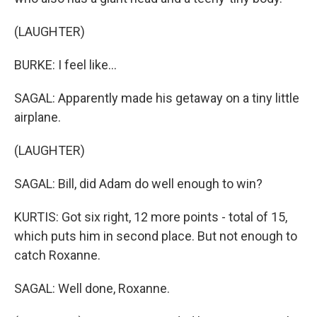
(LAUGHTER)
BURKE: I feel like...
SAGAL: Apparently made his getaway on a tiny little
airplane.
(LAUGHTER)
SAGAL: Bill, did Adam do well enough to win?
KURTIS: Got six right, 12 more points - total of 15,
which puts him in second place. But not enough to
catch Roxanne.
SAGAL: Well done, Roxanne.