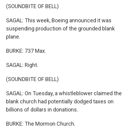
(SOUNDBITE OF BELL)
SAGAL: This week, Boeing announced it was
suspending production of the grounded blank
plane.
BURKE: 737 Max.
SAGAL: Right.
(SOUNDBITE OF BELL)
SAGAL: On Tuesday, a whistleblower claimed the
blank church had potentially dodged taxes on
billions of dollars in donations.
BURKE: The Mormon Church.