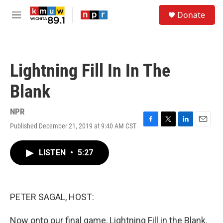
Skip to main content
S
Donate
e
M
a
e
r
n
c
u
h
Lightning Fill In In The
u
e
Blank
r
y
NPR
Published December 21, 2019 at 9:40 AM CST
F
T
L
E
a
w
i
m
c
i
n
a
LISTEN
•
5:27
e
t
k
i
b
t
e
l
o
e
d
o
r
I
k
n
PETER SAGAL, HOST:
Now onto our final game, Lightning Fill in the Blank.