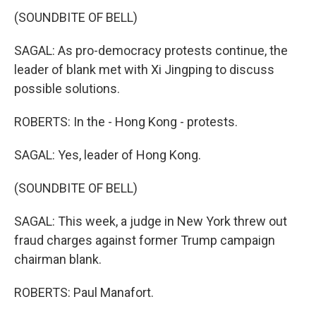
(SOUNDBITE OF BELL)
SAGAL: As pro-democracy protests continue, the
leader of blank met with Xi Jingping to discuss
possible solutions.
ROBERTS: In the - Hong Kong - protests.
SAGAL: Yes, leader of Hong Kong.
(SOUNDBITE OF BELL)
SAGAL: This week, a judge in New York threw out
fraud charges against former Trump campaign
chairman blank.
ROBERTS: Paul Manafort.