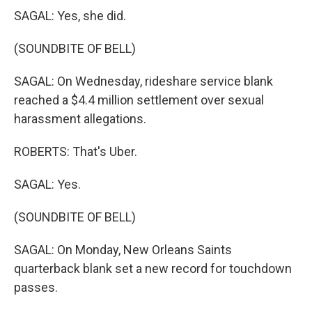
SAGAL: Yes, she did.
(SOUNDBITE OF BELL)
SAGAL: On Wednesday, rideshare service blank
reached a $4.4 million settlement over sexual
harassment allegations.
ROBERTS: That's Uber.
SAGAL: Yes.
(SOUNDBITE OF BELL)
SAGAL: On Monday, New Orleans Saints
quarterback blank set a new record for touchdown
passes.