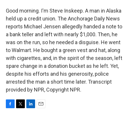
Good morning. I'm Steve Inskeep. A man in Alaska
held up a credit union. The Anchorage Daily News
reports Michael Jensen allegedly handed a note to
a bank teller and left with nearly $1,000. Then, he
was on the run, so he needed a disguise. He went
to Walmart. He bought a green vest and hat, along
with cigarettes, and, in the spirit of the season, left
spare change in a donation bucket as he left. Yet,
despite his efforts and his generosity, police
arrested the man a short time later. Transcript
provided by NPR, Copyright NPR.
F
T
L
E
a
w
i
m
c
i
n
a
e
t
k
i