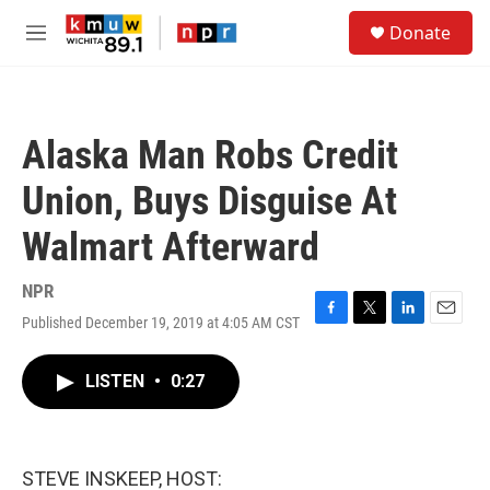
Skip to main content
S
Donate
e
M
a
e
r
n
c
u
h
Alaska Man Robs Credit
u
e
Union, Buys Disguise At
r
y
Walmart Afterward
NPR
Published December 19, 2019 at 4:05 AM CST
F
T
L
E
a
w
i
m
c
i
n
a
LISTEN
•
0:27
e
t
k
i
b
t
e
l
o
e
d
o
r
I
k
n
STEVE INSKEEP, HOST: