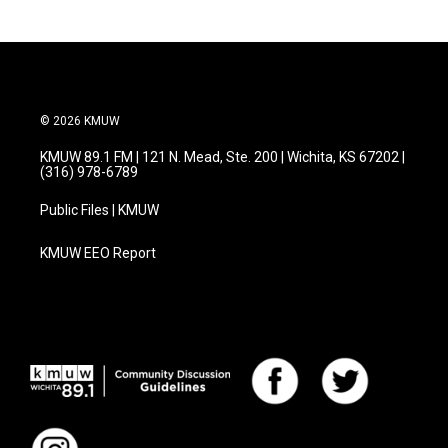
b
t
e
l
o
e
d
o
r
I
k
n
© 2026 KMUW
KMUW 89.1 FM | 121 N. Mead, Ste. 200 | Wichita, KS 67202 |
(316) 978-6789
Public Files | KMUW
KMUW EEO Report