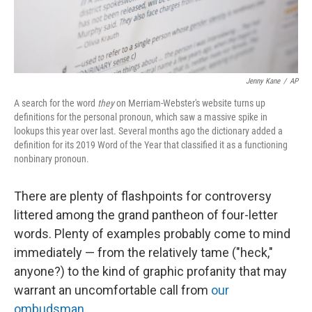
Jenny Kane
/
AP
A search for the word
they
on Merriam-Webster's website turns up
definitions for the personal pronoun, which saw a massive spike in
lookups this year over last. Several months ago the dictionary added a
definition for its 2019 Word of the Year that classified it as a functioning
nonbinary pronoun.
There are plenty of flashpoints for controversy
littered among the grand pantheon of four-letter
words. Plenty of examples probably come to mind
immediately — from the relatively tame ("heck,"
anyone?) to the kind of graphic profanity that may
warrant an uncomfortable call from
our
ombudsman
.