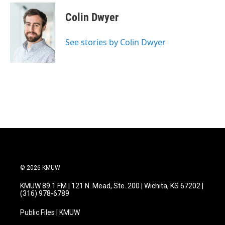
c
i
n
a
e
t
k
i
Colin Dwyer
b
t
e
l
o
e
d
o
r
I
See stories by Colin Dwyer
k
n
© 2026 KMUW
KMUW 89.1 FM | 121 N. Mead, Ste. 200 | Wichita, KS 67202 |
(316) 978-6789
Public Files | KMUW