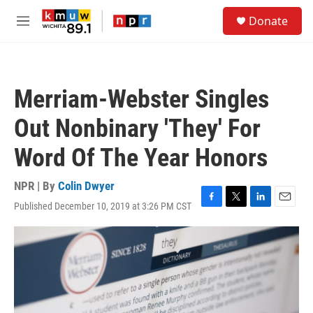
Skip to main content
S
Donate
e
M
a
e
r
n
c
u
h
Merriam-Webster Singles
u
e
Out Nonbinary 'They' For
r
y
Word Of The Year Honors
NPR | By
Colin Dwyer
Published December 10, 2019 at 3:26 PM CST
F
T
L
E
a
w
i
m
c
i
n
a
e
t
k
i
b
t
e
l
o
e
d
o
r
I
k
n