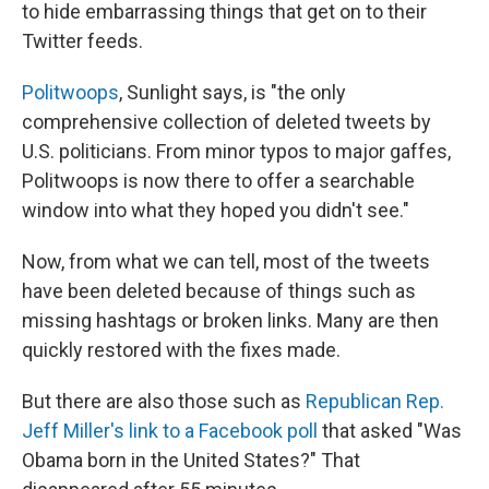
to hide embarrassing things that get on to their
Twitter feeds.
Politwoops
, Sunlight says, is "the only
comprehensive collection of deleted tweets by
U.S. politicians. From minor typos to major gaffes,
Politwoops is now there to offer a searchable
window into what they hoped you didn't see."
Now, from what we can tell, most of the tweets
have been deleted because of things such as
missing hashtags or broken links. Many are then
quickly restored with the fixes made.
But there are also those such as
Republican Rep.
Jeff Miller's link to a Facebook poll
that asked "Was
Obama born in the United States?" That