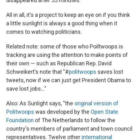
disappeared after 55 minutes.
All in all, it's a project to keep an eye on if you think
a little sunlight is always a good thing when it
comes to watching politicians.
Related note: some of those who Poiltwoops is
tracking are using the attention to make points of
their own — such as Republican Rep. David
Schweikert's note that "#
politwoops
saves lost
tweets, now if we can just get President Obama to
save lost jobs..."
Also: As Sunlight says, "the
original version of
Politwoops
was developed by the
Open State
Foundation
of The Netherlands to follow the
country's members of parliament and town council
representatives. Twelve other
international