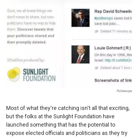
Politwoops
Most of what they're catching isn't all that exciting,
but the folks at the Sunlight Foundation have
launched something that has the potential to
expose elected officials and politicians as they try