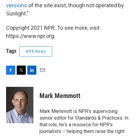
versions
of the site exist, though not operated by
Sunlight."
Copyright 2021 NPR. To see more, visit
https://www.npr.org.
Tags
NPR News
F
T
L
E
a
w
i
m
c
i
n
a
e
t
k
i
Mark Memmott
b
t
e
l
o
e
d
o
r
I
Mark Memmott is NPR's supervising
k
n
senior editor for Standards & Practices. In
that role, he's a resource for NPR's
journalists – helping them raise the right