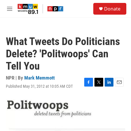
Skip to main content
S
Donate
e
M
a
e
r
n
c
u
h
What Tweets Do Politicians
u
e
Delete? 'Politwoops' Can
r
y
Tell You
NPR | By
Mark Memmott
Published May 31, 2012 at 10:05 AM CDT
F
T
L
E
a
w
i
m
c
i
n
a
e
t
k
i
b
t
e
l
o
e
d
o
r
I
k
n