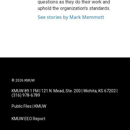
questions as they do their work and
uphold the organization's standards.
See stories by Mark Memmott
© 2026 KMUW
KMUW 89.1 FM | 121 N. Mead, Ste. 200 | Wichita, KS 67202 |
(316) 978-6789
Public Files | KMUW
KMUW EEO Report