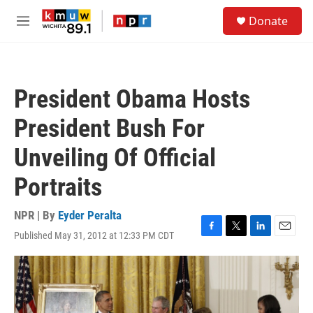
Skip to main content
S
Donate
e
M
a
e
r
n
c
u
h
President Obama Hosts
u
e
President Bush For
r
y
Unveiling Of Official
Portraits
NPR | By
Eyder Peralta
Published May 31, 2012 at 12:33 PM CDT
F
T
L
E
a
w
i
m
c
i
n
a
e
t
k
i
b
t
e
l
o
e
d