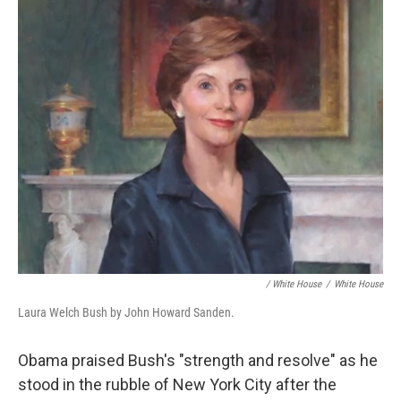
/ White House
/
White House
Laura Welch Bush by John Howard Sanden.
Obama praised Bush's "strength and resolve" as he
stood in the rubble of New York City after the