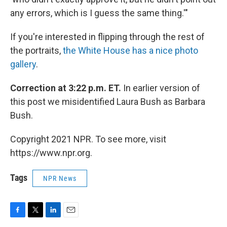
any errors, which is I guess the same thing.'"
If you're interested in flipping through the rest of
the portraits,
the White House has a nice photo
gallery
.
Correction at 3:22 p.m. ET.
In earlier version of
this post we misidentified Laura Bush as Barbara
Bush.
Copyright 2021 NPR. To see more, visit
https://www.npr.org.
Tags
NPR News
F
T
L
E