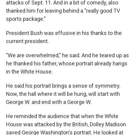
attacks of Sept. 11. And in a bit of comedy, also
thanked him for leaving behind a "really good TV
sports package."
President Bush was effusive in his thanks to the
current president.
"We are overwhelmed," he said. And he teared up as
he thanked his father, whose portrait already hangs
in the White House.
He said his portrait brings a sense of symmetry.
Now, the hall where it will be hung, will start with
George W. and end with a George W.
He reminded the audience that when the White
House was attacked by the British, Dolley Madison
saved George Washington's portrait. He looked at