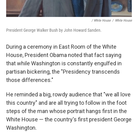
/ White House
/
White House
President George Walker Bush by John Howard Sanden.
During a ceremony in East Room of the White
House, President Obama noted that fact saying
that while Washington is constantly engulfed in
partisan bickering, the "Presidency transcends
those differences."
He reminded a big, rowdy audience that "we all love
this country" and are all trying to follow in the foot
steps of the man whose portrait hangs first in the
White House — the country's first president George
Washington.