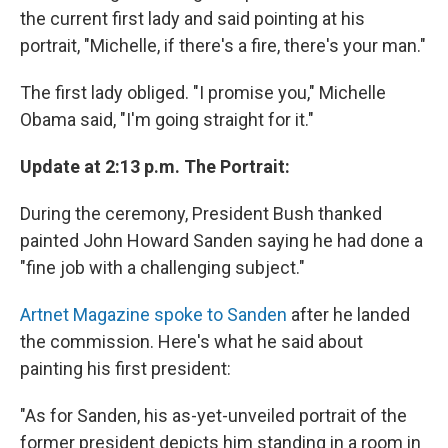
the current first lady and said pointing at his
portrait, "Michelle, if there's a fire, there's your man."
The first lady obliged. "I promise you," Michelle
Obama said, "I'm going straight for it."
Update at 2:13 p.m. The Portrait:
During the ceremony, President Bush thanked
painted John Howard Sanden saying he had done a
"fine job with a challenging subject."
Artnet Magazine spoke to Sanden
after he landed
the commission. Here's what he said about
painting his first president:
"As for Sanden, his as-yet-unveiled portrait of the
former president depicts him standing in a room in