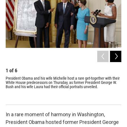
o
r
I
k
n
1
of
6
2
President Obama and his wife Michelle host a rare get-together with their
Mee
White House predecessors on Thursday, as former President George W.
thi
Bush and his wife Laura had their official portraits unveiled.
H.W
Bus
lun
tog
In a rare moment of harmony in Washington,
President Obama hosted former President George