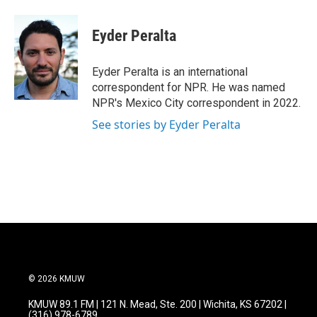
a
w
i
m
c
i
n
a
e
t
k
i
Eyder Peralta
b
t
e
l
o
e
d
o
r
I
Eyder Peralta is an international
k
n
correspondent for NPR. He was named
NPR's Mexico City correspondent in 2022.
See stories by Eyder Peralta
© 2026 KMUW
KMUW 89.1 FM | 121 N. Mead, Ste. 200 | Wichita, KS 67202 |
(316) 978-6789