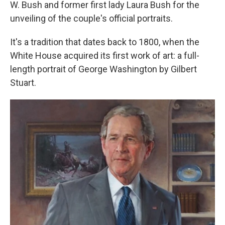
W. Bush and former first lady Laura Bush for the
unveiling of the couple's official portraits.
It's a tradition that dates back to 1800, when the
White House acquired its first work of art: a full-
length portrait of George Washington by Gilbert
Stuart.