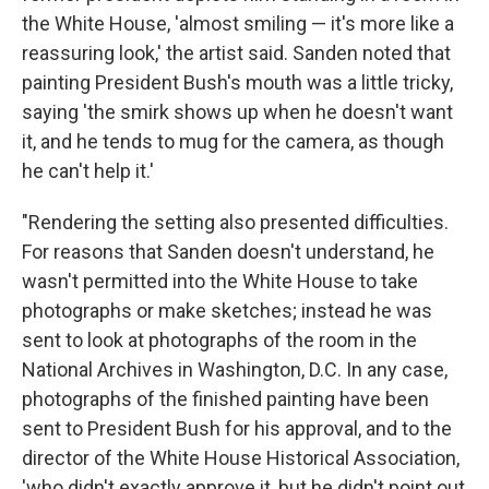
the White House, 'almost smiling — it's more like a
reassuring look,' the artist said. Sanden noted that
painting President Bush's mouth was a little tricky,
saying 'the smirk shows up when he doesn't want
it, and he tends to mug for the camera, as though
he can't help it.'
"Rendering the setting also presented difficulties.
For reasons that Sanden doesn't understand, he
wasn't permitted into the White House to take
photographs or make sketches; instead he was
sent to look at photographs of the room in the
National Archives in Washington, D.C. In any case,
photographs of the finished painting have been
sent to President Bush for his approval, and to the
director of the White House Historical Association,
'who didn't exactly approve it, but he didn't point out