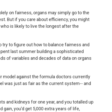
lely on fairness, organs may simply go to the
t. But if you care about efficiency, you might
who is likely to live the longest after the
 try to figure out how to balance fairness and
 spent last summer building a sophisticated
ds of variables and decades of data on organs
ir model against the formula doctors currently
el was just as fair as the current system-- and
ts and kidneys for one year, and you totalled up
 gain, you'd get 5,000 extra years of life,