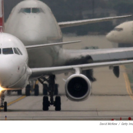
David McNew
/
Getty Im