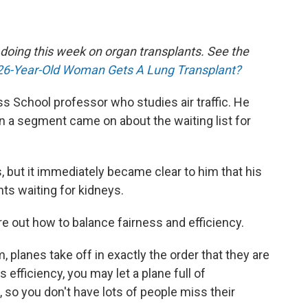
e doing this week on organ transplants. See the
26-Year-Old Woman Gets A Lung Transplant?
ss School professor who studies air traffic. He
 a segment came on about the waiting list for
 but it immediately became clear to him that his
ents waiting for kidneys.
ure out how to balance fairness and efficiency.
m, planes take off in exactly the order that they are
 efficiency, you may let a plane full of
, so you don't have lots of people miss their