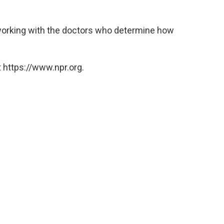
 working with the doctors who determine how
 https://www.npr.org.