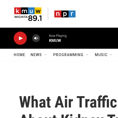
Skip to main content
Now Playing
KMUW
HOME
NEWS
PROGRAMMING
MUSIC
What Air Traffi