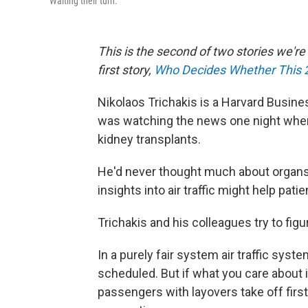
Waiting their turn.
This is the second of two stories we'r
first story,
Who Decides Whether This 
Nikolaos Trichakis is a Harvard Busine
was watching the news one night when
kidney transplants.
He'd never thought much about organs,
insights into air traffic might help pati
Trichakis and his colleagues try to fig
In a purely fair system air traffic syste
scheduled. But if what you care about is
passengers with layovers take off first