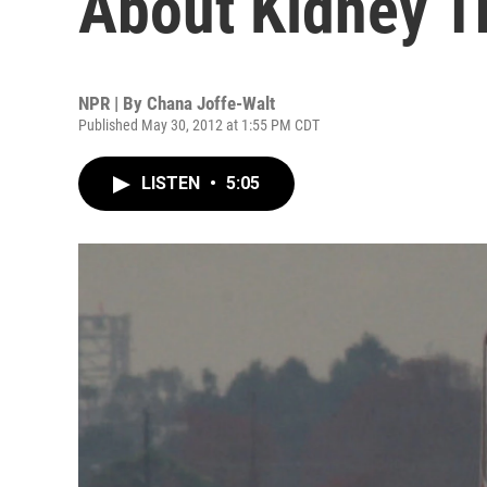
About Kidney T
NPR | By
Chana Joffe-Walt
Published May 30, 2012 at 1:55 PM CDT
LISTEN
•
5:05