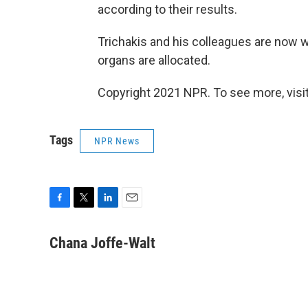
according to their results.
Trichakis and his colleagues are now
organs are allocated.
Copyright 2021 NPR. To see more, visit
Tags
NPR News
F
T
L
E
a
w
i
m
c
i
n
a
Chana Joffe-Walt
e
t
k
i
b
t
e
l
o
e
d
o
r
I