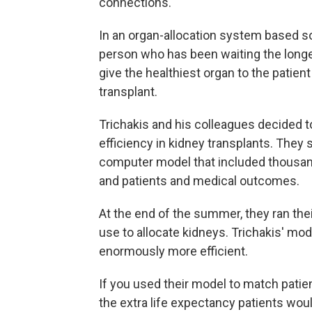
connections.
In an organ-allocation system based so
person who has been waiting the longes
give the healthiest organ to the patient 
transplant.
Trichakis and his colleagues decided to
efficiency in kidney transplants. They
computer model that included thousan
and patients and medical outcomes.
At the end of the summer, they ran the
use to allocate kidneys. Trichakis' mod
enormously more efficient.
If you used their model to match patien
the extra life expectancy patients would