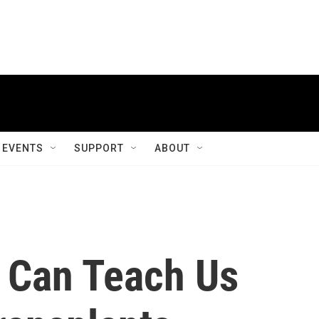
EVENTS
SUPPORT
ABOUT
c Can Teach Us