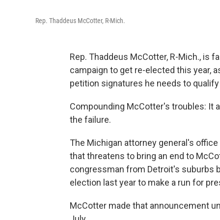
Rep. Thaddeus McCotter, R-Mich.
Rep. Thaddeus McCotter, R-Mich., is fa
campaign to get re-elected this year, a
petition signatures he needs to qualify
Compounding McCotter's troubles: It a
the failure.
The Michigan attorney general's office 
that threatens to bring an end to McCo
congressman from Detroit's suburbs br
election last year to make a run for pre
McCotter made that announcement unde
July.