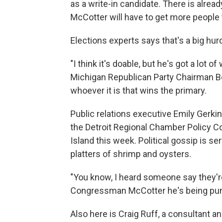
as a write-in candidate. There is alrea
McCotter will have to get more people 
Elections experts says that's a big hurd
"I think it's doable, but he's got a lot o
Michigan Republican Party Chairman Bo
whoever it is that wins the primary.
Public relations executive Emily Gerki
the Detroit Regional Chamber Policy C
Island this week. Political gossip is s
platters of shrimp and oysters.
"You know, I heard someone say they're
Congressman McCotter he's being punk
Also here is Craig Ruff, a consultant and