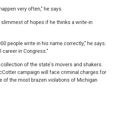
appen very often," he says.
 slimmest of hopes if he thinks a write-in
00 people write in his name correctly," he says.
al career in Congress."
s collection of the state's movers and shakers.
otter campaign will face criminal charges for
ne of the most brazen violations of Michigan