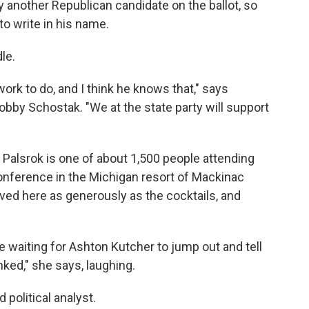
dy another Republican candidate on the ballot, so
to write in his name.
le.
f work to do, and I think he knows that," says
bby Schostak. "We at the state party will support
n Palsrok is one of about 1,500 people attending
onference in the Michigan resort of Mackinac
erved here as generously as the cocktails, and
 waiting for Ashton Kutcher to jump out and tell
ed," she says, laughing.
 political analyst.