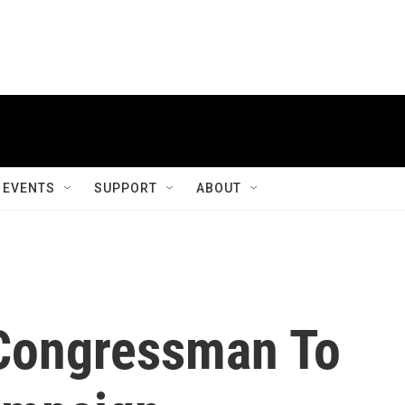
EVENTS
SUPPORT
ABOUT
Congressman To