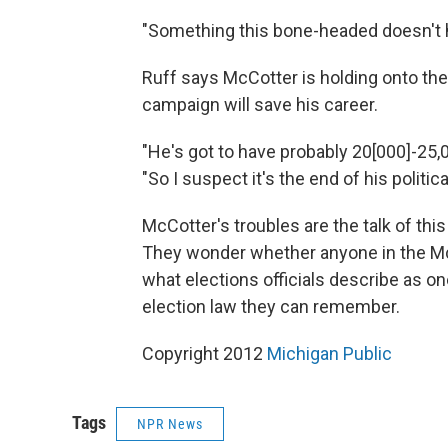
"Something this bone-headed doesn't h
Ruff says McCotter is holding onto the
campaign will save his career.
"He's got to have probably 20[000]-25,0
"So I suspect it's the end of his politic
McCotter's troubles are the talk of thi
They wonder whether anyone in the McC
what elections officials describe as o
election law they can remember.
Copyright 2012
Michigan Public
Tags
NPR News