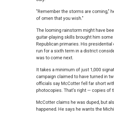
"Remember the storms are coming," he s
of omen that you wish."
The looming rainstorm might have bee
guitar-playing skills brought him some 
Republican primaries. His presidential 
run for a sixth term in a district con
was to come next.
It takes a minimum of just 1,000 signat
campaign claimed to have turned in tw
officials say McCotter fell far short w
photocopies. That's right — copies of 
McCotter claims he was duped, but als
happened. He says he wants the Michiga