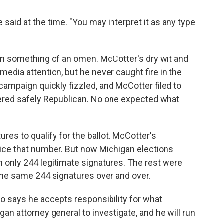
aid at the time. "You may interpret it as any type
n something of an omen. McCotter's dry wit and
media attention, but he never caught fire in the
campaign quickly fizzled, and McCotter filed to
sidered safely Republican. No one expected what
ures to qualify for the ballot. McCotter's
ice that number. But now Michigan elections
ith only 244 legitimate signatures. The rest were
the same 244 signatures over and over.
o says he accepts responsibility for what
n attorney general to investigate, and he will run