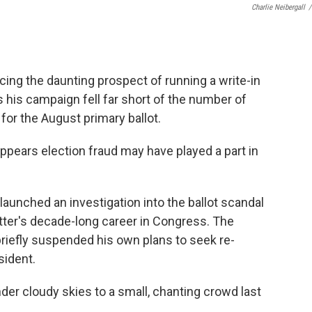
Charlie Neibergall
/
cing the daunting prospect of running a write-in
s his campaign fell far short of the number of
 for the August primary ballot.
ppears election fraud may have played a part in
launched an investigation into the ballot scandal
tter's decade-long career in Congress. The
iefly suspended his own plans to seek re-
sident.
r cloudy skies to a small, chanting crowd last