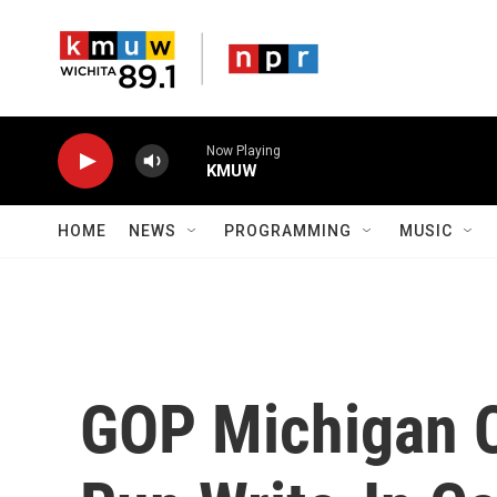
Skip to main content
Now Playing
KMUW
HOME
NEWS
PROGRAMMING
MUSIC
GOP Michigan 