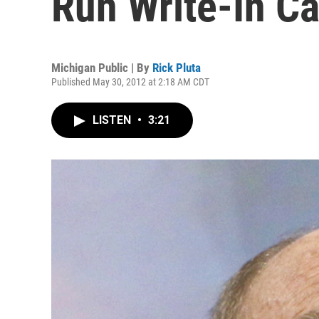
Run Write-In C
Michigan Public | By
Rick Pluta
Published May 30, 2012 at 2:18 AM CDT
LISTEN
•
3:21