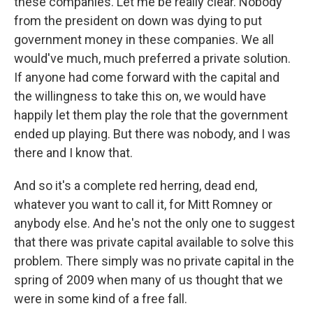
these companies. Let me be really clear. Nobody
from the president on down was dying to put
government money in these companies. We all
would've much, much preferred a private solution.
If anyone had come forward with the capital and
the willingness to take this on, we would have
happily let them play the role that the government
ended up playing. But there was nobody, and I was
there and I know that.
And so it's a complete red herring, dead end,
whatever you want to call it, for Mitt Romney or
anybody else. And he's not the only one to suggest
that there was private capital available to solve this
problem. There simply was no private capital in the
spring of 2009 when many of us thought that we
were in some kind of a free fall.