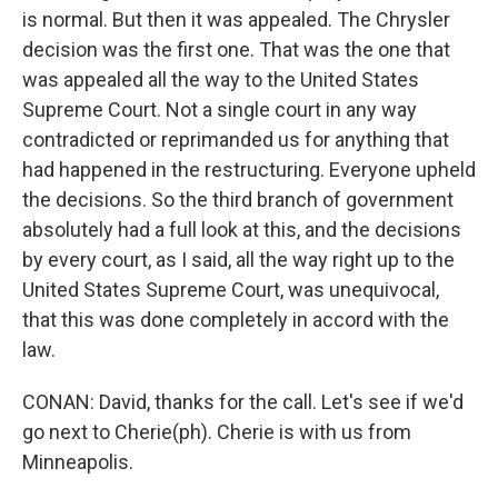
is normal. But then it was appealed. The Chrysler
decision was the first one. That was the one that
was appealed all the way to the United States
Supreme Court. Not a single court in any way
contradicted or reprimanded us for anything that
had happened in the restructuring. Everyone upheld
the decisions. So the third branch of government
absolutely had a full look at this, and the decisions
by every court, as I said, all the way right up to the
United States Supreme Court, was unequivocal,
that this was done completely in accord with the
law.
CONAN: David, thanks for the call. Let's see if we'd
go next to Cherie(ph). Cherie is with us from
Minneapolis.