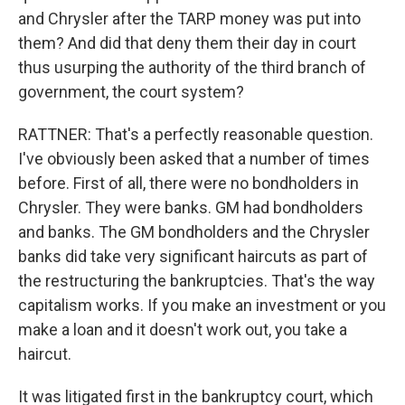
and Chrysler after the TARP money was put into
them? And did that deny them their day in court
thus usurping the authority of the third branch of
government, the court system?
RATTNER: That's a perfectly reasonable question.
I've obviously been asked that a number of times
before. First of all, there were no bondholders in
Chrysler. They were banks. GM had bondholders
and banks. The GM bondholders and the Chrysler
banks did take very significant haircuts as part of
the restructuring the bankruptcies. That's the way
capitalism works. If you make an investment or you
make a loan and it doesn't work out, you take a
haircut.
It was litigated first in the bankruptcy court, which