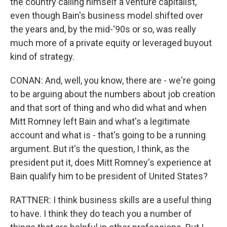
the country calling himself a venture capitalist,
even though Bain's business model shifted over
the years and, by the mid-'90s or so, was really
much more of a private equity or leveraged buyout
kind of strategy.
CONAN: And, well, you know, there are - we're going
to be arguing about the numbers about job creation
and that sort of thing and who did what and when
Mitt Romney left Bain and what's a legitimate
account and what is - that's going to be a running
argument. But it's the question, I think, as the
president put it, does Mitt Romney's experience at
Bain qualify him to be president of United States?
RATTNER: I think business skills are a useful thing
to have. I think they do teach you a number of