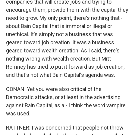
companies that will create jobs and trying to
encourage them, provide them with the capital they
need to grow. My only point, there's nothing that -
about Bain Capital that is immoral or illegal or
unethical. It's simply not a business that was
geared toward job creation. It was a business
geared toward wealth creation. As I said, there's
nothing wrong with wealth creation. But Mitt
Romney has tried to put it forward as job creation,
and that's not what Bain Capital's agenda was.
CONAN: Yet you were also critical of the
Democratic attacks, or at least in the advertising
against Bain Capital, as a - I think the word vampire
was used.
RATTNER: I was concerned that people not throw