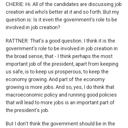
CHERIE: Hi. All of the candidates are discussing job
creation and who's better at it and so forth. But my
question is: Is it even the government's role to be
involved in job creation?
RATTNER: That's a good question. I think it is the
government's role to be involved in job creation in
the broad sense, that - I think perhaps the most
important job of the president, apart from keeping
us safe, is to keep us prosperous, to keep the
economy growing. And part of the economy
growing is more jobs. And so, yes, I do think that
macroeconomic policy and running good policies
that will lead to more jobs is an important part of
the president's job.
But I don't think the government should be in the