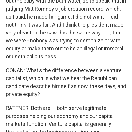
out the baby with the bath water, so to speak, that in
judging Mitt Romney's job creation record, which,
as I said, he made fair game, I did not want - I did
not think it was fair. And I think the president made
very clear that he saw this the same way I do, that
we were - nobody was trying to demonize private
equity or make them out to be an illegal or immoral
or unethical business.
CONAN: What's the difference between a venture
capitalist, which is what we hear the Republican
candidate describe himself as now, these days, and
private equity?
RATTNER: Both are — both serve legitimate
purposes helping our economy and our capital
markets function. Venture capital is generally
thought of as the business starting new