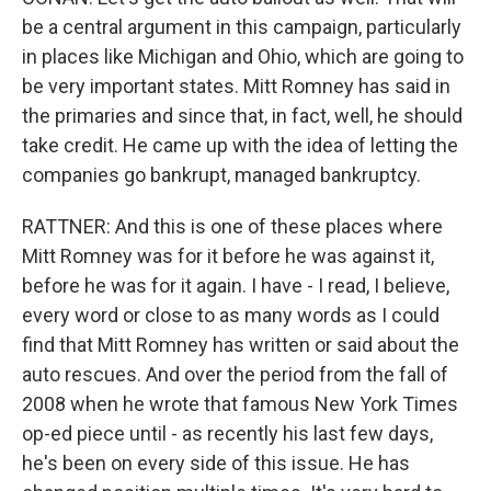
be a central argument in this campaign, particularly
in places like Michigan and Ohio, which are going to
be very important states. Mitt Romney has said in
the primaries and since that, in fact, well, he should
take credit. He came up with the idea of letting the
companies go bankrupt, managed bankruptcy.
RATTNER: And this is one of these places where
Mitt Romney was for it before he was against it,
before he was for it again. I have - I read, I believe,
every word or close to as many words as I could
find that Mitt Romney has written or said about the
auto rescues. And over the period from the fall of
2008 when he wrote that famous New York Times
op-ed piece until - as recently his last few days,
he's been on every side of this issue. He has