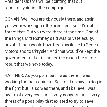
President Obama will be pointing that out
repeatedly during the campaign.
CONAN: Well, you are obviously there, and again,
you were working for the president, so let's not
forget that. But you were there at the time. One of
the things Mitt Romney said was private equity,
private funds would have been available to General
Motors and to Chrysler. And that would've kept the
government out of it and realize much the same
result that we have today.
RATTNER: As you point out, I was there. I was
working for the president. So I'm - I do have a dog in
the fight, but I also was there, and I believe I was
aware of every overture, every conversation, every
threat of a possibility that existed to try to save