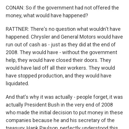
CONAN: So if the government had not offered the
money, what would have happened?
RATTNER: There's no question what wouldn't have
happened. Chrysler and General Motors would have
run out of cash as - just as they did at the end of
2008. They would have - without the government
help, they would have closed their doors. They
would have laid off all their workers. They would
have stopped production, and they would have
liquidated.
And that's why it was actually - people forget, it was
actually President Bush in the very end of 2008
who made the initial decision to put money in these
companies because he and his secretary of the
treasury, Hank Paulson, perfectly understood this