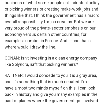
business of what some people call industrial policy
or picking winners or creating make-work jobs and
things like that. I think the government has a macro
overall responsibility for job creation. But we are
very proud of the private-sector emphasis on our
economy versus certain other countries, for
example, a number in Europe. And I - and that's
where would I draw the line.
CONAN: Isn't investing in a clean energy company
like Solyndra, isn't that picking winners?
RATTNER: I would concede to you it is a gray area,
and it's something that is much debated. I'm - I
have almost two minds myself on this. I can look
back in history and give you many examples in the
past of places where the government got involved