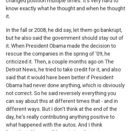
changed position multiple times. It's very hard to
know exactly what he thought and when he thought
it.
In the fall or 2008, he did say, let them go bankrupt,
but he also said the government should stay out of
it. When President Obama made the decision to
rescue the companies in the spring of '09, he
criticized it. Then, a couple months ago on The
Detroit News, he tried to take credit for it, and also
said that it would have been better if President
Obama had never done anything, which is obviously
not correct. So he said reversely everything you
can say about this at different times that - and in
different ways. But I don't think at the end of the
day, he's really contributing anything positive to
what happened with the autos. And I think