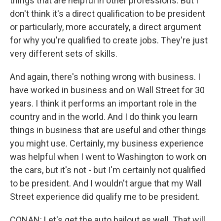
things that are helpful in other professions. But I
don't think it's a direct qualification to be president
or particularly, more accurately, a direct argument
for why you're qualified to create jobs. They're just
very different sets of skills.
And again, there's nothing wrong with business. I
have worked in business and on Wall Street for 30
years. I think it performs an important role in the
country and in the world. And I do think you learn
things in business that are useful and other things
you might use. Certainly, my business experience
was helpful when I went to Washington to work on
the cars, but it's not - but I'm certainly not qualified
to be president. And I wouldn't argue that my Wall
Street experience did qualify me to be president.
CONAN: Let's get the auto bailout as well. That will