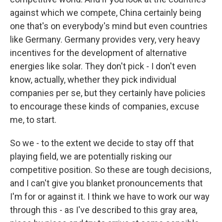
against which we compete, China certainly being
one that's on everybody's mind but even countries
like Germany. Germany provides very, very heavy
incentives for the development of alternative
energies like solar. They don't pick - I don't even
know, actually, whether they pick individual
companies per se, but they certainly have policies
to encourage these kinds of companies, excuse
me, to start.
So we - to the extent we decide to stay off that
playing field, we are potentially risking our
competitive position. So these are tough decisions,
and I can't give you blanket pronouncements that
I'm for or against it. I think we have to work our way
through this - as I've described to this gray area,