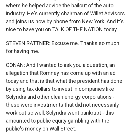
where he helped advice the bailout of the auto
industry. He's currently chairman of Willet Advisors
and joins us now by phone from New York. And it's
nice to have you on TALK OF THE NATION today.
STEVEN RATTNER: Excuse me. Thanks so much
for having me.
CONAN: And I wanted to ask you a question, an
allegation that Romney has come up with an ad
today and that is that what the president has done
by using tax dollars to invest in companies like
Solyndra and other clean energy corporations -
these were investments that did not necessarily
work out so well, Solyndra went bankrupt - this
amounted to public equity gambling with the
public's money on Wall Street.