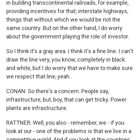
in building transcontinental railroads, for example,
providing incentives for that; interstate highways,
things that without which we would be not the
same country. But on the other hand, I do worry
about the government playing the role of investor.
So I think it's a gray area. I think it's a fine line. I can't
draw the line very, you know, completely in black
and white, but I do worry that we have to make sure
we respect that line, yeah.
CONAN: So there's a concern. People say,
infrastructure, but, boy, that can get tricky. Power
plants are infrastructure.
RATTNER: Well, you also - remember, we - if you
look at our - one of the problems is that we live in a
competitive world. And if you look at the countries