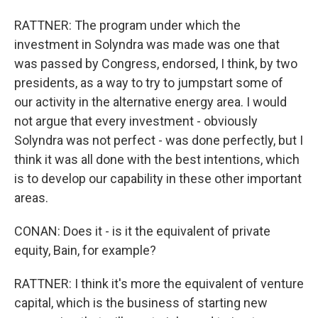
RATTNER: The program under which the
investment in Solyndra was made was one that
was passed by Congress, endorsed, I think, by two
presidents, as a way to try to jumpstart some of
our activity in the alternative energy area. I would
not argue that every investment - obviously
Solyndra was not perfect - was done perfectly, but I
think it was all done with the best intentions, which
is to develop our capability in these other important
areas.
CONAN: Does it - is it the equivalent of private
equity, Bain, for example?
RATTNER: I think it's more the equivalent of venture
capital, which is the business of starting new