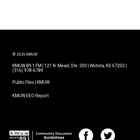
a
w
i
m
c
i
n
a
e
t
k
i
b
t
e
l
o
e
d
o
r
I
k
n
© 2026 KMUW
KMUW 89.1 FM | 121 N. Mead, Ste. 200 | Wichita, KS 67202 |
(316) 978-6789
Public Files | KMUW
KMUW EEO Report