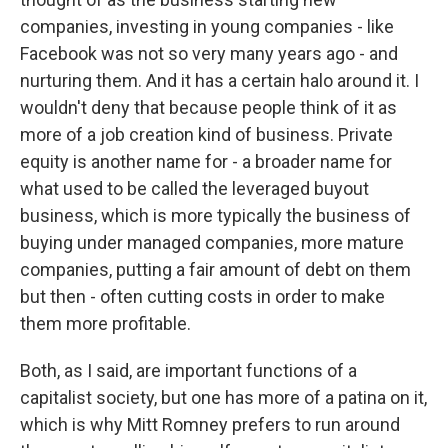
companies, investing in young companies - like
Facebook was not so very many years ago - and
nurturing them. And it has a certain halo around it. I
wouldn't deny that because people think of it as
more of a job creation kind of business. Private
equity is another name for - a broader name for
what used to be called the leveraged buyout
business, which is more typically the business of
buying under managed companies, more mature
companies, putting a fair amount of debt on them
but then - often cutting costs in order to make
them more profitable.
Both, as I said, are important functions of a
capitalist society, but one has more of a patina on it,
which is why Mitt Romney prefers to run around