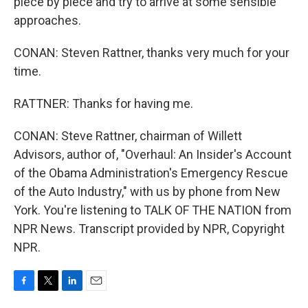
piece by piece and try to arrive at some sensible
approaches.
CONAN: Steven Rattner, thanks very much for your
time.
RATTNER: Thanks for having me.
CONAN: Steve Rattner, chairman of Willett
Advisors, author of, "Overhaul: An Insider's Account
of the Obama Administration's Emergency Rescue
of the Auto Industry," with us by phone from New
York. You're listening to TALK OF THE NATION from
NPR News. Transcript provided by NPR, Copyright
NPR.
F
T
L
E