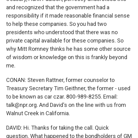
and recognized that the government had a
responsibility if it made reasonable financial sense
to help these companies. So you had two
presidents who understood that there was no
private capital available for these companies. So
why Mitt Romney thinks he has some other source
of wisdom or knowledge on this is frankly beyond
me.
CONAN: Steven Rattner, former counselor to
Treasury Secretary Tim Geithner, the former - used
to be known as car czar. 800-989-8255. Email:
talk@npr.org. And David's on the line with us from
Walnut Creek in California.
DAVID: Hi. Thanks for taking the call. Quick
question. What happened to the bondholders of GM