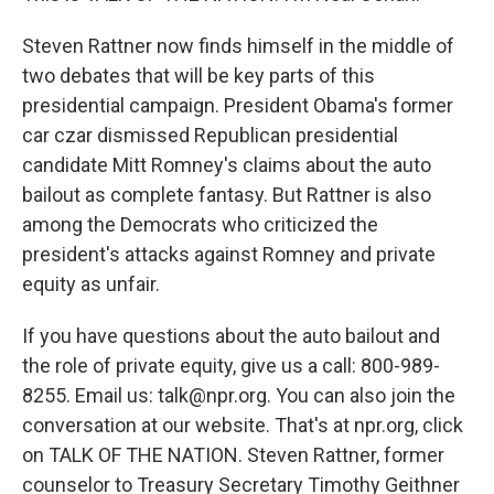
Steven Rattner now finds himself in the middle of
two debates that will be key parts of this
presidential campaign. President Obama's former
car czar dismissed Republican presidential
candidate Mitt Romney's claims about the auto
bailout as complete fantasy. But Rattner is also
among the Democrats who criticized the
president's attacks against Romney and private
equity as unfair.
If you have questions about the auto bailout and
the role of private equity, give us a call: 800-989-
8255. Email us: talk@npr.org. You can also join the
conversation at our website. That's at npr.org, click
on TALK OF THE NATION. Steven Rattner, former
counselor to Treasury Secretary Timothy Geithner