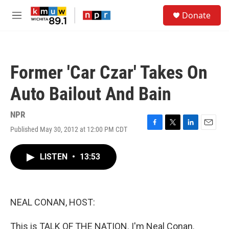
Skip to main content
S
Donate
e
M
a
e
r
n
c
u
h
Former 'Car Czar' Takes On
u
e
Auto Bailout And Bain
r
y
NPR
Published May 30, 2012 at 12:00 PM CDT
F
T
L
E
a
w
i
m
c
i
n
a
LISTEN
•
13:53
e
t
k
i
b
t
e
l
o
e
d
o
r
I
k
n
NEAL CONAN, HOST:
This is TALK OF THE NATION. I'm Neal Conan.