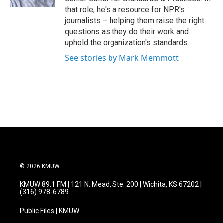
that role, he's a resource for NPR's
journalists – helping them raise the right
questions as they do their work and
uphold the organization's standards.
See stories by Mark Memmott
© 2026 KMUW
KMUW 89.1 FM | 121 N. Mead, Ste. 200 | Wichita, KS 67202 |
(316) 978-6789
Public Files | KMUW