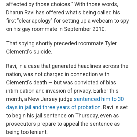
affected by those choices." With those words,
Dharun Ravi has offered what's being called his
first "clear apology" for setting up a webcam to spy
on his gay roommate in September 2010.
That spying shortly preceded roommate Tyler
Clementi's suicide.
Ravi, in a case that generated headlines across the
nation, was not charged in connection with
Clementi's death — but was convicted of bias
intimidation and invasion of privacy. Earlier this
month, a New Jersey judge
sentenced him to 30
days in jail and three years of probation
. Ravi is set
to begin his jail sentence on Thursday, even as
prosecutors prepare to appeal the sentence as
being too lenient.