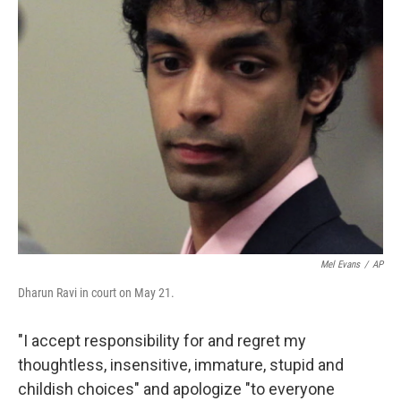
Mel Evans
/
AP
Dharun Ravi in court on May 21.
"I accept responsibility for and regret my
thoughtless, insensitive, immature, stupid and
childish choices" and apologize "to everyone