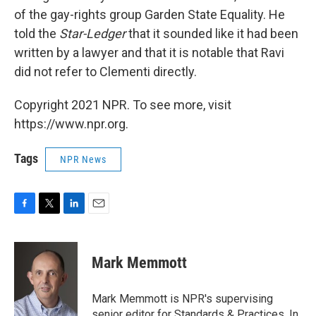
of the gay-rights group Garden State Equality. He
told the
Star-Ledger
that it sounded like it had been
written by a lawyer and that it is notable that Ravi
did not refer to Clementi directly.
Copyright 2021 NPR. To see more, visit
https://www.npr.org.
Tags
NPR News
F
T
L
E
a
w
i
m
c
i
n
a
e
t
k
i
Mark Memmott
b
t
e
l
o
e
d
o
r
I
Mark Memmott is NPR's supervising
k
n
senior editor for Standards & Practices. In