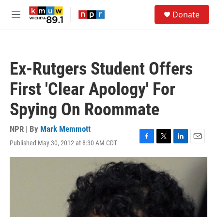
Skip to main content
S
Donate
e
M
a
e
r
n
c
u
h
Ex-Rutgers Student Offers
u
e
First 'Clear Apology' For
r
y
Spying On Roommate
NPR | By
Mark Memmott
Published May 30, 2012 at 8:30 AM CDT
F
T
L
E
a
w
i
m
c
i
n
a
e
t
k
i
b
t
e
l
o
e
d
o
r
I
k
n