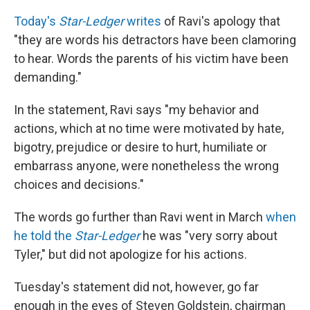
Today's
Star-Ledger
writes
of Ravi's apology that
"they are words his detractors have been clamoring
to hear. Words the parents of his victim have been
demanding."
In the statement, Ravi says "my behavior and
actions, which at no time were motivated by hate,
bigotry, prejudice or desire to hurt, humiliate or
embarrass anyone, were nonetheless the wrong
choices and decisions."
The words go further than Ravi went in March
when
he told the
Star-Ledger
he was "very sorry about
Tyler," but did not apologize for his actions.
Tuesday's statement did not, however, go far
enough in the eyes of Steven Goldstein, chairman