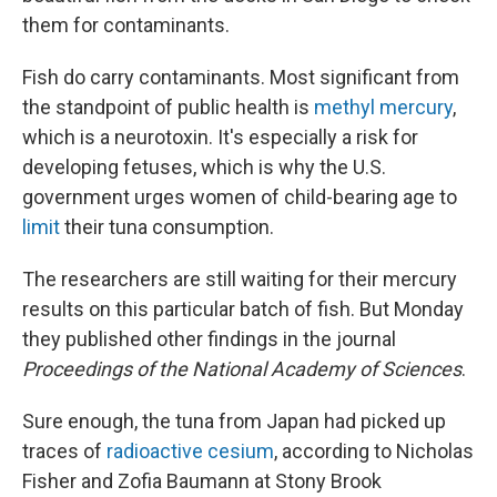
them for contaminants.
Fish do carry contaminants. Most significant from
the standpoint of public health is
methyl mercury
,
which is a neurotoxin. It's especially a risk for
developing fetuses, which is why the U.S.
government urges women of child-bearing age to
limit
their tuna consumption.
The researchers are still waiting for their mercury
results on this particular batch of fish. But Monday
they published other findings in the journal
Proceedings of the National Academy of Sciences
.
Sure enough, the tuna from Japan had picked up
traces of
radioactive cesium
, according to Nicholas
Fisher and Zofia Baumann at Stony Brook