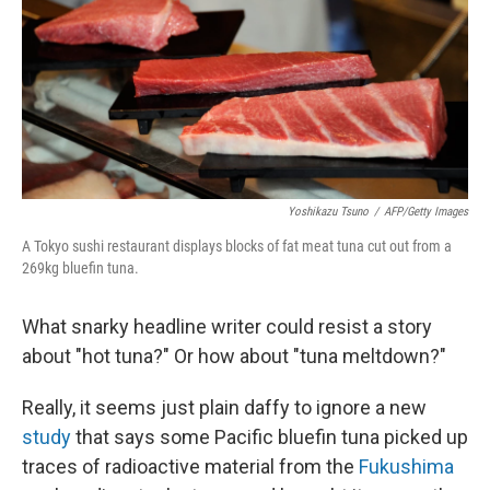
Yoshikazu Tsuno
/
AFP/Getty Images
A Tokyo sushi restaurant displays blocks of fat meat tuna cut out from a
269kg bluefin tuna.
What snarky headline writer could resist a story
about "hot tuna?" Or how about "tuna meltdown?"
Really, it seems just plain daffy to ignore a new
study
that says some Pacific bluefin tuna picked up
traces of radioactive material from the
Fukushima