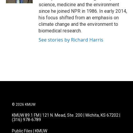
science, medicine and the environment
since he joined NPR in 1986. In early 2014,
his focus shifted from an emphasis on
climate change and the environment to
biomedical research.
See stories by Richard Harris
© 2026 KMUW
KMUW 89.1 FM | 121 N. Mead, Ste. 200 | Wichita, KS 67202 |
(316) 978-6789
Public Files | KMUW