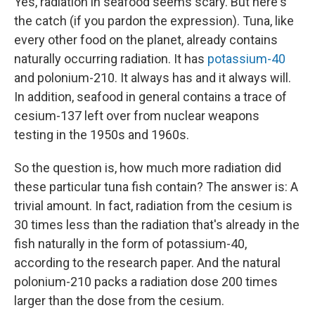
Yes, radiation in seafood seems scary. But here's
the catch (if you pardon the expression). Tuna, like
every other food on the planet, already contains
naturally occurring radiation. It has
potassium-40
and polonium-210. It always has and it always will.
In addition, seafood in general contains a trace of
cesium-137 left over from nuclear weapons
testing in the 1950s and 1960s.
So the question is, how much more radiation did
these particular tuna fish contain? The answer is: A
trivial amount. In fact, radiation from the cesium is
30 times less than the radiation that's already in the
fish naturally in the form of potassium-40,
according to the research paper. And the natural
polonium-210 packs a radiation dose 200 times
larger than the dose from the cesium.