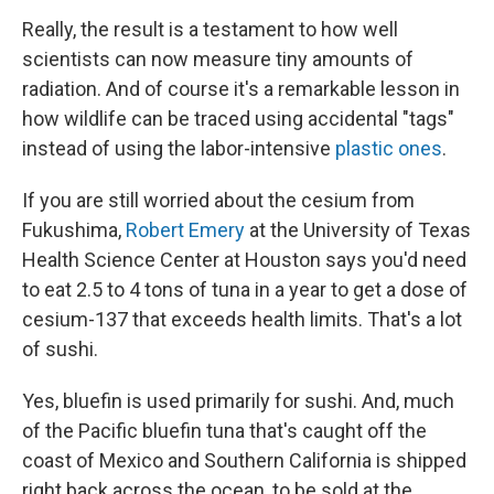
Really, the result is a testament to how well
scientists can now measure tiny amounts of
radiation. And of course it's a remarkable lesson in
how wildlife can be traced using accidental "tags"
instead of using the labor-intensive
plastic ones
.
If you are still worried about the cesium from
Fukushima,
Robert Emery
at the University of Texas
Health Science Center at Houston says you'd need
to eat 2.5 to 4 tons of tuna in a year to get a dose of
cesium-137 that exceeds health limits. That's a lot
of sushi.
Yes, bluefin is used primarily for sushi. And, much
of the Pacific bluefin tuna that's caught off the
coast of Mexico and Southern California is shipped
right back across the ocean, to be sold at the