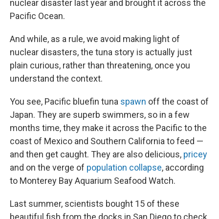
nuclear disaster last year and brought it across the
Pacific Ocean.
And while, as a rule, we avoid making light of
nuclear disasters, the tuna story is actually just
plain curious, rather than threatening, once you
understand the context.
You see, Pacific bluefin tuna
spawn
off the coast of
Japan. They are superb swimmers, so in a few
months time, they make it across the Pacific to the
coast of Mexico and Southern California to feed —
and then get caught. They are also delicious,
pricey
and on the verge of
population collapse
, according
to Monterey Bay Aquarium Seafood Watch.
Last summer, scientists bought 15 of these
beautiful fish from the docks in San Diego to check