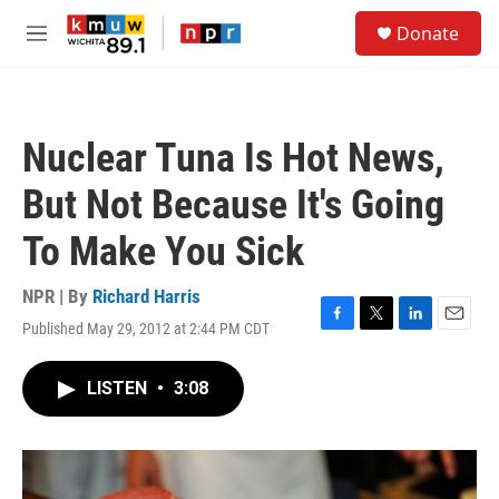
Skip to main content
S
Donate
e
M
a
e
r
n
c
u
h
Nuclear Tuna Is Hot News,
u
e
But Not Because It's Going
r
y
To Make You Sick
NPR | By
Richard Harris
Published May 29, 2012 at 2:44 PM CDT
F
T
L
E
a
w
i
m
c
i
n
a
LISTEN
•
3:08
e
t
k
i
b
t
e
l
o
e
d
o
r
I
k
n