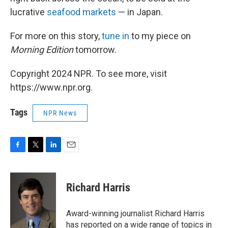
lucrative
seafood markets
— in Japan.
For more on this story,
tune in
to my piece on
Morning Edition
tomorrow.
Copyright 2024 NPR. To see more, visit
https://www.npr.org.
Tags
NPR News
F
T
L
E
a
w
i
m
c
i
n
a
e
t
k
i
Richard Harris
b
t
e
l
o
e
d
o
r
I
Award-winning journalist Richard Harris
k
n
has reported on a wide range of topics in