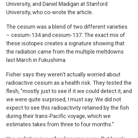
University, and Daniel Madigan at Stanford
University, who co-wrote the article.
The cesium was a blend of two different varieties
– cesium-134 and cesium-137. The exact mix of
these isotopes creates a signature showing that
the radiation came from the multiple meltdowns
last March in Fukushima.
Fisher says they weren't actually worried about
radioactive cesium as a health risk. They tested the
flesh, "mostly just to see if it we could detect it, and
we were quite surprised, I must say. We did not
expect to see this radioactivity retained by the fish
during their trans-Pacific voyage, which we
estimates takes from three to four months."