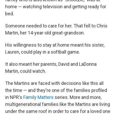
home — watching television and getting ready for
bed.
Someone needed to care for her. That fell to Chris
Martin, her 14-year-old great-grandson.
His willingness to stay at home meant his sister,
Lauren, could play in a softball game.
It also meant her parents, David and LaDonna
Martin, could watch.
The Martins are faced with decisions like this all
the time — and they're one of the families profiled
in NPR's
Family Matters
series. More and more,
multigenerational families like the Martins are living
under the same roof in order to care for a loved one