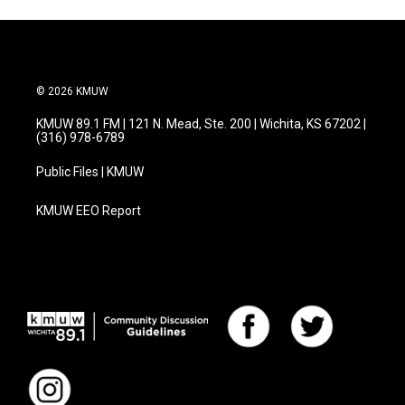
© 2026 KMUW
KMUW 89.1 FM | 121 N. Mead, Ste. 200 | Wichita, KS 67202 |
(316) 978-6789
Public Files | KMUW
KMUW EEO Report