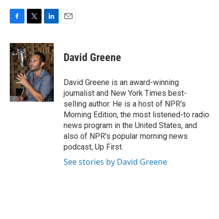
F
T
L
E
a
w
i
m
c
i
n
a
e
t
k
i
David Greene
b
t
e
l
o
e
d
o
r
I
David Greene is an award-winning
k
n
journalist and New York Times best-
selling author. He is a host of NPR's
Morning Edition, the most listened-to radio
news program in the United States, and
also of NPR's popular morning news
podcast, Up First.
See stories by David Greene