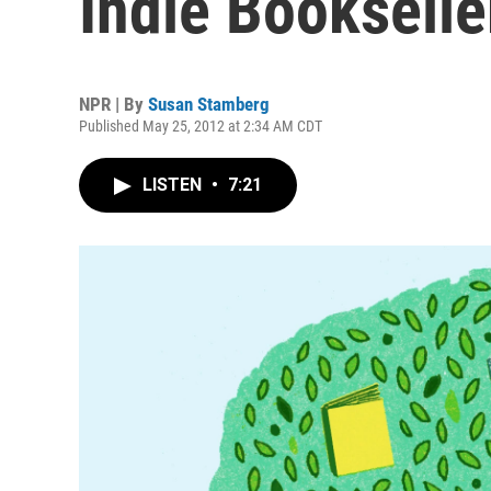
Indie Bookselle
NPR | By
Susan Stamberg
Published May 25, 2012 at 2:34 AM CDT
LISTEN
•
7:21