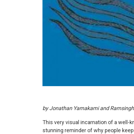
by Jonathan Yamakami and Ramsingh 
This very visual incarnation of a well
stunning reminder of why people keep 