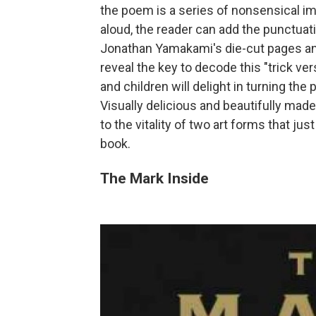
the poem is a series of nonsensical im
aloud, the reader can add the punctuati
Jonathan Yamakami's die-cut pages and
reveal the key to decode this "trick ve
and children will delight in turning the
Visually delicious and beautifully made
to the vitality of two art forms that ju
book.
The Mark Inside