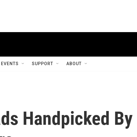
EVENTS
SUPPORT
ABOUT
ds Handpicked By