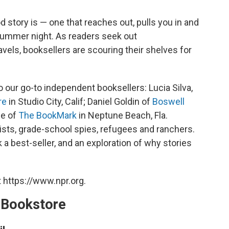
story is — one that reaches out, pulls you in and
summer night. As readers seek out
els, booksellers are scouring their shelves for
 our go-to independent booksellers: Lucia Silva,
re
in Studio City, Calif; Daniel Goldin of
Boswell
ee of
The BookMark
in Neptune Beach, Fla.
ists, grade-school spies, refugees and ranchers.
 a best-seller, and an exploration of why stories
 https://www.npr.org.
A Bookstore