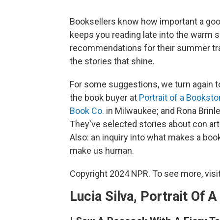
Booksellers know how important a good 
keeps you reading late into the warm 
recommendations for their summer trav
the stories that shine.
For some suggestions, we turn again to
the book buyer at
Portrait of a Booksto
Book Co.
in Milwaukee; and Rona Brinl
They've selected stories about con art
Also: an inquiry into what makes a book
make us human.
Copyright 2024 NPR. To see more, visit
Lucia Silva, Portrait Of 