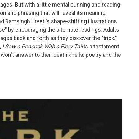
ages. But with a little mental cunning and reading-
on and phrasing that will reveal its meaning.
 Ramsingh Urveti's shape-shifting illustrations
rse" by encouraging the alternate readings. Adults
 pages back and forth as they discover the "trick."
,
I Saw a Peacock With a Fiery Tail
is a testament
st won't answer to their death knells: poetry and the