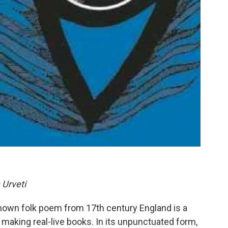
Urveti
-known folk poem from 17th century England is a
making real-live books. In its unpunctuated form,