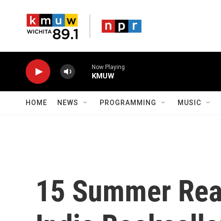
Skip to main content
Now Playing
KMUW
HOME
NEWS
PROGRAMMING
MUSIC
15 Summer Rea