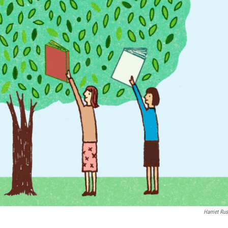
Harriet Rus