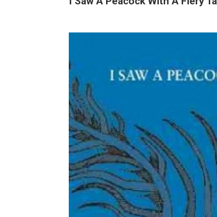
I Saw A Peacock With A Fiery Ta