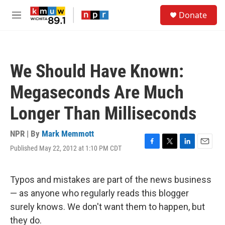
Skip to main content
S
Donate
e
M
a
e
r
n
c
u
h
We Should Have Known:
u
e
Megaseconds Are Much
r
y
Longer Than Milliseconds
NPR | By
Mark Memmott
Published May 22, 2012 at 1:10 PM CDT
F
T
L
E
a
w
i
m
c
i
n
a
e
t
k
i
Typos and mistakes are part of the news business
b
t
e
l
— as anyone who regularly reads this blogger
o
e
d
o
r
I
surely knows. We don't want them to happen, but
k
n
they do.