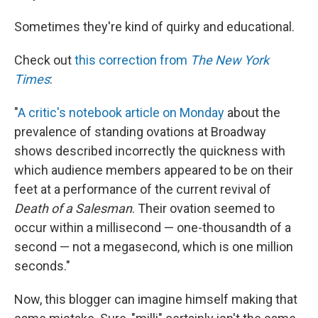
Sometimes they're kind of quirky and educational.
Check out
this correction from
The New York
Times
:
"
A critic's notebook article on Monday
about the
prevalence of standing ovations at Broadway
shows described incorrectly the quickness with
which audience members appeared to be on their
feet at a performance of the current revival of
Death of a Salesman
. Their ovation seemed to
occur within a millisecond — one-thousandth of a
second — not a megasecond, which is one million
seconds."
Now, this blogger can imagine himself making that