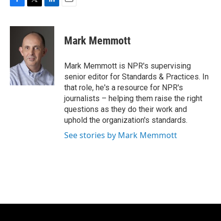
F
T
L
E
a
w
i
m
c
i
n
a
e
t
k
i
Mark Memmott
b
t
e
l
o
e
d
o
r
I
Mark Memmott is NPR's supervising
k
n
senior editor for Standards & Practices. In
that role, he's a resource for NPR's
journalists – helping them raise the right
questions as they do their work and
uphold the organization's standards.
See stories by Mark Memmott