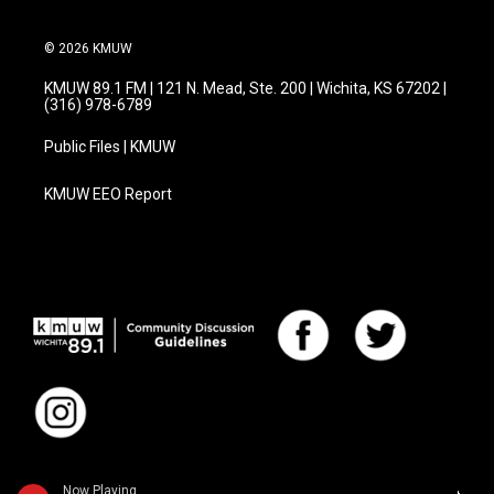
© 2026 KMUW
KMUW 89.1 FM | 121 N. Mead, Ste. 200 | Wichita, KS 67202 |
(316) 978-6789
Public Files | KMUW
KMUW EEO Report
Now Playing