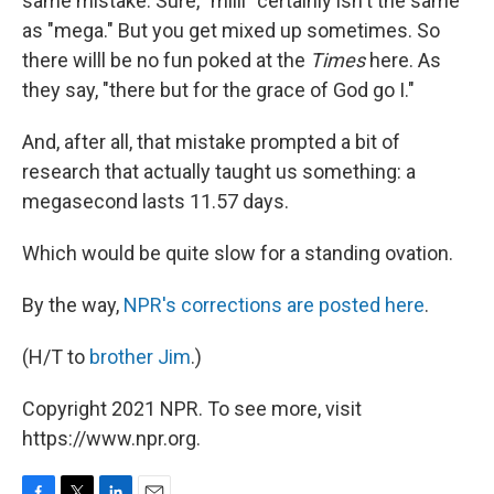
same mistake. Sure, "milli" certainly isn't the same
as "mega." But you get mixed up sometimes. So
there willl be no fun poked at the
Times
here. As
they say, "there but for the grace of God go I."
And, after all, that mistake prompted a bit of
research that actually taught us something: a
megasecond lasts 11.57 days.
Which would be quite slow for a standing ovation.
By the way,
NPR's corrections are posted here
.
(H/T to
brother Jim
.)
Copyright 2021 NPR. To see more, visit
https://www.npr.org.