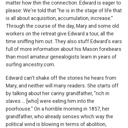
matter how thin the connection. Edward is eager to
please: We're told that "he is in the stage of life that
is all about acquisition, accumulation, increase."
Through the course of the day, Mary and some old
workers on the retreat give Edward a tour, all the
time sniffing him out. They also stuff Edward's ears
full of more information about his Mason forebears
than most amateur genealogists learn in years of
surfing ancestry.com.
Edward can't shake off the stories he hears from
Mary, and neither will many readers. She starts off
by talking about her canny grandfather, "rich in
slaves ... [who] were eating him into the
poorhouse." On a horrible morning in 1857, her
grandfather, who already senses which way the
political wind is blowing in terms of abolition,