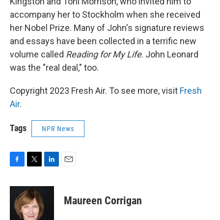
Kingston and Toni Morrison, who invited him to
accompany her to Stockholm when she received
her Nobel Prize. Many of John's signature reviews
and essays have been collected in a terrific new
volume called
Reading for My Life
. John Leonard
was the "real deal," too.
Copyright 2023 Fresh Air. To see more, visit
Fresh
Air
.
Tags
NPR News
F
T
L
E
a
w
i
m
c
i
n
a
e
t
k
i
Maureen Corrigan
b
t
e
l
o
e
d