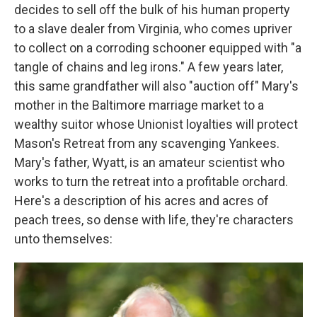
decides to sell off the bulk of his human property
to a slave dealer from Virginia, who comes upriver
to collect on a corroding schooner equipped with "a
tangle of chains and leg irons." A few years later,
this same grandfather will also "auction off" Mary's
mother in the Baltimore marriage market to a
wealthy suitor whose Unionist loyalties will protect
Mason's Retreat from any scavenging Yankees.
Mary's father, Wyatt, is an amateur scientist who
works to turn the retreat into a profitable orchard.
Here's a description of his acres and acres of
peach trees, so dense with life, they're characters
unto themselves: