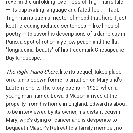
revel in the unfolding loveliness of Tilghman's tale
— its captivating language and fated feel. In fact,
Tilghman is such a master of mood that, here, I just
kept rereading isolated sentences — like lines of
poetry — to savor his descriptions of a damp day in
Paris, a spot of rot on a yellow peach and the flat
"longitudinal beauty" of his trademark Chesapeake
Bay landscape.
The Right-Hand Shore
, like its sequel, takes place
on a tumbledown former plantation on Maryland's
Eastern Shore. The story opens in 1920, when a
young man named Edward Mason arrives at the
property from his home in England. Edward is about
to be interviewed by its owner, his distant cousin
Mary, who's dying of cancer and is desperate to
bequeath Mason's Retreat to a family member, no