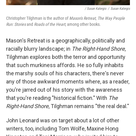
/ Susan Kalergis
/
Susan Kalergis
Christopher Tilghman is the author of
Mason's Retreat
,
The Way People
Run: Stories
and
Roads of the Heart
, among other books.
Mason's Retreat is a geographically, politically and
racially blurry landscape; in
The Right-Hand Shore
,
Tilghman explores both the terror and opportunity
that such murkiness affords. He so fully inhabits
the marshy souls of his characters, there's never
any of those awkward moments where, as a reader,
you're jarred out of his story with the awareness
that you're reading "historical fiction." With
The
Right-Hand Shore
, Tilghman remains "the real deal."
John Leonard was on target about a lot of other
writers, too, including Tom Wolfe, Maxine Hong