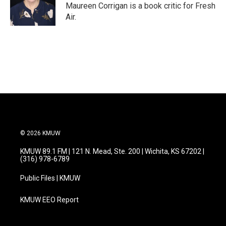
o
r
I
Maureen Corrigan is a book critic for Fresh
k
n
Air.
© 2026 KMUW
KMUW 89.1 FM | 121 N. Mead, Ste. 200 | Wichita, KS 67202 |
(316) 978-6789
Public Files | KMUW
KMUW EEO Report