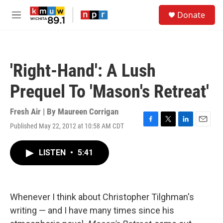
Skip to main content
S
Donate
e
M
a
e
r
n
c
u
h
'Right-Hand': A Lush
u
e
Prequel To 'Mason's Retreat'
r
y
Fresh Air | By
Maureen Corrigan
Published May 22, 2012 at 10:58 AM CDT
F
T
L
E
a
w
i
m
c
i
n
a
LISTEN
•
5:41
e
t
k
i
b
t
e
l
o
e
d
o
r
I
k
n
Whenever I think about Christopher Tilghman's
writing — and I have many times since his