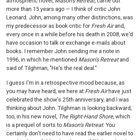
atmospheric novel,
Mason's Retreat
, came out
more than 15 years ago — I think of critic John
Leonard. John, among many other distinctions, was
my predecessor as book critic for
Fresh Air
and,
every once in a while before his death in 2008, we'd
have occasion to talk or exchange e-mails about
books. I remember John sending me a note in
1996, in which he mentioned
Mason's Retreat
and
said of Tilghman, "He's the real deal."
I guess I'm in a retrospective mood because, as
you may have heard, we here at
Fresh Air
have just
celebrated the show's 25th anniversary, and I was
thinking about John. Tilghman is looking backward,
too, in his new novel,
The Right-Hand Shore
, which
is a prequel of sorts to
Mason's Retreat
. You
certainly don't need to have read the earlier novel to