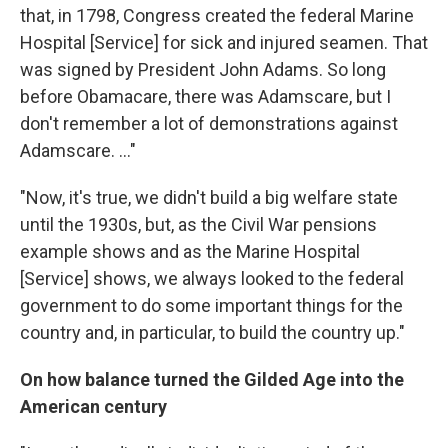
that, in 1798, Congress created the federal Marine
Hospital [Service] for sick and injured seamen. That
was signed by President John Adams. So long
before Obamacare, there was Adamscare, but I
don't remember a lot of demonstrations against
Adamscare. ..."
"Now, it's true, we didn't build a big welfare state
until the 1930s, but, as the Civil War pensions
example shows and as the Marine Hospital
[Service] shows, we always looked to the federal
government to do some important things for the
country and, in particular, to build the country up."
On how balance turned the Gilded Age into the
American century