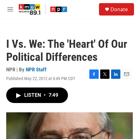
Skip to main content
S
Donate
e
M
a
e
r
n
c
u
h
I Vs. We: The 'Heart' Of Our
u
e
Political Differences
r
y
NPR | By
NPR Staff
Published May 22, 2012 at 4:49 PM CDT
F
T
L
E
a
w
i
m
c
i
n
a
LISTEN
•
7:49
e
t
k
i
b
t
e
l
o
e
d
o
r
I
k
n