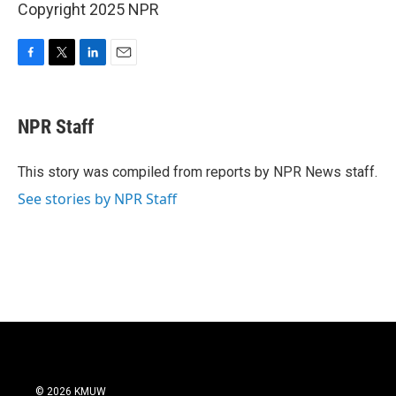
Copyright 2025 NPR
F
T
L
E
a
w
i
m
c
i
n
a
e
t
k
i
NPR Staff
b
t
e
l
o
e
d
o
r
I
This story was compiled from reports by NPR News staff.
k
n
See stories by NPR Staff
© 2026 KMUW