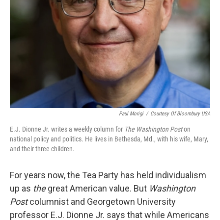
Paul Morigi
/
Courtesy Of Bloombury USA
E.J. Dionne Jr. writes a weekly column for
The Washington Post
on
national policy and politics. He lives in Bethesda, Md., with his wife, Mary,
and their three children.
For years now, the Tea Party has held individualism
up as
the
great American value. But
Washington
Post
columnist and Georgetown University
professor E.J. Dionne Jr. says that while Americans