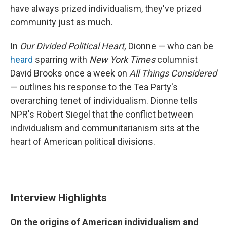
have always prized individualism, they've prized
community just as much.
In
Our Divided Political Heart,
Dionne — who can be
heard
sparring with
New York Times
columnist
David Brooks once a week on
All Things Considered
— outlines his response to the Tea Party's
overarching tenet of individualism. Dionne tells
NPR's Robert Siegel that the conflict between
individualism and communitarianism sits at the
heart of American political divisions.
Interview Highlights
On the origins of American
individualism and