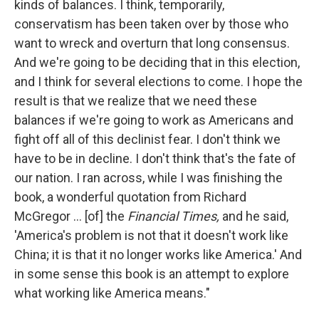
kinds of balances. I think, temporarily,
conservatism has been taken over by those who
want to wreck and overturn that long consensus.
And we're going to be deciding that in this election,
and I think for several elections to come. I hope the
result is that we realize that we need these
balances if we're going to work as Americans and
fight off all of this declinist fear. I don't think we
have to be in decline. I don't think that's the fate of
our nation. I ran across, while I was finishing the
book, a wonderful quotation from Richard
McGregor ... [of] the
Financial Times,
and he said,
'America's problem is not that it doesn't work like
China; it is that it no longer works like America.' And
in some sense this book is an attempt to explore
what working like America means."