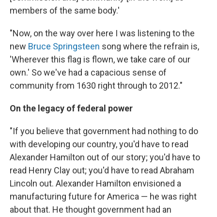
members of the same body.'
"Now, on the way over here I was listening to the
new
Bruce Springsteen
song where the refrain is,
'Wherever this flag is flown, we take care of our
own.' So we've had a capacious sense of
community from 1630 right through to 2012."
On the legacy of federal power
"If you believe that government had nothing to do
with developing our country, you'd have to read
Alexander Hamilton out of our story; you'd have to
read Henry Clay out; you'd have to read Abraham
Lincoln out. Alexander Hamilton envisioned a
manufacturing future for America — he was right
about that. He thought government had an