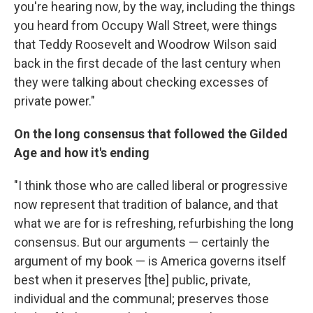
you're hearing now, by the way, including the things
you heard from Occupy Wall Street, were things
that Teddy Roosevelt and Woodrow Wilson said
back in the first decade of the last century when
they were talking about checking excesses of
private power."
On the long consensus that followed the Gilded
Age and how it's ending
"I think those who are called liberal or progressive
now represent that tradition of balance, and that
what we are for is refreshing, refurbishing the long
consensus. But our arguments — certainly the
argument of my book — is America governs itself
best when it preserves [the] public, private,
individual and the communal; preserves those