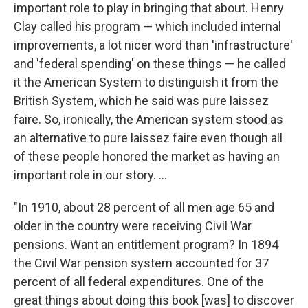
important role to play in bringing that about. Henry
Clay called his program — which included internal
improvements, a lot nicer word than 'infrastructure'
and 'federal spending' on these things — he called
it the American System to distinguish it from the
British System, which he said was pure laissez
faire. So, ironically, the American system stood as
an alternative to pure laissez faire even though all
of these people honored the market as having an
important role in our story. ...
"In 1910, about 28 percent of all men age 65 and
older in the country were receiving Civil War
pensions. Want an entitlement program? In 1894
the Civil War pension system accounted for 37
percent of all federal expenditures. One of the
great things about doing this book [was] to discover