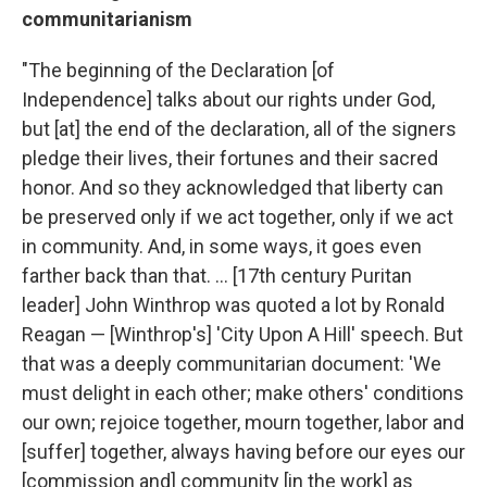
communitarianism
"The beginning of the Declaration [of
Independence] talks about our rights under God,
but [at] the end of the declaration, all of the signers
pledge their lives, their fortunes and their sacred
honor. And so they acknowledged that liberty can
be preserved only if we act together, only if we act
in community.
And, in some ways, it goes even
farther back than that. ... [17th century Puritan
leader] John Winthrop was quoted a lot by Ronald
Reagan — [Winthrop's] 'City Upon A Hill' speech. But
that was a deeply communitarian document: 'We
must delight in each other; make others' conditions
our own; rejoice together, mourn together, labor and
[suffer] together, always having before our eyes our
[commission and] community [in the work] as