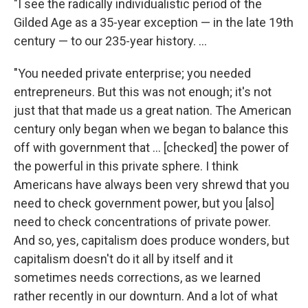
"I see the radically individualistic period of the
Gilded Age as a 35-year exception — in the late 19th
century — to our 235-year history. ...
"You needed private enterprise; you needed
entrepreneurs. But this was not enough; it's not
just that that made us a great nation. The American
century only began when we began to balance this
off with government that ... [checked] the power of
the powerful in this private sphere. I think
Americans have always been very shrewd that you
need to check government power, but you [also]
need to check concentrations of private power.
And so, yes, capitalism does produce wonders, but
capitalism doesn't do it all by itself and it
sometimes needs corrections, as we learned
rather recently in our downturn. And a lot of what