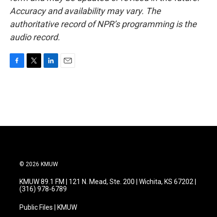
Accuracy and availability may vary. The
authoritative record of NPR’s programming is the
audio record.
F
T
L
E
a
w
i
m
c
i
n
a
e
t
k
i
b
t
e
l
o
e
d
o
r
I
k
n
© 2026 KMUW
KMUW 89.1 FM | 121 N. Mead, Ste. 200 | Wichita, KS 67202 |
(316) 978-6789
Public Files | KMUW