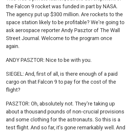
the Falcon 9 rocket was funded in part by NASA.
The agency put up $300 million. Are rockets to the
space station likely to be profitable? We're going to
ask aerospace reporter Andy Pasztor of The Wall
Street Journal. Welcome to the program once
again.
ANDY PASZTOR: Nice to be with you.
SIEGEL: And, first of all, is there enough of a paid
cargo on that Falcon 9 to pay for the cost of the
flight?
PASZTOR: Oh, absolutely not. They're taking up
about a thousand pounds of non-crucial provisions
and some clothing for the astronauts. So this is a
test flight. And so far, it's gone remarkably well. And