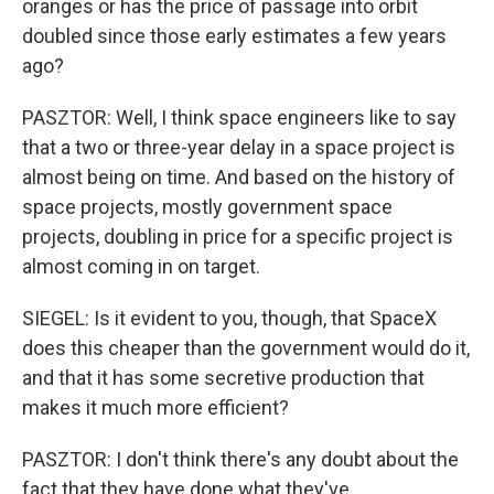
oranges or has the price of passage into orbit
doubled since those early estimates a few years
ago?
PASZTOR: Well, I think space engineers like to say
that a two or three-year delay in a space project is
almost being on time. And based on the history of
space projects, mostly government space
projects, doubling in price for a specific project is
almost coming in on target.
SIEGEL: Is it evident to you, though, that SpaceX
does this cheaper than the government would do it,
and that it has some secretive production that
makes it much more efficient?
PASZTOR: I don't think there's any doubt about the
fact that they have done what they've