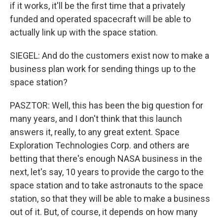
if it works, it'll be the first time that a privately
funded and operated spacecraft will be able to
actually link up with the space station.
SIEGEL: And do the customers exist now to make a
business plan work for sending things up to the
space station?
PASZTOR: Well, this has been the big question for
many years, and I don't think that this launch
answers it, really, to any great extent. Space
Exploration Technologies Corp. and others are
betting that there's enough NASA business in the
next, let's say, 10 years to provide the cargo to the
space station and to take astronauts to the space
station, so that they will be able to make a business
out of it. But, of course, it depends on how many