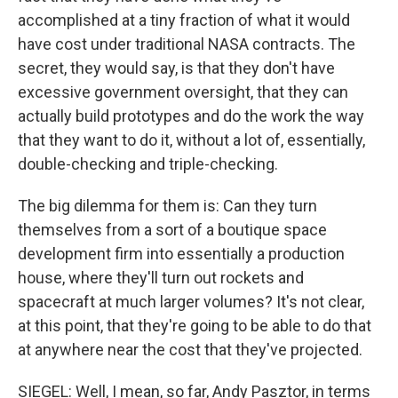
accomplished at a tiny fraction of what it would
have cost under traditional NASA contracts. The
secret, they would say, is that they don't have
excessive government oversight, that they can
actually build prototypes and do the work the way
that they want to do it, without a lot of, essentially,
double-checking and triple-checking.
The big dilemma for them is: Can they turn
themselves from a sort of a boutique space
development firm into essentially a production
house, where they'll turn out rockets and
spacecraft at much larger volumes? It's not clear,
at this point, that they're going to be able to do that
at anywhere near the cost that they've projected.
SIEGEL: Well, I mean, so far, Andy Pasztor, in terms