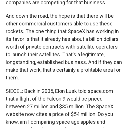
companies are competing for that business.
And down the road, the hope is that there will be
other commercial customers able to use these
rockets. The one thing that SpaceX has working in
its favor is that it already has about a billion dollars
worth of private contracts with satellite operators
to launch their satellites. That's a legitimate,
longstanding, established business. And if they can
make that work, that's certainly a profitable area for
them.
SIEGEL: Back in 2005, Elon Lusk told space.com
that a flight of the Falcon 9 would be priced
between 27 million and $35 million. The SpaceX
website now cites a price of $54 million. Do you
know, am I comparing space age apples and