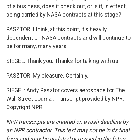
of a business, does it check out, or is it, in effect,
being carried by NASA contracts at this stage?
PASZTOR: I think, at this point, it's heavily
dependent on NASA contracts and will continue to
be for many, many years.
SIEGEL: Thank you. Thanks for talking with us.
PASZTOR: My pleasure. Certainly.
SIEGEL: Andy Pasztor covers aerospace for The
Wall Street Journal. Transcript provided by NPR,
Copyright NPR.
NPR transcripts are created on a rush deadline by
an NPR contractor. This text may not be in its final
form and may be updated or revised in the future.