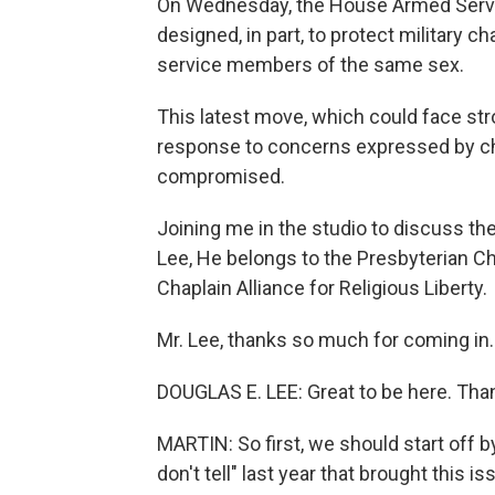
On Wednesday, the House Armed Servic
designed, in part, to protect military
service members of the same sex.
This latest move, which could face str
response to concerns expressed by cha
compromised.
Joining me in the studio to discuss the
Lee, He belongs to the Presbyterian C
Chaplain Alliance for Religious Liberty.
Mr. Lee, thanks so much for coming in.
DOUGLAS E. LEE: Great to be here. Than
MARTIN: So first, we should start off by 
don't tell" last year that brought this 