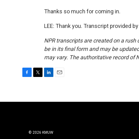
Thanks so much for coming in.
LEE: Thank you. Transcript provided b
NPR transcripts are created on a rush 
be in its final form and may be updated 
may vary. The authoritative record of 
F
T
L
E
a
w
i
m
c
i
n
a
e
t
k
i
b
t
e
l
o
e
d
o
r
I
k
n
© 2026 KMUW