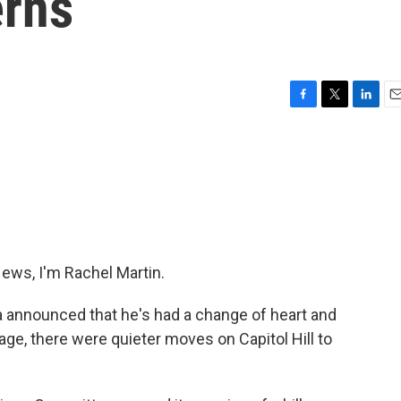
erns
F
T
L
E
a
w
i
m
c
i
n
a
e
t
k
i
b
t
e
l
o
e
d
o
r
I
k
n
ws, I'm Rachel Martin.
 announced that he's had a change of heart and
ge, there were quieter moves on Capitol Hill to