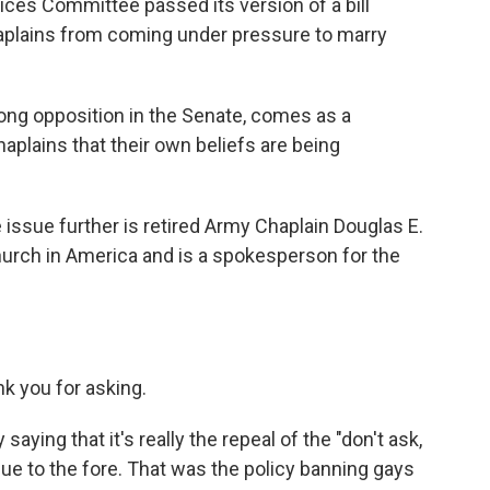
es Committee passed its version of a bill
 chaplains from coming under pressure to marry
ong opposition in the Senate, comes as a
plains that their own beliefs are being
 issue further is retired Army Chaplain Douglas E.
hurch in America and is a spokesperson for the
k you for asking.
saying that it's really the repeal of the "don't ask,
issue to the fore. That was the policy banning gays