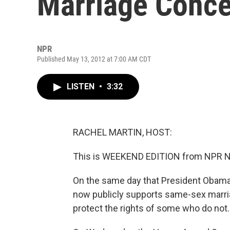
Marriage Conc
NPR
Published May 13, 2012 at 7:00 AM CDT
LISTEN
•
3:32
RACHEL MARTIN, HOST:
This is WEEKEND EDITION from NPR Ne
On the same day that President Obama
now publicly supports same-sex marria
protect the rights of some who do not.