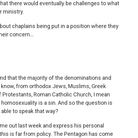
 that there would eventually be challenges to what
r ministry.
about chaplains being put in a position where they
heir concern...
nd that the majority of the denominations and
you know, from orthodox Jews, Muslims, Greek
of Protestants, Roman Catholic Church, I mean
at homosexuality is a sin. And so the question is
e able to speak that way?
me out last week and express his personal
this is far from policy. The Pentagon has come