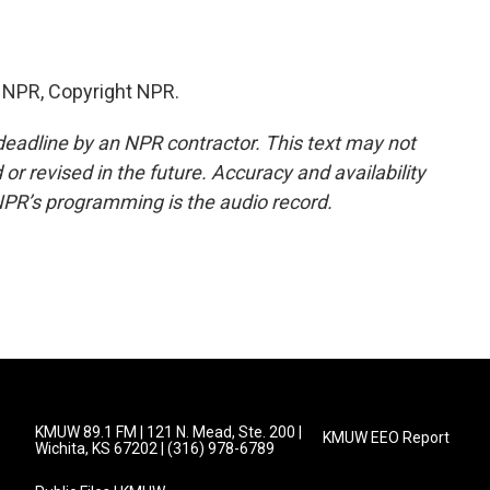
y NPR, Copyright NPR.
deadline by an NPR contractor. This text may not
or revised in the future. Accuracy and availability
NPR’s programming is the audio record.
KMUW 89.1 FM | 121 N. Mead, Ste. 200 |
KMUW EEO Report
Wichita, KS 67202 | (316) 978-6789