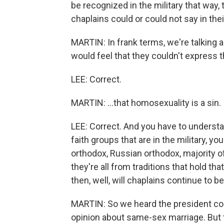
be recognized in the military that way,
chaplains could or could not say in thei
MARTIN: In frank terms, we're talking 
would feel that they couldn't express t
LEE: Correct.
MARTIN: ...that homosexuality is a sin.
LEE: Correct. And you have to understa
faith groups that are in the military, 
orthodox, Russian orthodox, majority 
they're all from traditions that hold th
then, well, will chaplains continue to b
MARTIN: So we heard the president co
opinion about same-sex marriage. But 