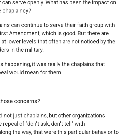
ey can serve openly. What has been the impact on
e chaplaincy?
lains can continue to serve their faith group with
irst Amendment, which is good. But there are
at lower levels that often are not noticed by the
s in the military.
appening, it was really the chaplains that
epeal would mean for them.
 those concerns?
d not just chaplains, but other organizations
epeal of "don't ask, don't tell" with
long the way, that were this particular behavior to