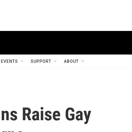
EVENTS
SUPPORT
ABOUT
ins Raise Gay