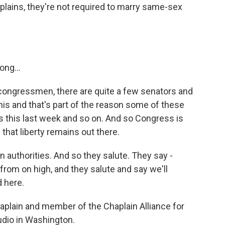
plains, they're not required to marry same-sex
ng...
 congressmen, there are quite a few senators and
is and that's part of the reason some of these
 this last week and so on. And so Congress is
that liberty remains out there.
an authorities. And so they salute. They say -
from on high, and they salute and say we'll
 here.
aplain and member of the Chaplain Alliance for
tudio in Washington.