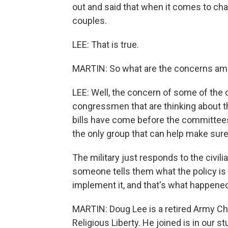
out and said that when it comes to cha
couples.
LEE: That is true.
MARTIN: So what are the concerns amo
LEE: Well, the concern of some of the
congressmen that are thinking about th
bills have come before the committees
the only group that can help make sure 
The military just responds to the civili
someone tells them what the policy is 
implement it, and that's what happened
MARTIN: Doug Lee is a retired Army Ch
Religious Liberty. He joined is in our s