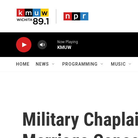
Skip to main content
Now Playing
KMUW
HOME
NEWS
PROGRAMMING
MUSIC
Military Chapla