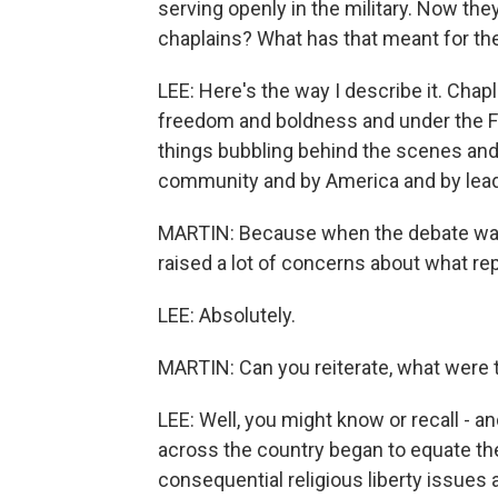
serving openly in the military. Now th
chaplains? What has that meant for th
LEE: Here's the way I describe it. Chap
freedom and boldness and under the F
things bubbling behind the scenes and 
community and by America and by leader
MARTIN: Because when the debate was h
raised a lot of concerns about what r
LEE: Absolutely.
MARTIN: Can you reiterate, what were
LEE: Well, you might know or recall - an
across the country began to equate the r
consequential religious liberty issues a