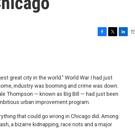
hicago
F
T
L
E
a
w
i
m
c
i
n
a
e
t
k
i
b
t
e
l
o
e
d
o
r
I
st great city in the world." World War I had just
k
n
 home, industry was booming and crime was down.
Hale Thompson — known as Big Bill — had just been
ambitious urban improvement program.
erything that could go wrong in Chicago did. Among
ash, a bizarre kidnapping, race riots and a major