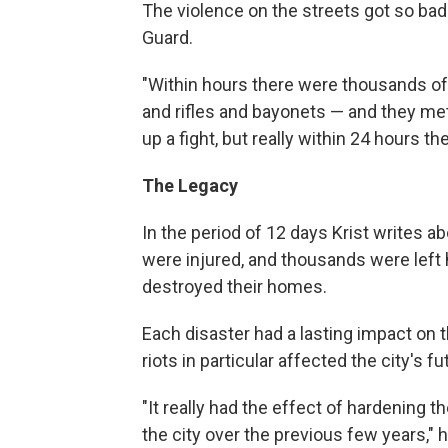
The violence on the streets got so bad
Guard.
"Within hours there were thousands of
and rifles and bayonets — and they met a
up a fight, but really within 24 hours t
The Legacy
In the period of 12 days Krist writes a
were injured, and thousands were left 
destroyed their homes.
Each disaster had a lasting impact on t
riots in particular affected the city's fu
"It really had the effect of hardening th
the city over the previous few years," he