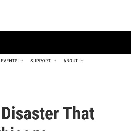
EVENTS
SUPPORT
ABOUT
Disaster That