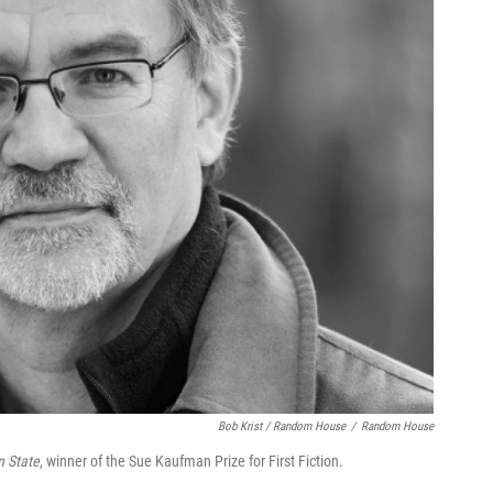
Bob Krist / Random House
/
Random House
 State
, winner of the Sue Kaufman Prize for First Fiction.