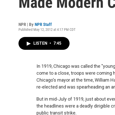
Made Modern C
NPR | By
NPR Staff
Published May 12, 2012 at 4:17 PM CDT
LISTEN
•
7:45
In 1919, Chicago was called the "younge
come to a close, troops were coming
Chicago's mayor at the time, William 
re-elected and was spearheading an 
But in mid-July of 1919, just about ev
the headlines were a deadly dirigible cr
public transit strike.