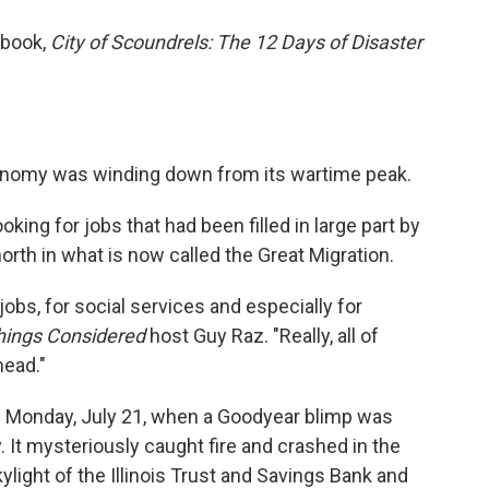
w book,
City of Scoundrels: The 12 Days of Disaster
onomy was winding down from its wartime peak.
king for jobs that had been filled in large part by
th in what is now called the Great Migration.
obs, for social services and especially for
Things Considered
host Guy Raz. "Really, all of
head."
n Monday, July 21, when a Goodyear blimp was
y. It mysteriously caught fire and crashed in the
light of the Illinois Trust and Savings Bank and