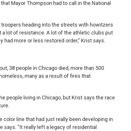
 that Mayor Thompson had to call in the National
 troopers heading into the streets with howitzers
 lot of resistance. A lot of the athletic clubs put
hey had more or less restored order," Krist says.
bout, 38 people in Chicago died, more than 500
homeless, many as a result of fires that
he people living in Chicago, but Krist says the race
ture.
e color line that had just really been developing in
 says. "It really left a legacy of residential