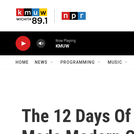
Skip to main content
Now Playing
KMUW
HOME
NEWS
PROGRAMMING
MUSIC
The 12 Days Of 