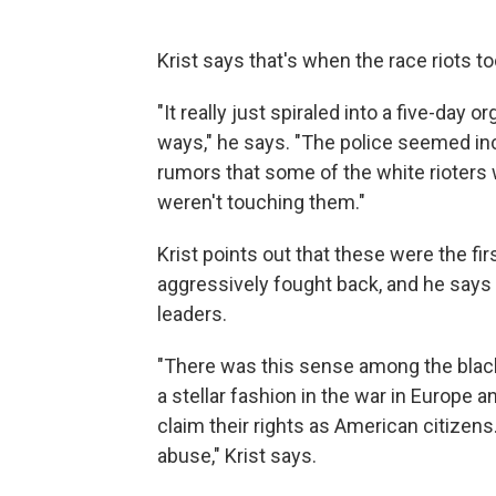
Krist says that's when the race riots to
"It really just spiraled into a five-day 
ways," he says. "The police seemed inc
rumors that some of the white rioters w
weren't touching them."
Krist points out that these were the fi
aggressively fought back, and he say
leaders.
"There was this sense among the blac
a stellar fashion in the war in Europe
claim their rights as American citizens
abuse," Krist says.