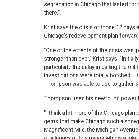
segregation in Chicago that lasted for
there."
Krist says the crisis of those 12 days 
Chicago's redevelopment plan forward
"One of the effects of the crisis was,
stronger than ever," Krist says. "Initial
particularly the delay in calling the mil
investigations were totally botched ... t
Thompson was able to use to gather s
Thompson used his newfound power to
"I think a lot more of the Chicago plan d
gems that make Chicago such a showpie
Magnificent Mile, the Michigan Avenue 
of a legacy of this mayor who is a joke