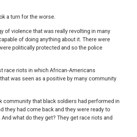
ok a turn for the worse.
orgy of violence that was really revolting in many
apable of doing anything about it. There were
ere politically protected and so the police
rst race riots in which African-Americans
s that was seen as a positive by many community
k community that black soldiers had performed in
 and they had come back and they were ready to
. And what do they get? They get race riots and