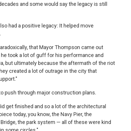
 decades and some would say the legacy is still
also had a positive legacy: It helped move
.
 paradoxically, that Mayor Thompson came out
ly he took a lot of guff for his performance and
itia, but ultimately because the aftermath of the riot
hey created a lot of outrage in the city that
upport."
 push through major construction plans.
id get finished and so a lot of the architectural
ce today, you know, the Navy Pier, the
Bridge, the park system — all of these were kind
 in some circles."