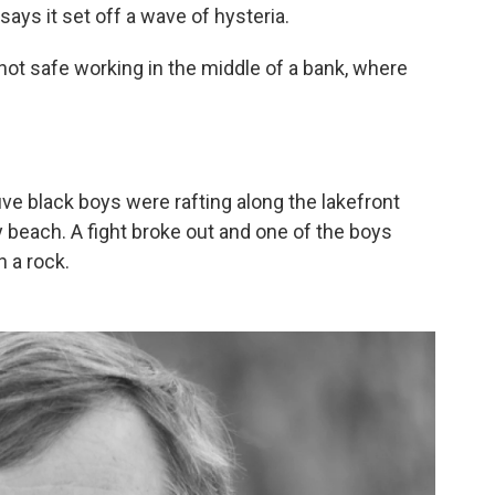
 says it set off a wave of hysteria.
 not safe working in the middle of a bank, where
 five black boys were rafting along the lakefront
 beach. A fight broke out and one of the boys
h a rock.