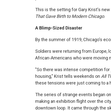
This is the setting for Gary Krist's ne
That Gave Birth to Modern Chicago
.
A Blimp-Sized Disaster
By the summer of 1919, Chicago's ec
Soldiers were returning from Europe, loo
African-Americans who were moving nor
"So there was intense competition for j
housing," Krist tells weekends on
All 
these tensions were just coming to a 
The series of strange events began o
making an exhibition flight over the cit
downtown loop. It came through the sky