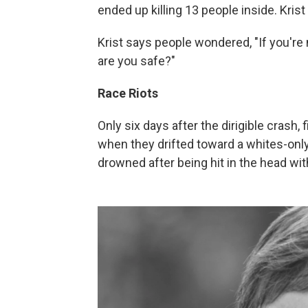
ended up killing 13 people inside. Krist
Krist says people wondered, "If you're
are you safe?"
Race Riots
Only six days after the dirigible crash,
when they drifted toward a whites-only
drowned after being hit in the head wit