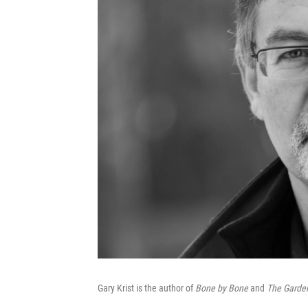
Gary Krist is the author of
Bone by Bone
and
The Garden