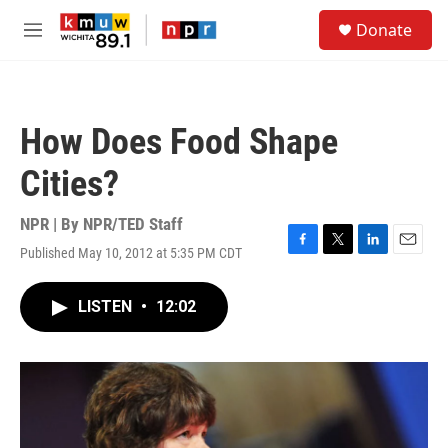
Skip to main content
S
Donate
e
M
a
e
r
n
c
u
h
How Does Food Shape
u
e
Cities?
r
y
NPR | By
NPR/TED Staff
Published May 10, 2012 at 5:35 PM CDT
F
T
L
E
a
w
i
m
c
i
n
a
LISTEN
•
12:02
e
t
k
i
b
t
e
l
o
e
d
o
r
I
k
n