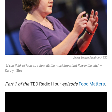
James Duncan Davidson
/
TED
"If you think of food as a flow, it's the most important flow in the city."
—
Carolyn Steel
Part 1 of the
TED Radio Hour
episode
Food Matters
.