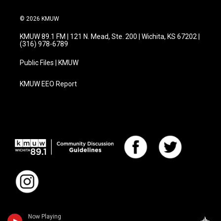
© 2026 KMUW
KMUW 89.1 FM | 121 N. Mead, Ste. 200 | Wichita, KS 67202 |
(316) 978-6789
Public Files | KMUW
KMUW EEO Report
Now Playing