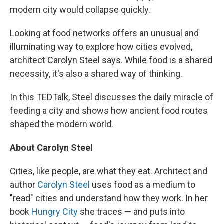
modern city would collapse quickly.
Looking at food networks offers an unusual and
illuminating way to explore how cities evolved,
architect Carolyn Steel says. While food is a shared
necessity, it's also a shared way of thinking.
In this TEDTalk, Steel discusses the daily miracle of
feeding a city and shows how ancient food routes
shaped the modern world.
About
Carolyn Steel
Cities, like people, are what they eat. Architect and
author
Carolyn Steel
uses food as a medium to
"read" cities and understand how they work. In her
book
Hungry City
she traces — and puts into