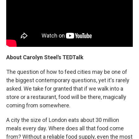
About Carolyn Steel's TEDTalk
The question of how to feed cities may be one of
the biggest contemporary questions, yet it's rarely
asked. We take for granted that if we walk into a
store or a restaurant, food will be there, magically
coming from somewhere.
A city the size of London eats about 30 million
meals every day. Where does all that food come
from? Without a reliable food supply, even the most