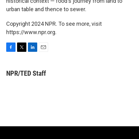
historical context — food's journey from land to
urban table and thence to sewer.
Copyright 2024 NPR. To see more, visit
https://www.npr.org.
F
T
L
E
a
w
i
m
c
i
n
a
e
t
k
i
NPR/TED Staff
b
t
e
l
o
e
d
o
r
I
k
n