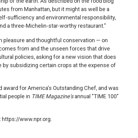
ip of the earth. As described on the food blog
tes from Manhattan, but it might as well be a
lf-sufficiency and environmental responsibility,
nd a three-Michelin-star-worthy restaurant."
n pleasure and thoughtful conservation — on
 comes from and the unseen forces that drive
ltural policies, asking for a new vision that does
e by subsidizing certain crops at the expense of
d award for America's Outstanding Chef, and was
ial people in
TIME Magazine's
annual "TIME 100"
 https://www.npr.org.