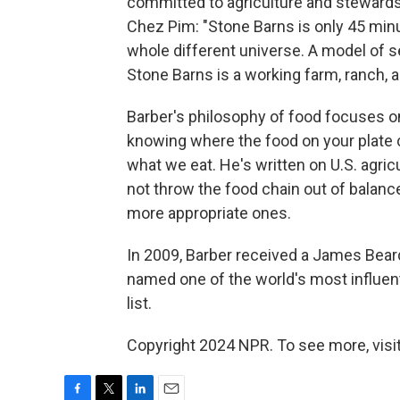
committed to agriculture and stewardsh
Chez Pim: "Stone Barns is only 45 minu
whole different universe. A model of se
Stone Barns is a working farm, ranch, a
Barber's philosophy of food focuses o
knowing where the food on your plate
what we eat. He's written on U.S. agricu
not throw the food chain out of balanc
more appropriate ones.
In 2009, Barber received a James Bear
named one of the world's most influent
list.
Copyright 2024 NPR. To see more, visit