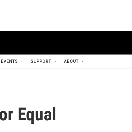
EVENTS
SUPPORT
ABOUT
or Equal