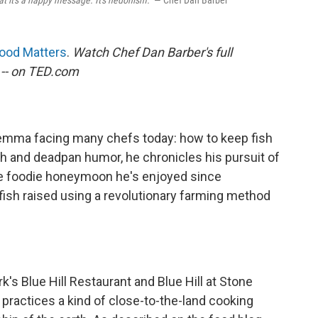
t it's a happy message. It's hedonism."
— Chef Dan Barber
ood Matters
.
Watch Chef Dan Barber's full
-- on TED.com
lemma facing many chefs today: how to keep fish
 and deadpan humor, he chronicles his pursuit of
the foodie honeymoon he's enjoyed since
fish raised using a revolutionary farming method
k's Blue Hill Restaurant and Blue Hill at Stone
e practices a kind of close-to-the-land cooking