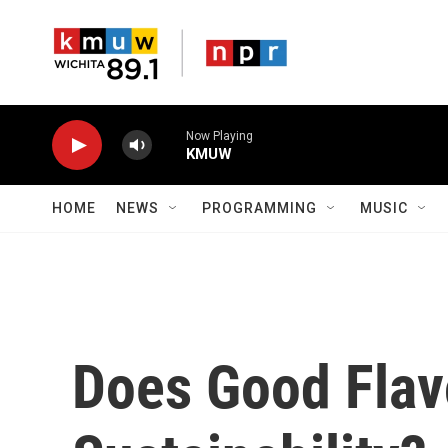
Skip to main content
Now Playing
KMUW
HOME
NEWS
PROGRAMMING
MUSIC
Does Good Flav