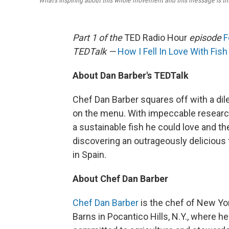
"What's inspiring about this whole movement and this message is tha
Part 1 of the
TED Radio Hour
episode
F
TEDTalk —
How I Fell In Love With Fish
About Dan Barber's TEDTalk
Chef Dan Barber squares off with a di
on the menu. With impeccable research
a sustainable fish he could love and 
discovering an outrageously delicious 
in Spain.
About Chef Dan Barber
Chef Dan Barber
is the chef of New Yor
Barns in Pocantico Hills, N.Y., where h