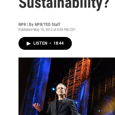
Sustainability?
NPR | By
NPR/TED Staff
Published May 10, 2012 at 6:09 PM CDT
LISTEN
•
18:44