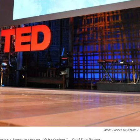
James Duncan Davidson
/