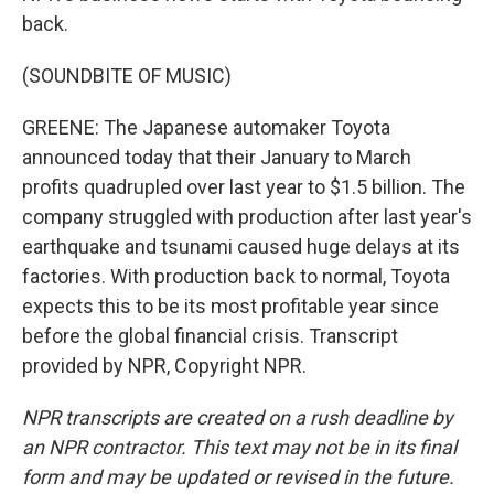
back.
(SOUNDBITE OF MUSIC)
GREENE: The Japanese automaker Toyota
announced today that their January to March
profits quadrupled over last year to $1.5 billion. The
company struggled with production after last year's
earthquake and tsunami caused huge delays at its
factories. With production back to normal, Toyota
expects this to be its most profitable year since
before the global financial crisis. Transcript
provided by NPR, Copyright NPR.
NPR transcripts are created on a rush deadline by
an NPR contractor. This text may not be in its final
form and may be updated or revised in the future.