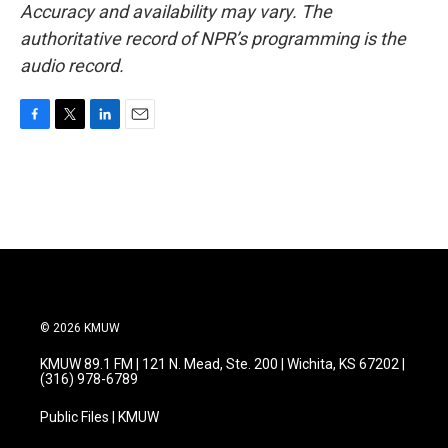
Accuracy and availability may vary. The
authoritative record of NPR’s programming is the
audio record.
F
T
L
E
a
w
i
m
c
i
n
a
e
t
k
i
b
t
e
l
o
e
d
o
r
I
k
n
© 2026 KMUW
KMUW 89.1 FM | 121 N. Mead, Ste. 200 | Wichita, KS 67202 |
(316) 978-6789
Public Files | KMUW