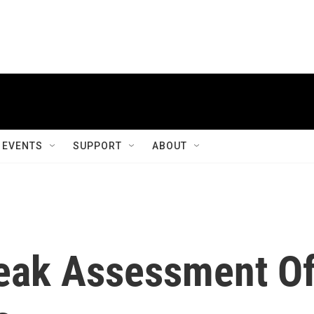
EVENTS
SUPPORT
ABOUT
eak Assessment O