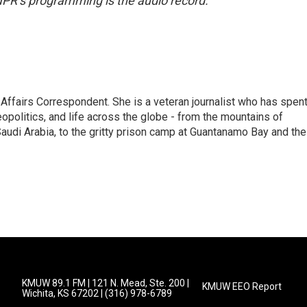
NPR’s programming is the audio record.
 Affairs Correspondent. She is a veteran journalist who has spen
eopolitics, and life across the globe - from the mountains of
audi Arabia, to the gritty prison camp at Guantanamo Bay and the
KMUW 89.1 FM | 121 N. Mead, Ste. 200 |
KMUW EEO Report
Wichita, KS 67202 | (316) 978-6789