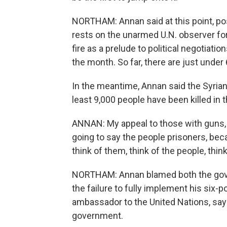
NORTHAM: Annan said at this point, pos
rests on the unarmed U.N. observer fo
fire as a prelude to political negotiati
the month. So far, there are just unde
In the meantime, Annan said the Syrian
least 9,000 people have been killed in 
ANNAN: My appeal to those with guns, 
going to say the people prisoners, becau
think of them, think of the people, thin
NORTHAM: Annan blamed both the gove
the failure to fully implement his six-
ambassador to the United Nations, say
government.