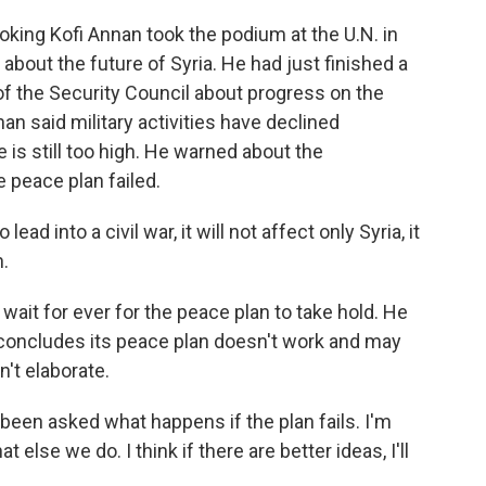
ing Kofi Annan took the podium at the U.N. in
bout the future of Syria. He had just finished a
of the Security Council about progress on the
n said military activities have declined
 is still too high. He warned about the
e peace plan failed.
lead into a civil war, it will not affect only Syria, it
n.
it for ever for the peace plan to take hold. He
concludes its peace plan doesn't work and may
n't elaborate.
een asked what happens if the plan fails. I'm
else we do. I think if there are better ideas, I'll