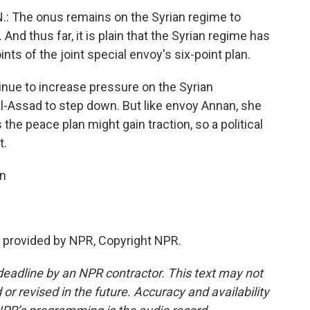
 The onus remains on the Syrian regime to
And thus far, it is plain that the Syrian regime has
nts of the joint special envoy's six-point plan.
inue to increase pressure on the Syrian
-Assad to step down. But like envoy Annan, she
the peace plan might gain traction, so a political
t.
n
 provided by NPR, Copyright NPR.
deadline by an NPR contractor. This text may not
or revised in the future. Accuracy and availability