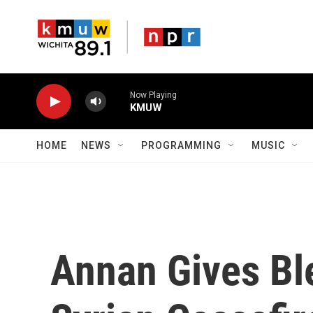
Skip to main content
Now Playing
KMUW
HOME
NEWS
PROGRAMMING
MUSIC
Annan Gives Bl