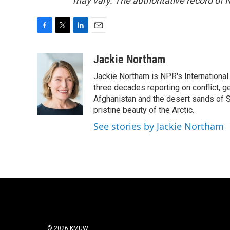
may vary. The authoritative record of 
F
T
L
E
a
w
i
m
c
i
n
a
Jackie Northam
e
t
k
i
Jackie Northam is NPR's International
b
t
e
l
o
e
d
three decades reporting on conflict, g
o
r
I
Afghanistan and the desert sands of S
k
n
pristine beauty of the Arctic.
See stories by Jackie Northam
© 2026 KMUW