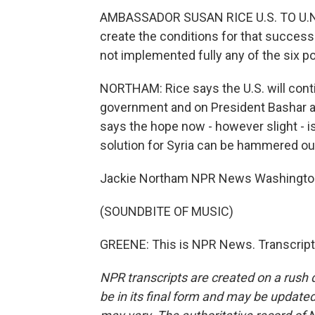
AMBASSADOR SUSAN RICE U.S. TO U.N.:
create the conditions for that success. 
not implemented fully any of the six poi
NORTHAM: Rice says the U.S. will cont
government and on President Bashar al
says the hope now - however slight - is 
solution for Syria can be hammered ou
Jackie Northam NPR News Washingto
(SOUNDBITE OF MUSIC)
GREENE: This is NPR News. Transcript
NPR transcripts are created on a rush 
be in its final form and may be updated 