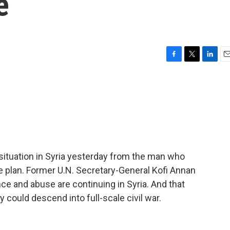
e
F
T
L
E
a
w
i
m
c
i
n
a
e
t
k
i
b
t
e
l
o
e
d
o
r
I
k
n
ituation in Syria yesterday from the man who
e plan. Former U.N. Secretary-General Kofi Annan
ce and abuse are continuing in Syria. And that
 could descend into full-scale civil war.