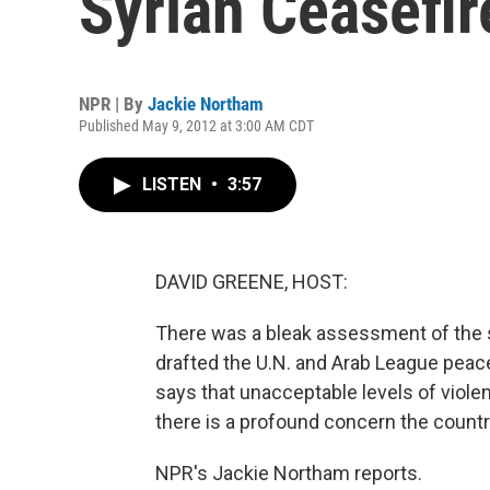
Syrian Ceasefir
NPR | By
Jackie Northam
Published May 9, 2012 at 3:00 AM CDT
LISTEN
•
3:57
DAVID GREENE, HOST:
There was a bleak assessment of the s
drafted the U.N. and Arab League peac
says that unacceptable levels of violen
there is a profound concern the country
NPR's Jackie Northam reports.