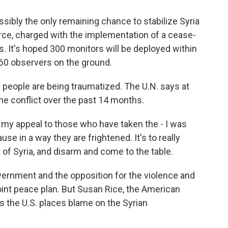
sibly the only remaining chance to stabilize Syria
rce, charged with the implementation of a cease-
ons. It's hoped 300 monitors will be deployed within
r 60 observers on the ground.
 people are being traumatized. The U.N. says at
the conflict over the past 14 months.
my appeal to those who have taken the - I was
se in a way they are frightened. It's to really
k of Syria, and disarm and come to the table.
rnment and the opposition for the violence and
point peace plan. But Susan Rice, the American
s the U.S. places blame on the Syrian