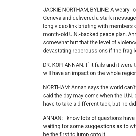
JACKIE NORTHAM, BYLINE: A weary-look
Geneva and delivered a stark message a
long video link briefing with members 
month-old U.N.-backed peace plan. Anna
somewhat but that the level of violence
devastating repercussions if the fragil
DR. KOFI ANNAN: If it fails and it were to 
will have an impact on the whole regio
NORTHAM: Annan says the world can't wa
said the day may come when the U.N. 
have to take a different tack, but he did
ANNAN: I know lots of questions have b
waiting for some suggestions as to what 
be the first to jump onto it.