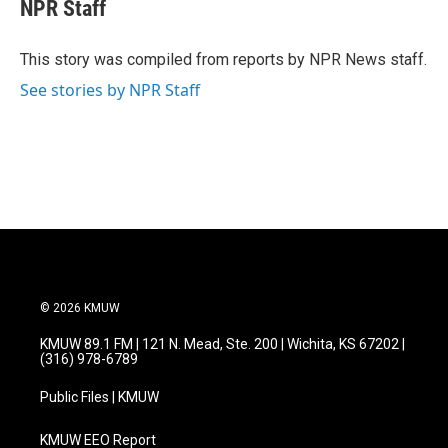
e
t
k
i
NPR Staff
b
t
e
l
o
e
d
o
r
I
This story was compiled from reports by NPR News staff.
k
n
See stories by NPR Staff
© 2026 KMUW
KMUW 89.1 FM | 121 N. Mead, Ste. 200 | Wichita, KS 67202 |
(316) 978-6789
Public Files | KMUW
KMUW EEO Report