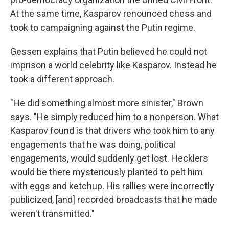
At the same time, Kasparov renounced chess and
took to campaigning against the Putin regime.
Gessen explains that Putin believed he could not
imprison a world celebrity like Kasparov. Instead he
took a different approach.
"He did something almost more sinister," Brown
says. "He simply reduced him to a nonperson. What
Kasparov found is that drivers who took him to any
engagements that he was doing, political
engagements, would suddenly get lost. Hecklers
would be there mysteriously planted to pelt him
with eggs and ketchup. His rallies were incorrectly
publicized, [and] recorded broadcasts that he made
weren't transmitted."