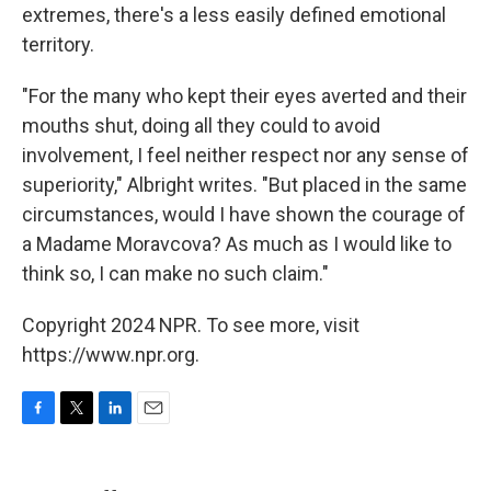
extremes, there's a less easily defined emotional
territory.
"For the many who kept their eyes averted and their
mouths shut, doing all they could to avoid
involvement, I feel neither respect nor any sense of
superiority," Albright writes. "But placed in the same
circumstances, would I have shown the courage of
a Madame Moravcova? As much as I would like to
think so, I can make no such claim."
Copyright 2024 NPR. To see more, visit
https://www.npr.org.
F
T
L
E
a
w
i
m
c
i
n
a