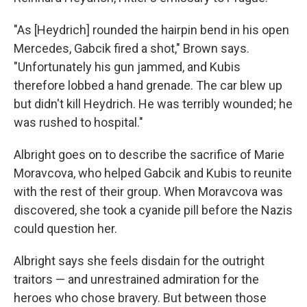
"As [Heydrich] rounded the hairpin bend in his open
Mercedes, Gabcik fired a shot," Brown says.
"Unfortunately his gun jammed, and Kubis
therefore lobbed a hand grenade. The car blew up
but didn't kill Heydrich. He was terribly wounded; he
was rushed to hospital."
Albright goes on to describe the sacrifice of Marie
Moravcova, who helped Gabcik and Kubis to reunite
with the rest of their group. When Moravcova was
discovered, she took a cyanide pill before the Nazis
could question her.
Albright says she feels disdain for the outright
traitors — and unrestrained admiration for the
heroes who chose bravery. But between those