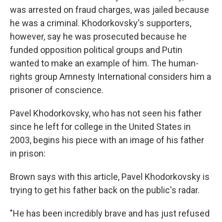
was arrested on fraud charges, was jailed because
he was a criminal. Khodorkovsky's supporters,
however, say he was prosecuted because he
funded opposition political groups and Putin
wanted to make an example of him. The human-
rights group Amnesty International considers him a
prisoner of conscience.
Pavel Khodorkovsky, who has not seen his father
since he left for college in the United States in
2003, begins his piece with an image of his father
in prison:
Brown says with this article, Pavel Khodorkovsky is
trying to get his father back on the public's radar.
"He has been incredibly brave and has just refused