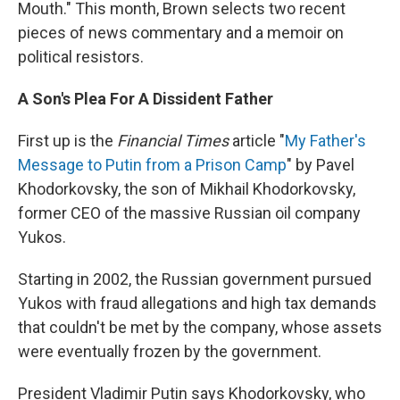
Mouth." This month, Brown selects two recent
pieces of news commentary and a memoir on
political resistors.
A Son's Plea For A Dissident Father
First up is the
Financial Times
article "
My Father's
Message to Putin from a Prison Camp
" by Pavel
Khodorkovsky, the son of Mikhail Khodorkovsky,
former CEO of the massive Russian oil company
Yukos.
Starting in 2002, the Russian government pursued
Yukos with fraud allegations and high tax demands
that couldn't be met by the company, whose assets
were eventually frozen by the government.
President Vladimir Putin says Khodorkovsky, who