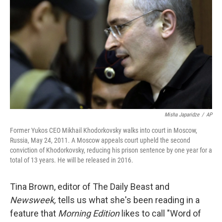
Misha Japaridze
/
AP
Former Yukos CEO Mikhail Khodorkovsky walks into court in Moscow,
Russia, May 24, 2011. A Moscow appeals court upheld the second
conviction of Khodorkovsky, reducing his prison sentence by one year for a
total of 13 years. He will be released in 2016.
Tina Brown, editor of The Daily Beast and
Newsweek,
tells us what she's been reading in a
feature that
Morning Edition
likes to call "Word of