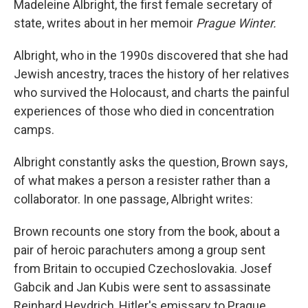
Madeleine Albright, the first female secretary of
state, writes about in her memoir
Prague Winter.
Albright, who in the 1990s discovered that she had
Jewish ancestry, traces the history of her relatives
who survived the Holocaust, and charts the painful
experiences of those who died in concentration
camps.
Albright constantly asks the question, Brown says,
of what makes a person a resister rather than a
collaborator. In one passage, Albright writes:
Brown recounts one story from the book, about a
pair of heroic parachuters among a group sent
from Britain to occupied Czechoslovakia. Josef
Gabcik and Jan Kubis were sent to assassinate
Reinhard Heydrich, Hitler's emissary to Prague.