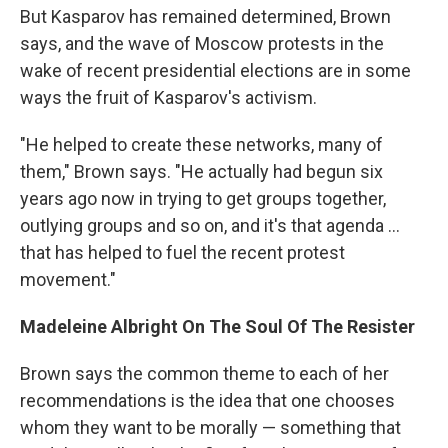
But Kasparov has remained determined, Brown
says, and the wave of Moscow protests in the
wake of recent presidential elections are in some
ways the fruit of Kasparov's activism.
"He helped to create these networks, many of
them," Brown says. "He actually had begun six
years ago now in trying to get groups together,
outlying groups and so on, and it's that agenda ...
that has helped to fuel the recent protest
movement."
Madeleine Albright On The Soul Of The Resister
Brown says the common theme to each of her
recommendations is the idea that one chooses
whom they want to be morally — something that