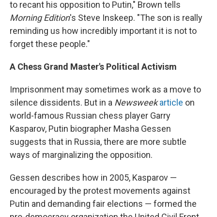
to recant his opposition to Putin," Brown tells
Morning Edition
's Steve Inskeep. "The son is really
reminding us how incredibly important it is not to
forget these people."
A Chess Grand Master's Political Activism
Imprisonment may sometimes work as a move to
silence dissidents. But in a
Newsweek
article
on
world-famous Russian chess player Garry
Kasparov, Putin biographer Masha Gessen
suggests that in Russia, there are more subtle
ways of marginalizing the opposition.
Gessen describes how in 2005, Kasparov —
encouraged by the protest movements against
Putin and demanding fair elections — formed the
pro-democracy organization the United Civil Front.