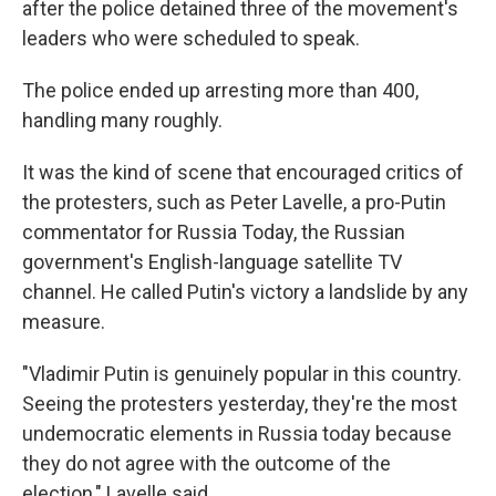
after the police detained three of the movement's
leaders who were scheduled to speak.
The police ended up arresting more than 400,
handling many roughly.
It was the kind of scene that encouraged critics of
the protesters, such as Peter Lavelle, a pro-Putin
commentator for Russia Today, the Russian
government's English-language satellite TV
channel. He called Putin's victory a landslide by any
measure.
"Vladimir Putin is genuinely popular in this country.
Seeing the protesters yesterday, they're the most
undemocratic elements in Russia today because
they do not agree with the outcome of the
election," Lavelle said.