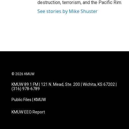
destruction, terrorism, and the Pacific Rim.
See stories by Mike Shuster
© 2026 KMUW
KMUW 89.1 FM | 121 N. Mead, Ste. 200 | Wichita, KS 67202 |
(316) 978-6789
Public Files | KMUW
KMUW EEO Report