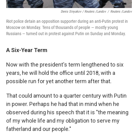
Denis Sinyakov / Reuters /Landov
/
Reuters /Landov
Riot police detain an opposition supporter during an anti-Putin protest in
Moscow on Monday. Tens of thousands of people — mostly young
Russians — turned out in protest against Putin on Sunday and Monday.
A Six-Year Term
Now with the president's term lengthened to six
years, he will hold the office until 2018, with a
possible run for yet another term after that.
That could amount to a quarter century with Putin
in power. Perhaps he had that in mind when he
observed during his speech that it is "the meaning
of my whole life and my obligation to serve my
fatherland and our people."