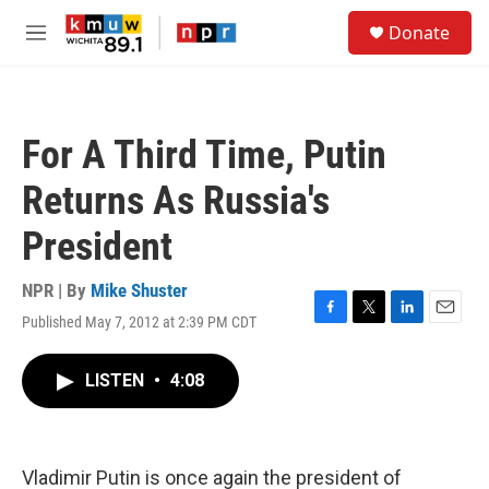
Skip to main content
S
Donate
e
M
a
e
r
n
c
u
h
For A Third Time, Putin
u
e
Returns As Russia's
r
y
President
NPR | By
Mike Shuster
Published May 7, 2012 at 2:39 PM CDT
F
T
L
E
a
w
i
m
c
i
n
a
LISTEN
•
4:08
e
t
k
i
b
t
e
l
o
e
d
o
r
I
k
n
Vladimir Putin is once again the president of