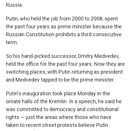
Russia.
Putin, who held the job from 2000 to 2008, spent
the past four years as prime minister because the
Russian Constitution prohibits a third consecutive
term.
So his hand-picked successor, Dmitry Medvedev,
held the office for the past four years. Now they are
switching places, with Putin returning as president
and Medvedev tapped to be the prime minister.
Putin's inauguration took place Monday in the
ornate halls of the Kremlin. In a speech, he said he
was committed to democracy and constitutional
rights — just the areas where those who have
taken to recent street protests believe Putin