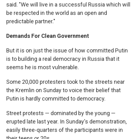
said. "We will live in a successful Russia which will
be respected in the world as an open and
predictable partner."
Demands For Clean Government
But it is on just the issue of how committed Putin
is to building a real democracy in Russia that it
seems he is most vulnerable.
Some 20,000 protesters took to the streets near
the Kremlin on Sunday to voice their belief that
Putin is hardly committed to democracy.
Street protests — dominated by the young —
erupted late last year. In Sunday's demonstration,
easily three-quarters of the participants were in
their teens or 20s.