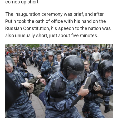
comes up short.
The inauguration ceremony was brief, and after
Putin took the oath of office with his hand on the
Russian Constitution, his speech to the nation was
also unusually short, just about five minutes.