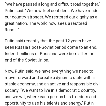
"We have passed a long and difficult road together,"
Putin said. "We now feel confident. We have made
our country stronger. We restored our dignity as a
great nation. The world now sees a restored
Russia."
Putin said recently that the past 12 years have
seen Russia's post-Soviet period come to an end.
Indeed, millions of Russians were born after the
end of the Soviet Union.
Now, Putin said, we have everything we need to
move forward and create a dynamic state with a
stable economy, and an active and responsible civil
society. "We want to live in a democratic country,
and we will, where each person has freedom and
opportunity to use his talents and energy," Putin