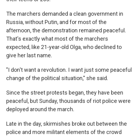
The marchers demanded a clean government in
Russia, without Putin, and for most of the
afternoon, the demonstration remained peaceful.
That's exactly what most of the marchers
expected, like 21-year-old Olga, who declined to
give her last name.
"I don't want a revolution. I want just some peaceful
change of the political situation," she said.
Since the street protests began, they have been
peaceful, but Sunday, thousands of riot police were
deployed around the march.
Late in the day, skirmishes broke out between the
police and more militant elements of the crowd