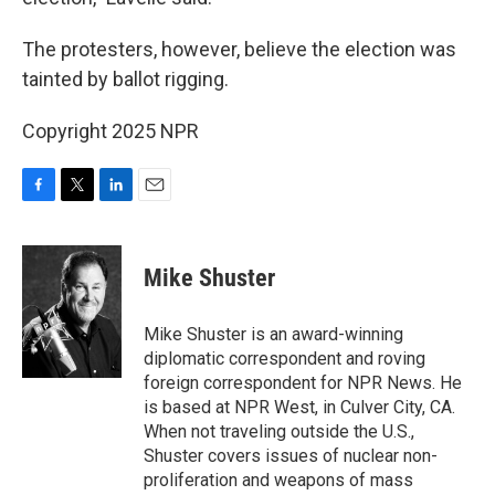
The protesters, however, believe the election was
tainted by ballot rigging.
Copyright 2025 NPR
F
T
L
E
a
w
i
m
c
i
n
a
e
t
k
i
Mike Shuster
b
t
e
l
o
e
d
o
r
I
Mike Shuster is an award-winning
k
n
diplomatic correspondent and roving
foreign correspondent for NPR News. He
is based at NPR West, in Culver City, CA.
When not traveling outside the U.S.,
Shuster covers issues of nuclear non-
proliferation and weapons of mass