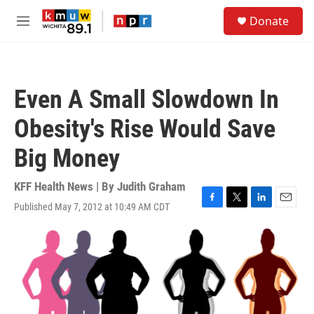
Skip to main content
S
Donate
e
M
a
e
r
n
c
u
h
Even A Small Slowdown In
u
e
Obesity's Rise Would Save
r
y
Big Money
KFF Health News | By
Judith Graham
Published May 7, 2012 at 10:49 AM CDT
F
T
L
E
a
w
i
m
c
i
n
a
e
t
k
i
b
t
e
l
o
e
d
o
r
I
k
n