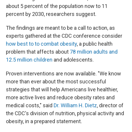
about 5 percent of the population now to 11
percent by 2030, researchers suggest.
The findings are meant to be a call to action, as
experts gathered at the CDC conference consider
how best to to combat obesity
, a public health
problem that affects about
78 million adults and
12.5 million children
and adolescents.
Proven interventions are now available. "We know
more than ever about the most successful
strategies that will help Americans live healthier,
more active lives and reduce obesity rates and
medical costs," said
Dr. William H. Dietz
, director of
the CDC's division of nutrition, physical activity and
obesity, in a prepared statement.