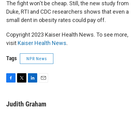
The fight won't be cheap. Still, the new study from
Duke, RTI and CDC researchers shows that even a
small dent in obesity rates could pay off.
Copyright 2023 Kaiser Health News. To see more,
visit
Kaiser Health News
.
Tags
NPR News
F
T
L
E
a
w
i
m
c
i
n
a
e
t
k
i
Judith Graham
b
t
e
l
o
e
d
o
r
I
k
n