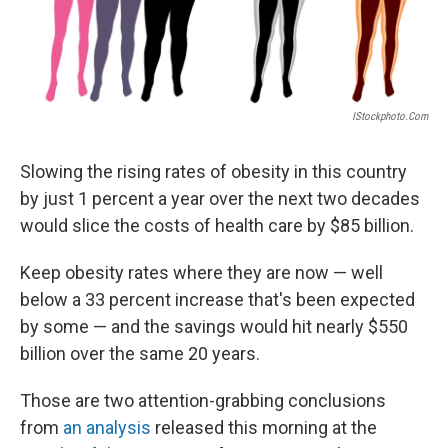
IStockphoto.com
Slowing the rising rates of obesity in this country
by just 1 percent a year over the next two decades
would slice the costs of health care by $85 billion.
Keep obesity rates where they are now — well
below a 33 percent increase that's been expected
by some — and the savings would hit nearly $550
billion over the same 20 years.
Those are two attention-grabbing conclusions
from
an analysis
released this morning at the