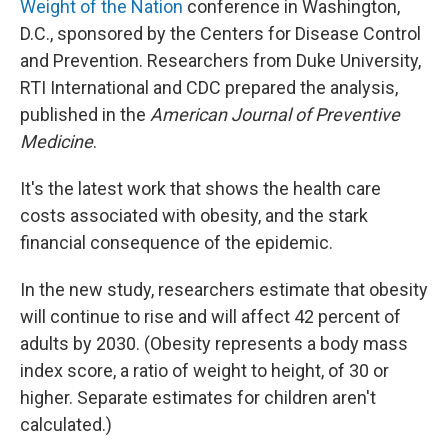
Weight of the Nation
conference in Washington,
D.C., sponsored by the Centers for Disease Control
and Prevention. Researchers from Duke University,
RTI International and CDC prepared the analysis,
published in the
American Journal of Preventive
Medicine
.
It's the latest work that shows the health care
costs associated with obesity, and the stark
financial consequence of the epidemic.
In the new study, researchers estimate that obesity
will continue to rise and will affect 42 percent of
adults by 2030. (Obesity represents a body mass
index score, a ratio of weight to height, of 30 or
higher. Separate estimates for children aren't
calculated.)