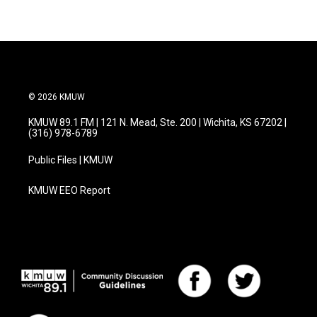
© 2026 KMUW
KMUW 89.1 FM | 121 N. Mead, Ste. 200 | Wichita, KS 67202 |
(316) 978-6789
Public Files | KMUW
KMUW EEO Report