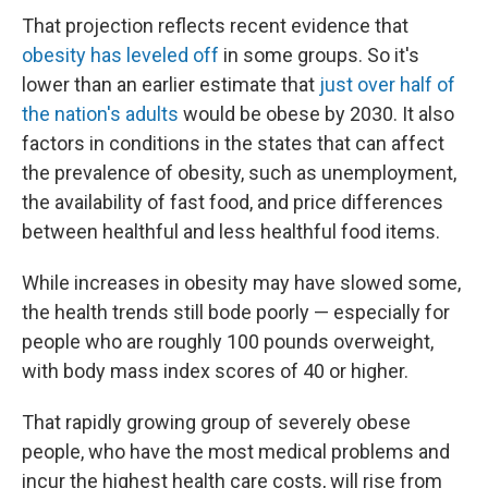
That projection reflects recent evidence that
obesity has leveled off
in some groups. So it's
lower than an earlier estimate that
just over half of
the nation's adults
would be obese by 2030. It also
factors in conditions in the states that can affect
the prevalence of obesity, such as unemployment,
the availability of fast food, and price differences
between healthful and less healthful food items.
While increases in obesity may have slowed some,
the health trends still bode poorly — especially for
people who are roughly 100 pounds overweight,
with body mass index scores of 40 or higher.
That rapidly growing group of severely obese
people, who have the most medical problems and
incur the highest health care costs, will rise from