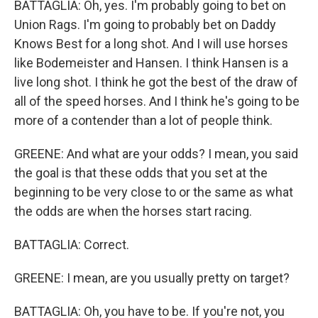
BATTAGLIA: Oh, yes. I'm probably going to bet on
Union Rags. I'm going to probably bet on Daddy
Knows Best for a long shot. And I will use horses
like Bodemeister and Hansen. I think Hansen is a
live long shot. I think he got the best of the draw of
all of the speed horses. And I think he's going to be
more of a contender than a lot of people think.
GREENE: And what are your odds? I mean, you said
the goal is that these odds that you set at the
beginning to be very close to or the same as what
the odds are when the horses start racing.
BATTAGLIA: Correct.
GREENE: I mean, are you usually pretty on target?
BATTAGLIA: Oh, you have to be. If you're not, you