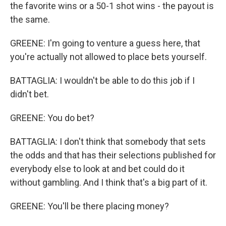
the favorite wins or a 50-1 shot wins - the payout is
the same.
GREENE: I'm going to venture a guess here, that
you're actually not allowed to place bets yourself.
BATTAGLIA: I wouldn't be able to do this job if I
didn't bet.
GREENE: You do bet?
BATTAGLIA: I don't think that somebody that sets
the odds and that has their selections published for
everybody else to look at and bet could do it
without gambling. And I think that's a big part of it.
GREENE: You'll be there placing money?