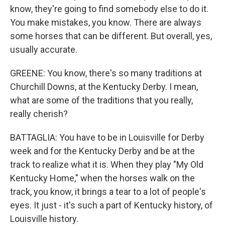
know, they're going to find somebody else to do it.
You make mistakes, you know. There are always
some horses that can be different. But overall, yes,
usually accurate.
GREENE: You know, there's so many traditions at
Churchill Downs, at the Kentucky Derby. I mean,
what are some of the traditions that you really,
really cherish?
BATTAGLIA: You have to be in Louisville for Derby
week and for the Kentucky Derby and be at the
track to realize what it is. When they play "My Old
Kentucky Home," when the horses walk on the
track, you know, it brings a tear to a lot of people's
eyes. It just - it's such a part of Kentucky history, of
Louisville history.