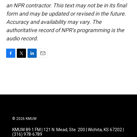
an NPR contractor. This text may not be in its final
form and may be updated or revised in the future.
Accuracy and availability may vary. The
authoritative record of NPR’s programming is the
audio record.
F
T
L
E
a
w
i
m
c
i
n
a
e
t
k
i
b
t
e
l
o
e
d
o
r
I
k
n
© 2026 KMUW
KMUW 89.1 FM | 121 N. Mead, Ste. 200 | Wichita, KS 67202 |
(316) 978-6789