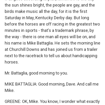
the sun shines bright, the people are gay, and the
birds make music all the day, for it is the first
Saturday in May, Kentucky Derby day. But long
before the horses are off racing in the greatest two
minutes in sports - that's a trademark phrase, by
the way - there is one man all eyes will be on, and
his name is Mike Battaglia. He sets the morning line
at Churchill Downs and has joined us from a trailer
next to the racetrack to tell us about handicapping
horses.
Mr. Battaglia, good morning to you.
MIKE BATTAGLIA: Good morning, Dave. And call me
Mike.
GREENE: OK, Mike. You know, I wonder what exactly