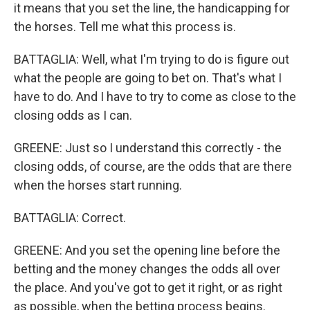
it means that you set the line, the handicapping for
the horses. Tell me what this process is.
BATTAGLIA: Well, what I'm trying to do is figure out
what the people are going to bet on. That's what I
have to do. And I have to try to come as close to the
closing odds as I can.
GREENE: Just so I understand this correctly - the
closing odds, of course, are the odds that are there
when the horses start running.
BATTAGLIA: Correct.
GREENE: And you set the opening line before the
betting and the money changes the odds all over
the place. And you've got to get it right, or as right
as possible, when the betting process begins.