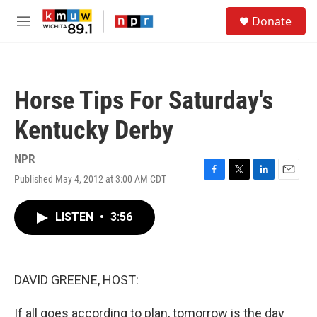
Skip to main content
S
Donate
e
M
a
e
r
n
c
u
h
Horse Tips For Saturday's
u
e
Kentucky Derby
r
y
NPR
Published May 4, 2012 at 3:00 AM CDT
F
T
L
E
a
w
i
m
c
i
n
a
LISTEN
•
3:56
e
t
k
i
b
t
e
l
o
e
d
o
r
I
k
n
DAVID GREENE, HOST:
If all goes according to plan, tomorrow is the day