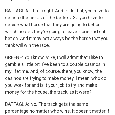
BATTAGLIA: That's right. And to do that, you have to
get into the heads of the betters. So you have to
decide what horse that they are going to bet on,
which horses they're going to leave alone and not
bet on. And it may not always be the horse that you
think will win the race.
GREENE: You know, Mike, I will admit that I like to
gamble a little bit. I've been to a couple casinos in
my lifetime. And, of course, there, you know, the
casinos are trying to make money. I mean, who do
you work for and is it your job to try and make
money for the house, the track, as it were?
BATTAGLIA: No. The track gets the same
percentage no matter who wins. It doesn't matter if