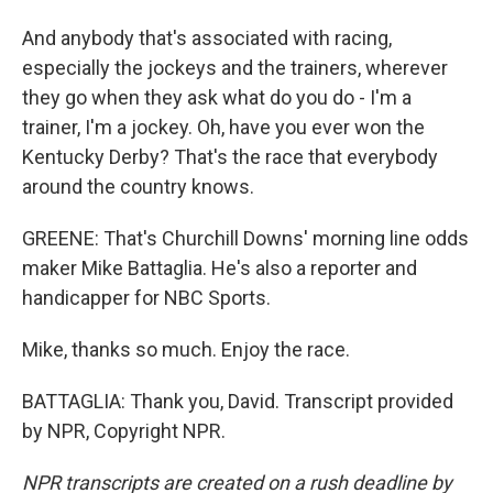
And anybody that's associated with racing,
especially the jockeys and the trainers, wherever
they go when they ask what do you do - I'm a
trainer, I'm a jockey. Oh, have you ever won the
Kentucky Derby? That's the race that everybody
around the country knows.
GREENE: That's Churchill Downs' morning line odds
maker Mike Battaglia. He's also a reporter and
handicapper for NBC Sports.
Mike, thanks so much. Enjoy the race.
BATTAGLIA: Thank you, David. Transcript provided
by NPR, Copyright NPR.
NPR transcripts are created on a rush deadline by