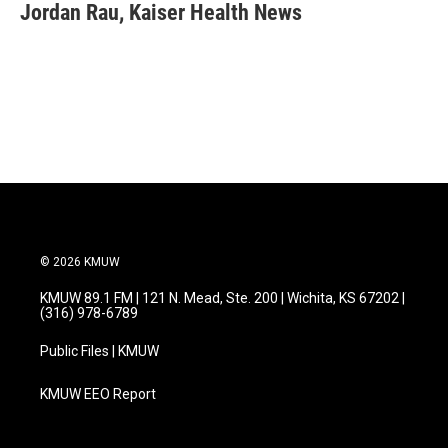
e
t
k
i
Jordan Rau, Kaiser Health News
b
t
e
l
o
e
d
o
r
I
k
n
© 2026 KMUW
KMUW 89.1 FM | 121 N. Mead, Ste. 200 | Wichita, KS 67202 |
(316) 978-6789
Public Files | KMUW
KMUW EEO Report