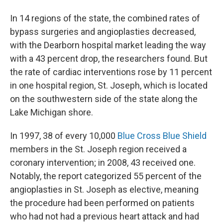
In 14 regions of the state, the combined rates of
bypass surgeries and angioplasties decreased,
with the Dearborn hospital market leading the way
with a 43 percent drop, the researchers found. But
the rate of cardiac interventions rose by 11 percent
in one hospital region, St. Joseph, which is located
on the southwestern side of the state along the
Lake Michigan shore.
In 1997, 38 of every 10,000
Blue Cross Blue Shield
members in the St. Joseph region received a
coronary intervention; in 2008, 43 received one.
Notably, the report categorized 55 percent of the
angioplasties in St. Joseph as elective, meaning
the procedure had been performed on patients
who had not had a previous heart attack and had