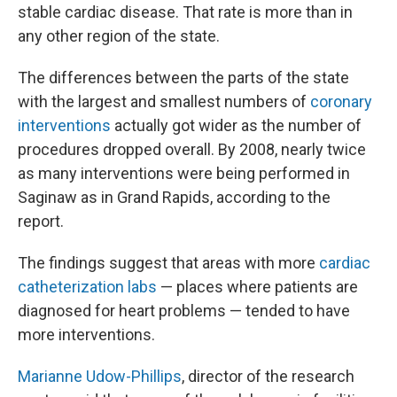
stable cardiac disease. That rate is more than in
any other region of the state.
The differences between the parts of the state
with the largest and smallest numbers of
coronary
interventions
actually got wider as the number of
procedures dropped overall. By 2008, nearly twice
as many interventions were being performed in
Saginaw as in Grand Rapids, according to the
report.
The findings suggest that areas with more
cardiac
catheterization labs
— places where patients are
diagnosed for heart problems — tended to have
more interventions.
Marianne Udow-Phillips
, director of the research