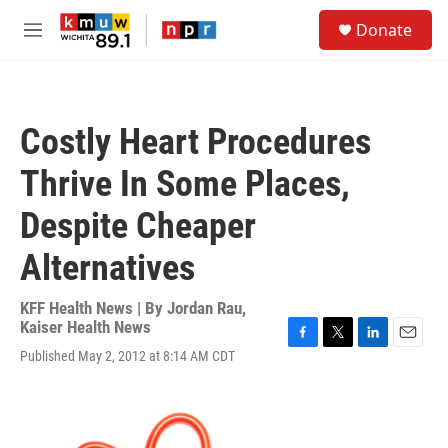
Skip to main content
S
Donate
e
M
a
e
r
n
c
u
h
Costly Heart Procedures
u
e
Thrive In Some Places,
r
y
Despite Cheaper
Alternatives
KFF Health News | By
Jordan Rau,
Kaiser Health News
F
T
L
E
Published May 2, 2012 at 8:14 AM CDT
a
w
i
m
c
i
n
a
e
t
k
i
b
t
e
l
o
e
d