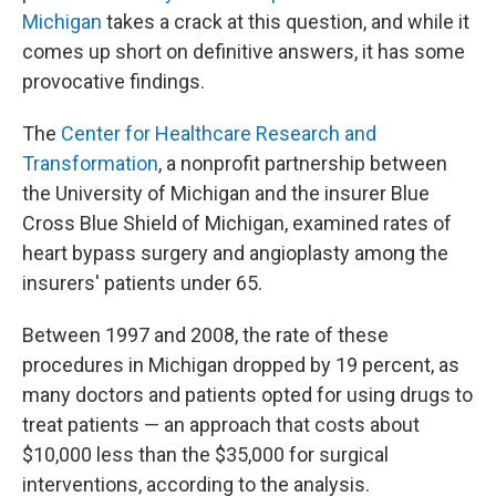
Michigan
takes a crack at this question, and while it
comes up short on definitive answers, it has some
provocative findings.
The
Center for Healthcare Research and
Transformation
, a nonprofit partnership between
the University of Michigan and the insurer Blue
Cross Blue Shield of Michigan, examined rates of
heart bypass surgery and angioplasty among the
insurers' patients under 65.
Between 1997 and 2008, the rate of these
procedures in Michigan dropped by 19 percent, as
many doctors and patients opted for using drugs to
treat patients — an approach that costs about
$10,000 less than the $35,000 for surgical
interventions, according to the analysis.