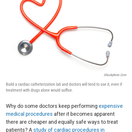
o
r
I
k
n
IStockphoto.com
Build a cardiac catheterization lab and doctors will tend to use it, even if
treatment with drugs alone would suffice.
Why do some doctors keep performing
expensive
medical procedures
after it becomes apparent
there are cheaper and equally safe ways to treat
patients? A
study of cardiac procedures in