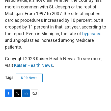
Nationwide, it's not clear whether the country has
more in common with St. Joseph or the rest of
Michigan. From 1997 to 2007, the rate of inpatient
cardiac procedures increased by 10 percent, but it
dropped by 11 percent in that last year, according to
the report. Even in Michigan, the rate of
bypasses
and angioplasties increased among Medicare
patients.
Copyright 2023 Kaiser Health News. To see more,
visit
Kaiser Health News
.
Tags
NPR News
F
T
L
E
a
w
i
m
c
i
n
a