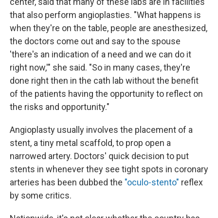
center, said that many of these labs are in facilities
that also perform angioplasties. "What happens is
when they're on the table, people are anesthesized,
the doctors come out and say to the spouse
'there's an indication of a need and we can do it
right now,'" she said. "So in many cases, they're
done right then in the cath lab without the benefit
of the patients having the opportunity to reflect on
the risks and opportunity."
Angioplasty usually involves the placement of a
stent, a tiny metal scaffold, to prop open a
narrowed artery. Doctors' quick decision to put
stents in whenever they see tight spots in coronary
arteries has been dubbed the
"oculo-stento"
reflex
by some critics.