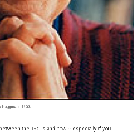
ry Huggins, in 1950.
 between the 1950s and now -- especially if you