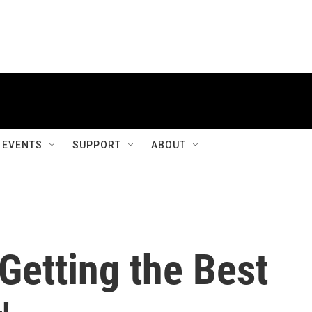
EVENTS
SUPPORT
ABOUT
 Getting the Best