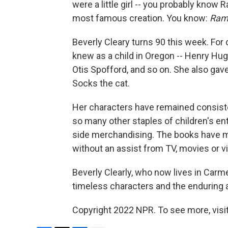
were a little girl -- you probably know
most famous creation. You know:
Ram
Beverly Cleary turns 90 this week. For
knew as a child in Oregon -- Henry Hug
Otis Spofford, and so on. She also gav
Socks the cat.
Her characters have remained consiste
so many other staples of children's ent
side merchandising. The books have ma
without an assist from TV, movies or v
Beverly Clearly, who now lives in Carmel 
timeless characters and the enduring ap
Copyright 2022 NPR. To see more, visit