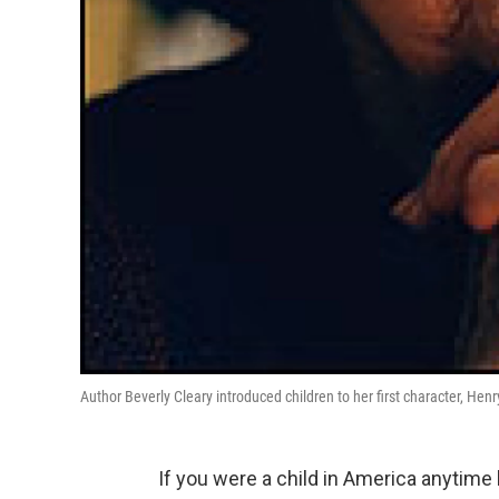
Author Beverly Cleary introduced children to her first character, Hen
If you were a child in America anytime