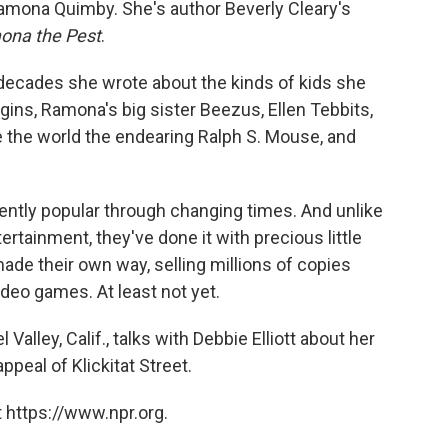
 Ramona Quimby. She's author Beverly Cleary's
ona the Pest
.
 decades she wrote about the kinds of kids she
gins, Ramona's big sister Beezus, Ellen Tebbits,
e the world the endearing Ralph S. Mouse, and
ntly popular through changing times. And unlike
ertainment, they've done it with precious little
de their own way, selling millions of copies
ideo games. At least not yet.
Valley, Calif., talks with Debbie Elliott about her
peal of Klickitat Street.
 https://www.npr.org.