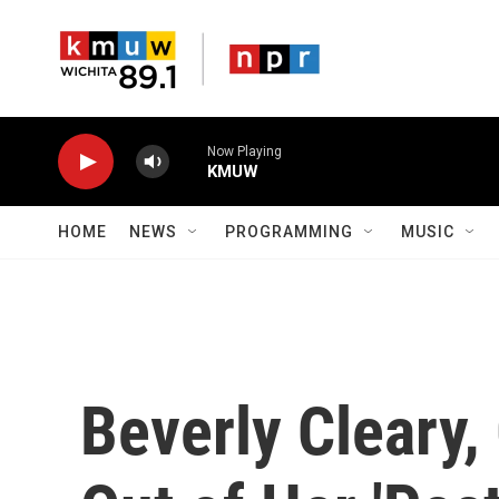
Skip to main content
Now Playing
KMUW
HOME
NEWS
PROGRAMMING
MUSIC
Beverly Cleary,