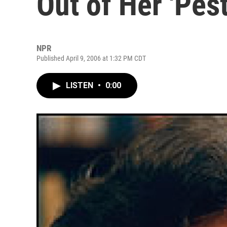
Out of Her 'Pest
NPR
Published April 9, 2006 at 1:32 PM CDT
LISTEN
•
0:00