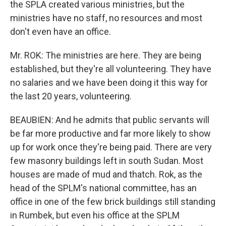
the SPLA created various ministries, but the
ministries have no staff, no resources and most
don't even have an office.
Mr. ROK: The ministries are here. They are being
established, but they're all volunteering. They have
no salaries and we have been doing it this way for
the last 20 years, volunteering.
BEAUBIEN: And he admits that public servants will
be far more productive and far more likely to show
up for work once they're being paid. There are very
few masonry buildings left in south Sudan. Most
houses are made of mud and thatch. Rok, as the
head of the SPLM's national committee, has an
office in one of the few brick buildings still standing
in Rumbek, but even his office at the SPLM