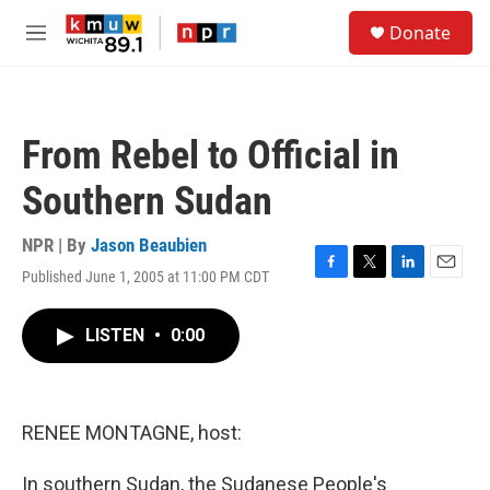
Skip to main content
S
Donate
e
M
a
e
r
n
c
u
h
From Rebel to Official in
u
e
Southern Sudan
r
y
NPR | By
Jason Beaubien
Published June 1, 2005 at 11:00 PM CDT
F
T
L
E
a
w
i
m
c
i
n
a
LISTEN
•
0:00
e
t
k
i
b
t
e
l
o
e
d
o
r
I
k
n
RENEE MONTAGNE, host:
In southern Sudan, the Sudanese People's