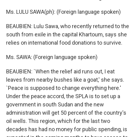
Ms. LULU SAWA(ph): (Foreign language spoken)
BEAUBIEN: Lulu Sawa, who recently returned to the
south from exile in the capital Khartoum, says she
relies on international food donations to survive.
Ms. SAWA: (Foreign language spoken)
BEAUBIEN: `When the relief aid runs out, I eat
leaves from nearby bushes like a goat,' she says.
`Peace is supposed to change everything here.'
Under the peace accord, the SPLA is to set up a
government in south Sudan and the new
administration will get 50 percent of the country's
oil wells. This region, which for the last two
decades has had no money for public spending, is