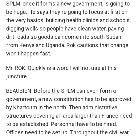
SPLM, once it forms a new government, is going to
be huge. He says they're going to focus at first on
the very basics: building health clinics and schools,
digging wells so people have clean water, paving
dirt roads so goods can come into south Sudan
from Kenya and Uganda. Rok cautions that change
won't happen fast.
Mr. ROK: Quickly is a word I will not use at this
juncture.
BEAUBIEN: Before the SPLM can even form a
government, a new constitution has to be approved
by Khartoum in the north. Then administrative
structures covering an area larger than France need
to be established. Personnel have to be hired.
Offices need to be set up. Throughout the civil war,