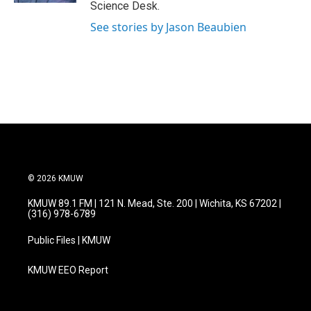
Science Desk.
See stories by Jason Beaubien
© 2026 KMUW
KMUW 89.1 FM | 121 N. Mead, Ste. 200 | Wichita, KS 67202 |
(316) 978-6789
Public Files | KMUW
KMUW EEO Report