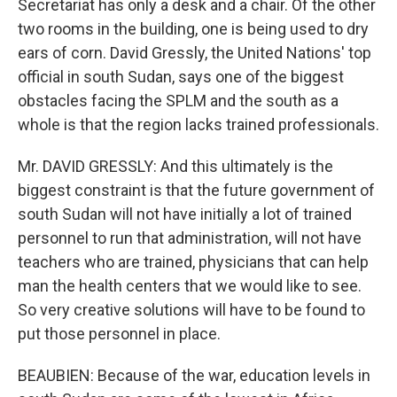
Secretariat has only a desk and a chair. Of the other
two rooms in the building, one is being used to dry
ears of corn. David Gressly, the United Nations' top
official in south Sudan, says one of the biggest
obstacles facing the SPLM and the south as a
whole is that the region lacks trained professionals.
Mr. DAVID GRESSLY: And this ultimately is the
biggest constraint is that the future government of
south Sudan will not have initially a lot of trained
personnel to run that administration, will not have
teachers who are trained, physicians that can help
man the health centers that we would like to see.
So very creative solutions will have to be found to
put those personnel in place.
BEAUBIEN: Because of the war, education levels in