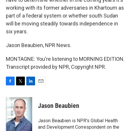
working with its former adversaries in Khartoum as
part of a federal system or whether south Sudan
will be moving steadily towards independence in
six years.
Jason Beaubien, NPR News.
MONTAGNE: You're listening to MORNING EDITION.
Transcript provided by NPR, Copyright NPR.
F
T
L
E
a
w
i
m
c
i
n
a
e
t
k
i
Jason Beaubien
b
t
e
l
o
e
d
o
r
I
Jason Beaubien is NPR's Global Health
k
n
and Development Correspondent on the