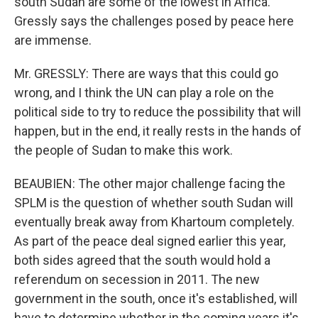
south Sudan are some of the lowest in Africa.
Gressly says the challenges posed by peace here
are immense.
Mr. GRESSLY: There are ways that this could go
wrong, and I think the UN can play a role on the
political side to try to reduce the possibility that will
happen, but in the end, it really rests in the hands of
the people of Sudan to make this work.
BEAUBIEN: The other major challenge facing the
SPLM is the question of whether south Sudan will
eventually break away from Khartoum completely.
As part of the peace deal signed earlier this year,
both sides agreed that the south would hold a
referendum on secession in 2011. The new
government in the south, once it's established, will
have to determine whether in the coming years it's