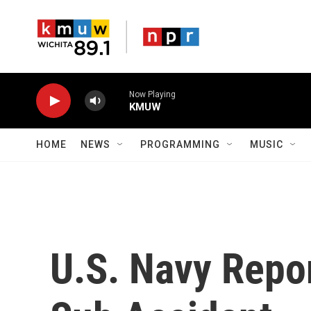
Skip to main content
Now Playing
KMUW
HOME
NEWS
PROGRAMMING
MUSIC
U.S. Navy Repo