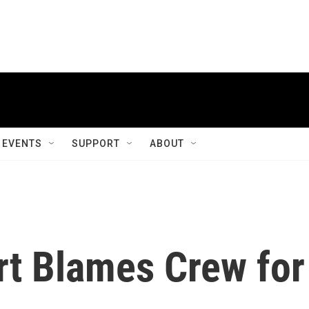
EVENTS
SUPPORT
ABOUT
rt Blames Crew for