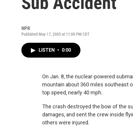
Sub Accident
NPR
Published May 17, 2005 at 11:00 PM CDT
LISTEN
•
0:00
On Jan. 8, the nuclear-powered subma
mountain about 360 miles southeast o
top speed, nearly 40 mph.
The crash destroyed the bow of the su
damages, and sent the crew inside fly
others were injured.