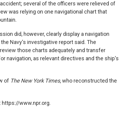
ccident; several of the officers were relieved of
 crew was relying on one navigational chart that
untain.
sion did, however, clearly display a navigation
" the Navy's investigative report said. The
 review those charts adequately and transfer
or navigation, as relevant directives and the ship's
ew of
The New York Times
, who reconstructed the
 https://www.npr.org.