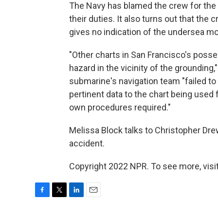
The Navy has blamed the crew for the a
their duties. It also turns out that the
gives no indication of the undersea mo
"Other charts in San Francisco's posses
hazard in the vicinity of the grounding,
submarine's navigation team "failed to
pertinent data to the chart being used f
own procedures required."
Melissa Block talks to Christopher Dr
accident.
Copyright 2022 NPR. To see more, visit
F
T
L
E
a
w
i
m