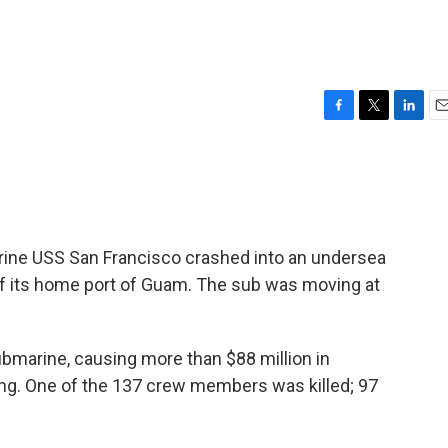
F
T
L
E
a
w
i
m
c
i
n
a
e
t
k
i
b
t
e
l
o
e
d
o
r
I
rine USS San Francisco crashed into an undersea
k
n
f its home port of Guam. The sub was moving at
bmarine, causing more than $88 million in
ing. One of the 137 crew members was killed; 97