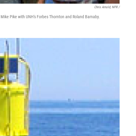
Chris Arnold, NPR /
nd Mike Pike with UNH's Forbes Thornton and Roland Barnaby.