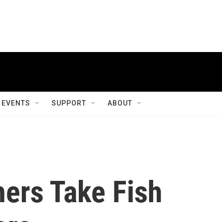
EVENTS
SUPPORT
ABOUT
ers Take Fish