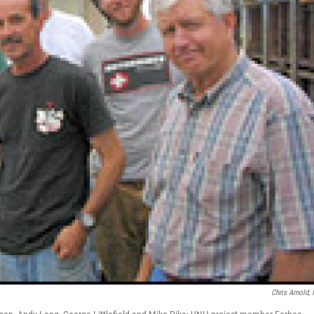
Chris Arnold,