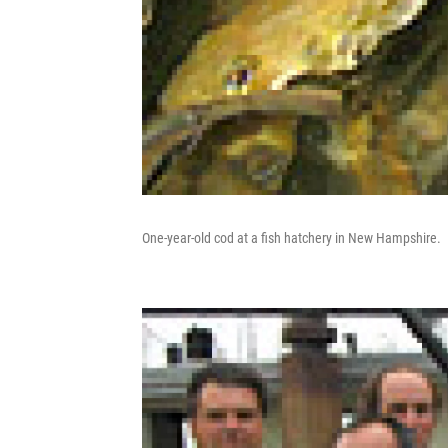
One-year-old cod at a fish hatchery in New Hampshire.