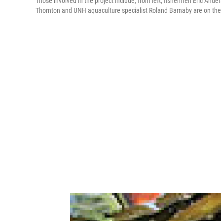
Those involved in the project include, from left, fishermen Eric An
Thornton and UNH aquaculture specialist Roland Barnaby are on the 