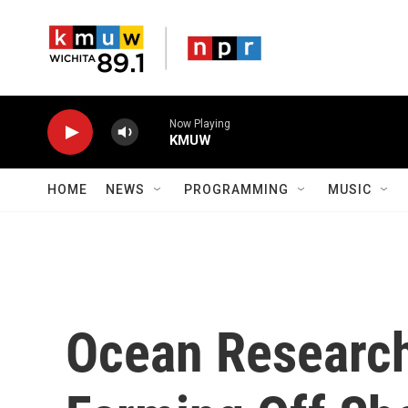
Skip to main content
Now Playing
KMUW
HOME
NEWS
PROGRAMMING
MUSIC
Ocean Research