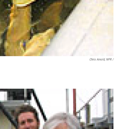
Chris Arnold, NPR /