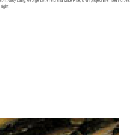
derson, Andy Lang, George Littlefield and Mike Pike; UNH project member Forbes
right.