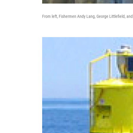
From left, Fishermen Andy Lang, George Littlefield, a