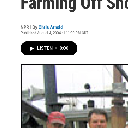
Farming Off Sh
NPR | By
Chris Arnold
Published August 4, 2004 at 11:00 PM CDT
LISTEN
•
0:00