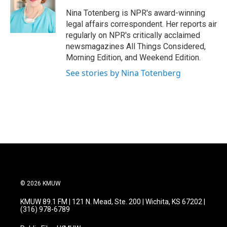
o
e
d
o
r
I
Nina Totenberg is NPR's award-winning
k
n
legal affairs correspondent. Her reports air
regularly on NPR's critically acclaimed
newsmagazines All Things Considered,
Morning Edition, and Weekend Edition.
See stories by Nina Totenberg
© 2026 KMUW
KMUW 89.1 FM | 121 N. Mead, Ste. 200 | Wichita, KS 67202 |
(316) 978-6789