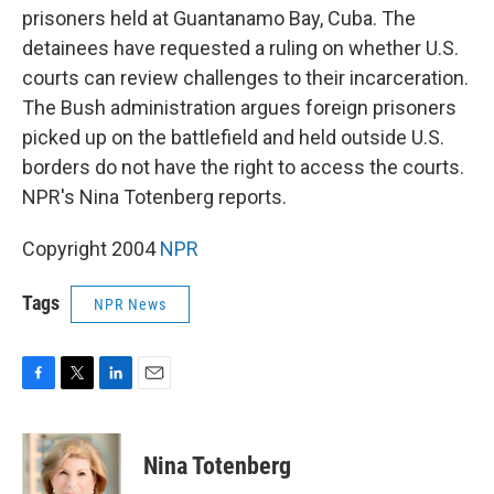
prisoners held at Guantanamo Bay, Cuba. The
detainees have requested a ruling on whether U.S.
courts can review challenges to their incarceration.
The Bush administration argues foreign prisoners
picked up on the battlefield and held outside U.S.
borders do not have the right to access the courts.
NPR's Nina Totenberg reports.
Copyright 2004
NPR
Tags
NPR News
F
T
L
E
a
w
i
m
c
i
n
a
e
t
k
i
Nina Totenberg
b
t
e
l