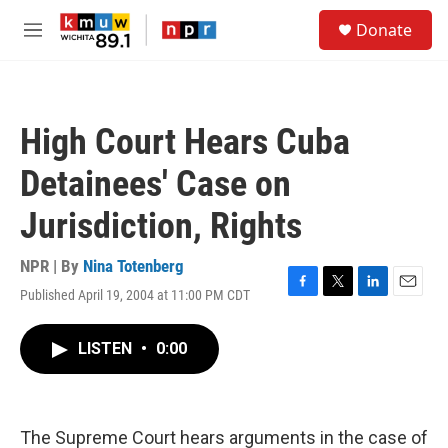
Skip to main content
S
Donate
e
M
a
e
r
n
c
u
h
High Court Hears Cuba
u
e
Detainees' Case on
r
y
Jurisdiction, Rights
NPR | By
Nina Totenberg
Published April 19, 2004 at 11:00 PM CDT
F
T
L
E
a
w
i
m
c
i
n
a
LISTEN
•
0:00
e
t
k
i
b
t
e
l
o
e
d
o
r
I
k
n
The Supreme Court hears arguments in the case of