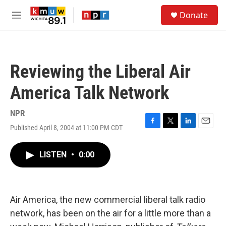
Skip to main content
S
Donate
e
M
a
e
r
n
c
u
h
Reviewing the Liberal Air
u
e
America Talk Network
r
y
NPR
Published April 8, 2004 at 11:00 PM CDT
F
T
L
E
a
w
i
m
c
i
n
a
LISTEN
•
0:00
e
t
k
i
b
t
e
l
o
e
d
o
r
I
k
n
Air America, the new commercial liberal talk radio
network, has been on the air for a little more than a