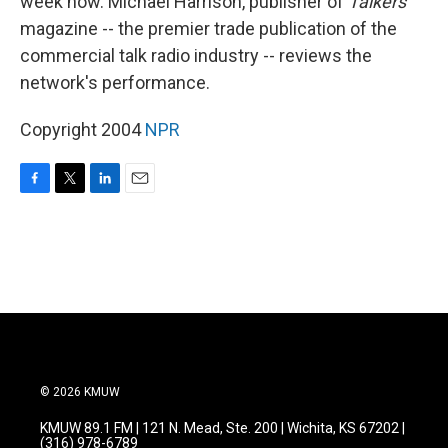
week now. Michael Harrison, publisher of
Talkers
magazine -- the premier trade publication of the
commercial talk radio industry -- reviews the
network's performance.
Copyright 2004
NPR
F
T
L
E
a
w
i
m
c
i
n
a
e
t
k
i
b
t
e
l
o
e
d
o
r
I
k
n
© 2026 KMUW
KMUW 89.1 FM | 121 N. Mead, Ste. 200 | Wichita, KS 67202 |
(316) 978-6789