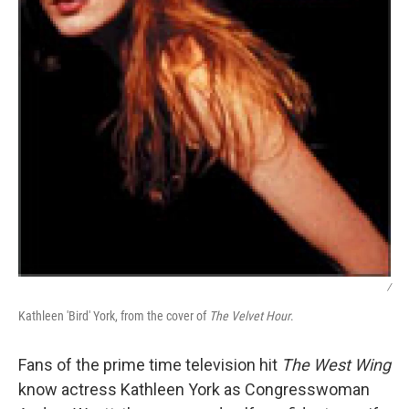
/
Kathleen 'Bird' York, from the cover of
The Velvet Hour
.
Fans of the prime time television hit
The West Wing
know actress Kathleen York as Congresswoman