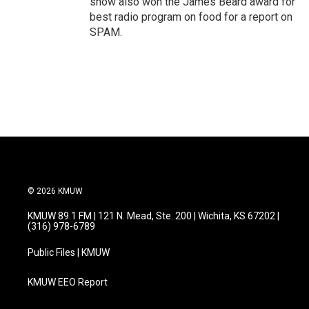
show also won the James Beard award for
best radio program on food for a report on
SPAM.
© 2026 KMUW
KMUW 89.1 FM | 121 N. Mead, Ste. 200 | Wichita, KS 67202 |
(316) 978-6789
Public Files | KMUW
KMUW EEO Report