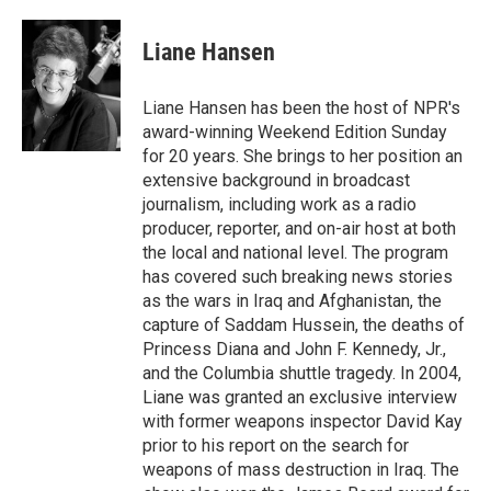
a
w
i
m
c
i
n
a
e
t
k
i
Liane Hansen
b
t
e
l
o
e
d
o
r
I
Liane Hansen has been the host of NPR's
k
n
award-winning Weekend Edition Sunday
for 20 years. She brings to her position an
extensive background in broadcast
journalism, including work as a radio
producer, reporter, and on-air host at both
the local and national level. The program
has covered such breaking news stories
as the wars in Iraq and Afghanistan, the
capture of Saddam Hussein, the deaths of
Princess Diana and John F. Kennedy, Jr.,
and the Columbia shuttle tragedy. In 2004,
Liane was granted an exclusive interview
with former weapons inspector David Kay
prior to his report on the search for
weapons of mass destruction in Iraq. The