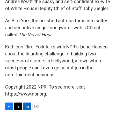
Andrea Wyatt, the sassy and self-confident ex-wife
of White House Deputy Chief of Staff Toby Ziegler.
As Bird York, the polished actress turns into sultry
and seductive singer-songwriter, with a CD out
called
The Velvet Hour
.
Kathleen 'Bird' York talks with NPR's Liane Hansen
about the daunting challenge of building two
successful careers in Hollywood, a town where
most people can't even get a first job in the
entertainment business.
Copyright 2022 NPR. To see more, visit
https://www.npr.org.
F
T
L
E