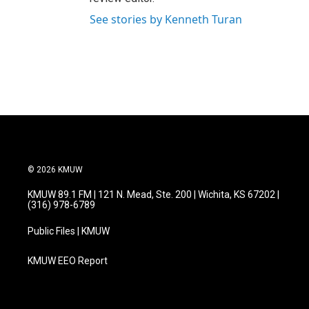
See stories by Kenneth Turan
© 2026 KMUW
KMUW 89.1 FM | 121 N. Mead, Ste. 200 | Wichita, KS 67202 |
(316) 978-6789
Public Files | KMUW
KMUW EEO Report