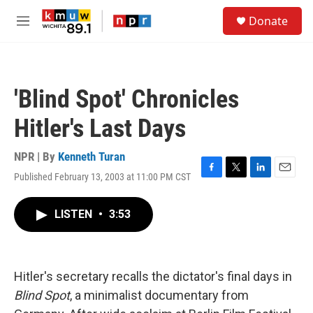
Skip to main content
S
Donate
e
M
a
e
r
n
c
u
h
'Blind Spot' Chronicles
u
e
Hitler's Last Days
r
y
NPR | By
Kenneth Turan
Published February 13, 2003 at 11:00 PM CST
F
T
L
E
a
w
i
m
c
i
n
a
LISTEN
•
3:53
e
t
k
i
b
t
e
l
o
e
d
o
r
I
k
n
Hitler's secretary recalls the dictator's final days in
Blind Spot
, a minimalist documentary from