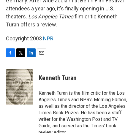
Germany. After wide acclaim at Berlin Film Festival
attendees a year ago, it's finally opening in U.S.
theaters.
Los Angeles Times
film critic Kenneth
Turan offers a review.
Copyright 2003
NPR
F
T
L
E
a
w
i
m
c
i
n
a
e
t
k
i
Kenneth Turan
b
t
e
l
o
e
d
o
r
I
Kenneth Turan is the film critic for the Los
k
n
Angeles Times and NPR's Morning Edition,
as well as the director of the Los Angeles
Times Book Prizes. He has been a staff
writer for the Washington Post and TV
Guide, and served as the Times' book
review editor.