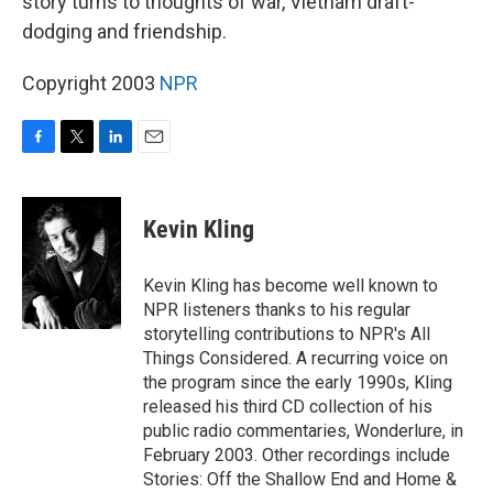
story turns to thoughts of war, Vietnam draft-
dodging and friendship.
Copyright 2003
NPR
F
T
L
E
a
w
i
m
c
i
n
a
e
t
k
i
Kevin Kling
b
t
e
l
o
e
d
o
r
I
Kevin Kling has become well known to
k
n
NPR listeners thanks to his regular
storytelling contributions to NPR's All
Things Considered. A recurring voice on
the program since the early 1990s, Kling
released his third CD collection of his
public radio commentaries, Wonderlure, in
February 2003. Other recordings include
Stories: Off the Shallow End and Home &