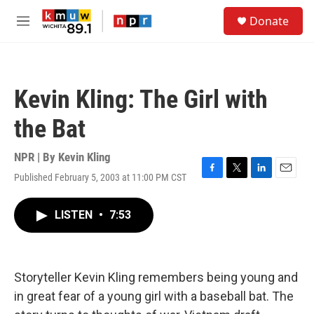
Skip to main content
S
Donate
e
M
a
e
r
n
c
u
h
Kevin Kling: The Girl with
u
e
the Bat
r
y
NPR | By
Kevin Kling
Published February 5, 2003 at 11:00 PM CST
F
T
L
E
a
w
i
m
c
i
n
a
LISTEN
•
7:53
e
t
k
i
b
t
e
l
o
e
d
o
r
I
k
n
Storyteller Kevin Kling remembers being young and
in great fear of a young girl with a baseball bat. The