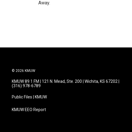
Away.
© 2026 KMUW
KMUW 89.1 FM | 121 N. Mead, Ste. 200 | Wichita, KS 67202 |
(316) 978-6789
Public Files | KMUW
KMUW EEO Report