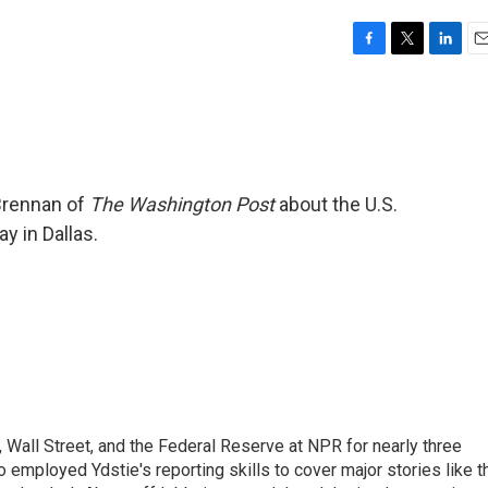
F
T
L
E
a
w
i
m
c
i
n
a
e
t
k
i
b
t
e
l
o
e
d
o
r
I
 Brennan of
The Washington Post
about the U.S.
k
n
 in Dallas.
Wall Street, and the Federal Reserve at NPR for nearly three
employed Ydstie's reporting skills to cover major stories like t