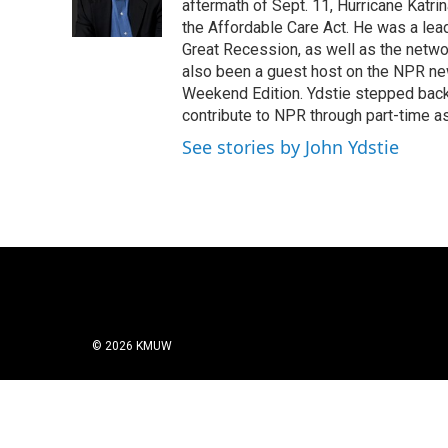
o
r
I
aftermath of Sept. 11, Hurricane Katri
k
n
the Affordable Care Act. He was a lead
Great Recession, as well as the netwo
also been a guest host on the NPR ne
Weekend Edition. Ydstie stepped back f
contribute to NPR through part-time a
See stories by John Ydstie
© 2026 KMUW