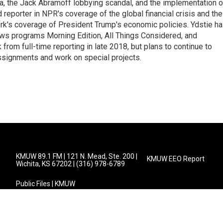
na, the Jack Abramoff lobbying scandal, and the implementation o
 reporter in NPR's coverage of the global financial crisis and the
rk's coverage of President Trump's economic policies. Ydstie h
ws programs Morning Edition, All Things Considered, and
rom full-time reporting in late 2018, but plans to continue to
ssignments and work on special projects.
KMUW 89.1 FM | 121 N. Mead, Ste. 200 |
KMUW EEO Report
Wichita, KS 67202 | (316) 978-6789
Public Files | KMUW