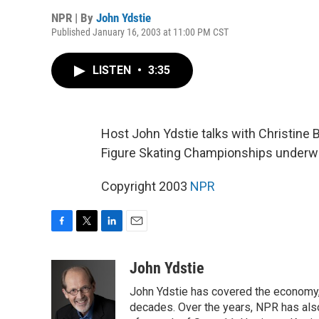
NPR | By
John Ydstie
Published January 16, 2003 at 11:00 PM CST
LISTEN
•
3:35
Host John Ydstie talks with Christine
Figure Skating Championships underway
Copyright 2003
NPR
F
T
L
E
a
w
i
m
c
i
n
a
John Ydstie
e
t
k
i
John Ydstie has covered the economy, 
b
t
e
l
o
e
d
decades. Over the years, NPR has also 