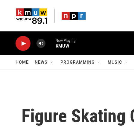
Skip to main content
Now Playing
KMUW
HOME
NEWS
PROGRAMMING
MUSIC
Figure Skating