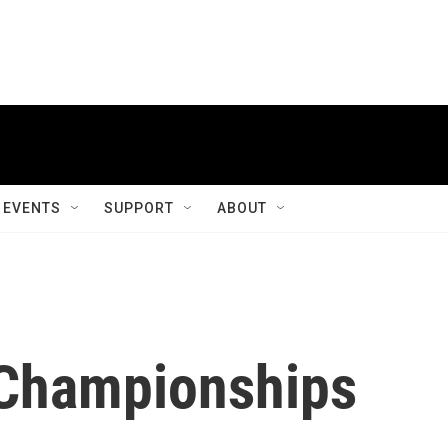
EVENTS
SUPPORT
ABOUT
 Championships