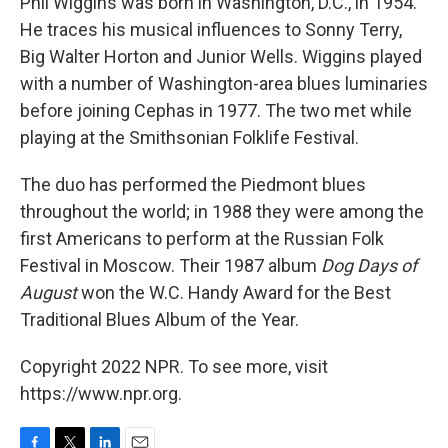
Phil Wiggins was born in Washington, D.C., in 1954.
He traces his musical influences to Sonny Terry,
Big Walter Horton and Junior Wells. Wiggins played
with a number of Washington-area blues luminaries
before joining Cephas in 1977. The two met while
playing at the Smithsonian Folklife Festival.
The duo has performed the Piedmont blues
throughout the world; in 1988 they were among the
first Americans to perform at the Russian Folk
Festival in Moscow. Their 1987 album
Dog Days of
August
won the W.C. Handy Award for the Best
Traditional Blues Album of the Year.
Copyright 2022 NPR. To see more, visit
https://www.npr.org.