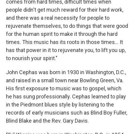
comes from hard times, difficult times when
people didn't get much reward for their hard work,
and there was a real necessity for people to
rejuvenate themselves, to do things that were good
for the human spirit to make it through the hard
times. This music has its roots in those times... It
has that power in it to rejuvenate you, to lift you up,
to nourish your spirit."
John Cephas was born in 1930 in Washington, D.C.,
and raised in a small town near Bowling Green, Va.
His first exposure to music was to gospel, which
he has sung professionally. Cephas learned to play
in the Piedmont blues style by listening to the
records of early musicians such as Blind Boy Fuller,
Blind Blake and the Rev. Gary Davis.