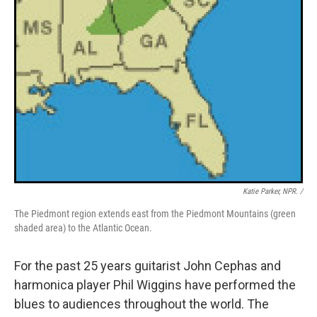
Katie Parker, NPR. /
The Piedmont region extends east from the Piedmont Mountains (green
shaded area) to the Atlantic Ocean.
For the past 25 years guitarist John Cephas and
harmonica player Phil Wiggins have performed the
blues to audiences throughout the world. The