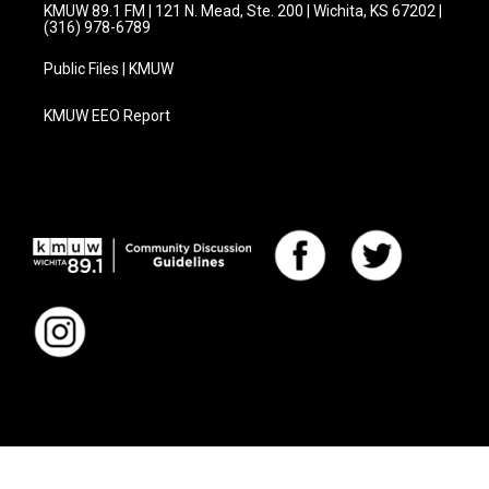
KMUW 89.1 FM | 121 N. Mead, Ste. 200 | Wichita, KS 67202 |
(316) 978-6789
Public Files | KMUW
KMUW EEO Report