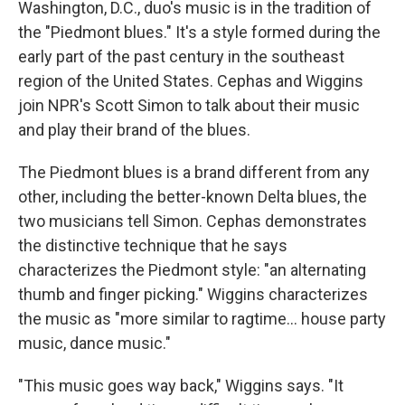
Washington, D.C., duo's music is in the tradition of
the "Piedmont blues." It's a style formed during the
early part of the past century in the southeast
region of the United States. Cephas and Wiggins
join NPR's Scott Simon to talk about their music
and play their brand of the blues.
The Piedmont blues is a brand different from any
other, including the better-known Delta blues, the
two musicians tell Simon. Cephas demonstrates
the distinctive technique that he says
characterizes the Piedmont style: "an alternating
thumb and finger picking." Wiggins characterizes
the music as "more similar to ragtime... house party
music, dance music."
"This music goes way back," Wiggins says. "It