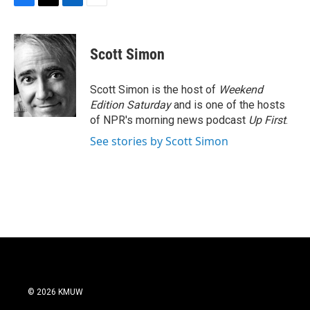
F
T
L
E
a
w
i
m
c
i
n
a
e
t
k
i
Scott Simon
b
t
e
l
o
e
d
o
r
I
Scott Simon is the host of
Weekend
k
n
Edition Saturday
and is one of the hosts
of NPR's morning news podcast
Up First
.
See stories by Scott Simon
© 2026 KMUW