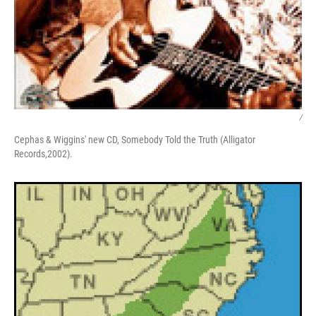
/
Cephas & Wiggins' new CD, Somebody Told the Truth (Alligator
Records,2002).