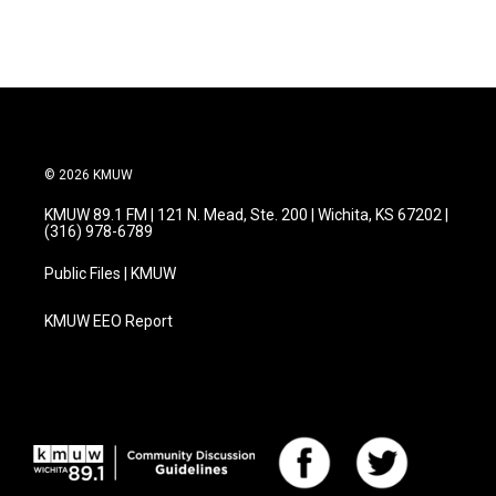
© 2026 KMUW
KMUW 89.1 FM | 121 N. Mead, Ste. 200 | Wichita, KS 67202 |
(316) 978-6789
Public Files | KMUW
KMUW EEO Report