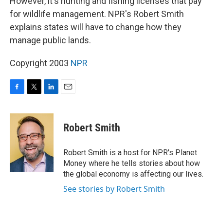
However, it's hunting and fishing licenses that pay
for wildlife management. NPR's Robert Smith
explains states will have to change how they
manage public lands.
Copyright 2003
NPR
F
T
L
E
a
w
i
m
c
i
n
a
e
t
k
i
Robert Smith
b
t
e
l
o
e
d
o
r
I
Robert Smith is a host for NPR's Planet
k
n
Money where he tells stories about how
the global economy is affecting our lives.
See stories by Robert Smith