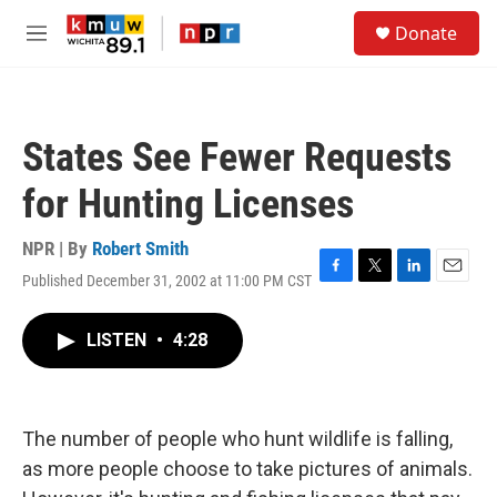
Skip to main content
S
Donate
e
M
a
e
r
n
c
u
h
States See Fewer Requests
u
e
for Hunting Licenses
r
y
NPR | By
Robert Smith
Published December 31, 2002 at 11:00 PM CST
F
T
L
E
a
w
i
m
c
i
n
a
LISTEN
•
4:28
e
t
k
i
b
t
e
l
o
e
d
o
r
I
k
n
The number of people who hunt wildlife is falling,
as more people choose to take pictures of animals.