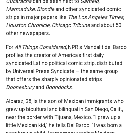
Cucaracha
can be seen next to
Garfield
,
Marmaduke
,
Blondie
and other syndicated comic
strips in major papers like
The Los Angeles Times
,
Houston Chronicle
,
Chicago Tribune
and about 50
other newspapers.
For
All Things Considered
, NPR's Mandalit del Barco
profiles the creator of America's first daily
syndicated Latino political comic strip, distributed
by Universal Press Syndicate — the same group
that offers the sharply opinionated strips
Doonesbury
and
Boondocks
.
Alcaraz, 38, is the son of Mexican immigrants who
grew up bicultural and bilingual in San Diego, Calif.,
near the border with Tijuana, Mexico. "I grew up a
little Mexican kid," he tells Del Barco. "I was born a