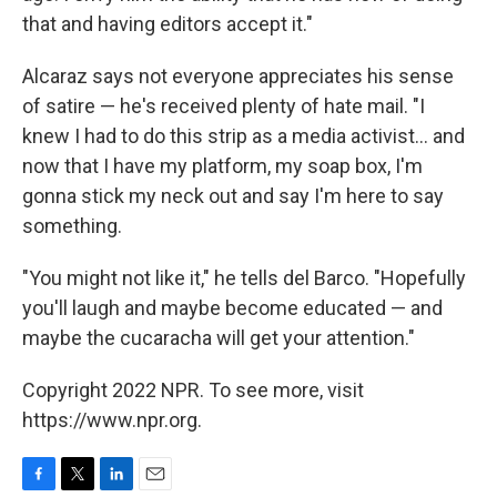
that and having editors accept it."
Alcaraz says not everyone appreciates his sense
of satire — he's received plenty of hate mail. "I
knew I had to do this strip as a media activist... and
now that I have my platform, my soap box, I'm
gonna stick my neck out and say I'm here to say
something.
"You might not like it," he tells del Barco. "Hopefully
you'll laugh and maybe become educated — and
maybe the cucaracha will get your attention."
Copyright 2022 NPR. To see more, visit
https://www.npr.org.