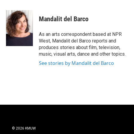
F
T
L
E
a
w
i
m
c
i
n
a
e
t
k
i
Mandalit del Barco
b
t
e
l
o
e
d
o
r
I
As an arts correspondent based at NPR
k
n
West, Mandalit del Barco reports and
produces stories about film, television,
music, visual arts, dance and other topics.
See stories by Mandalit del Barco
© 2026 KMUW