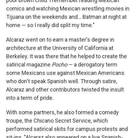
poor brown child. I remember reading Mexican
comics and watching Mexican wrestling movies in
Tijuana on the weekends and... Batman at night at
home — so I really did split my time."
Alcaraz went on to earn a master's degree in
architecture at the University of California at
Berkeley. It was there that he helped to create the
satirical magazine
Pocho
— a derogatory term
some Mexicans use against Mexican Americans
who don't speak Spanish well. Through satire,
Alcaraz and other contributors twisted the insult
into a term of pride.
With some partners, he also formed a comedy
troupe, the Chicano Secret Service, which
performed satirical skits for campus protests and
sit-ins. "Alcaraz also appeared on a live Spanish-