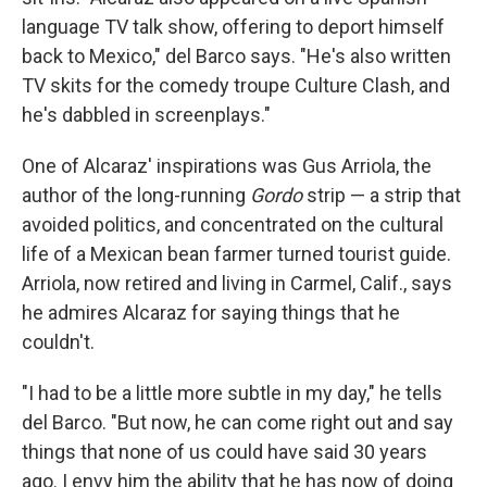
language TV talk show, offering to deport himself
back to Mexico," del Barco says. "He's also written
TV skits for the comedy troupe Culture Clash, and
he's dabbled in screenplays."
One of Alcaraz' inspirations was Gus Arriola, the
author of the long-running
Gordo
strip — a strip that
avoided politics, and concentrated on the cultural
life of a Mexican bean farmer turned tourist guide.
Arriola, now retired and living in Carmel, Calif., says
he admires Alcaraz for saying things that he
couldn't.
"I had to be a little more subtle in my day," he tells
del Barco. "But now, he can come right out and say
things that none of us could have said 30 years
ago. I envy him the ability that he has now of doing