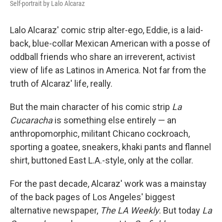
Self-portrait by Lalo Alcaraz
Lalo Alcaraz' comic strip alter-ego, Eddie, is a laid-
back, blue-collar Mexican American with a posse of
oddball friends who share an irreverent, activist
view of life as Latinos in America. Not far from the
truth of Alcaraz' life, really.
But the main character of his comic strip
La
Cucaracha
is something else entirely — an
anthropomorphic, militant Chicano cockroach,
sporting a goatee, sneakers, khaki pants and flannel
shirt, buttoned East L.A.-style, only at the collar.
For the past decade, Alcaraz' work was a mainstay
of the back pages of Los Angeles' biggest
alternative newspaper,
The LA Weekly
. But today
La