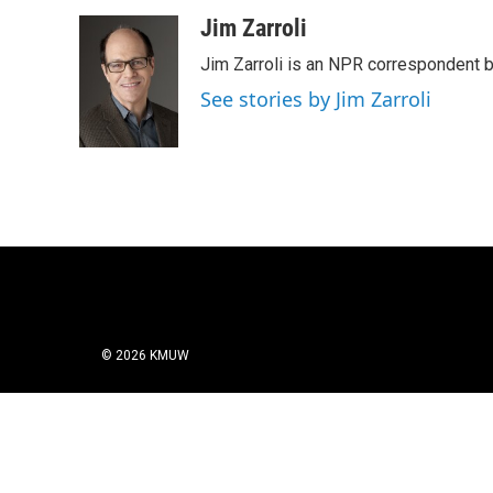
a
w
i
m
c
i
n
a
Jim Zarroli
e
t
k
i
Jim Zarroli is an NPR correspondent
b
t
e
l
o
e
d
See stories by Jim Zarroli
o
r
I
k
n
© 2026 KMUW