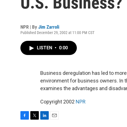
U.S. Business?
NPR | By
Jim Zarroli
Published December 29, 2002 at 11:00 PM CST
LISTEN
•
0:00
Business deregulation has led to more
environment for business owners. In the
examines the advantages and disadvan
Copyright 2002
NPR
F
T
L
E