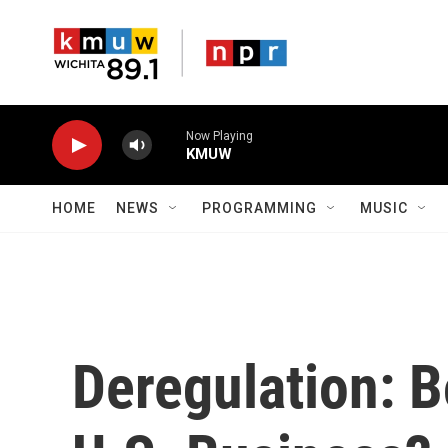
Skip to main content
Now Playing
KMUW
HOME
NEWS
PROGRAMMING
MUSIC
Deregulation: B