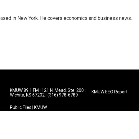
 based in New York. He covers economics and business news.
KMUW 89.1 FM | 121 N. Mead, Ste. 200 |
KMUW EEO Report
Wichita, KS 67202 | (316) 978-6789
Public Files | KMUW