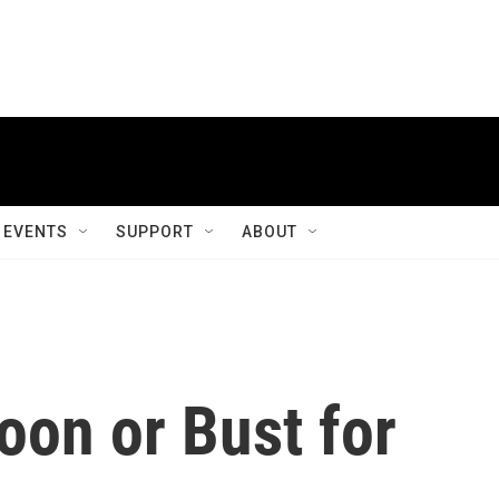
EVENTS
SUPPORT
ABOUT
oon or Bust for