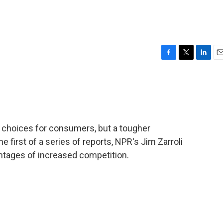
F
T
L
E
a
w
i
m
c
i
n
a
e
t
k
i
b
t
e
l
o
e
d
o
r
I
 choices for consumers, but a tougher
k
n
 first of a series of reports, NPR's Jim Zarroli
tages of increased competition.