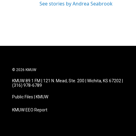
See stories by Andrea Seabrook
© 2026 KMUW
KMUW 89.1 FM | 121 N. Mead, Ste. 200 | Wichita, KS 67202 |
(316) 978-6789
Public Files | KMUW
KMUW EEO Report