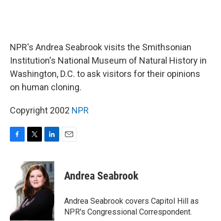
NPR's Andrea Seabrook visits the Smithsonian
Institution's National Museum of Natural History in
Washington, D.C. to ask visitors for their opinions
on human cloning.
Copyright 2002
NPR
F
T
L
E
a
w
i
m
c
i
n
a
e
t
k
i
Andrea Seabrook
b
t
e
l
o
e
d
o
r
I
Andrea Seabrook covers Capitol Hill as
k
n
NPR's Congressional Correspondent.