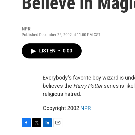
Believe in Magi
NPR
Published December 25, 2002 at 11:00 PM CST
LISTEN
•
0:00
Everybody's favorite boy wizard is un
believes the
Harry Potter
series is like
religious hatred.
Copyright 2002
NPR
F
T
L
E