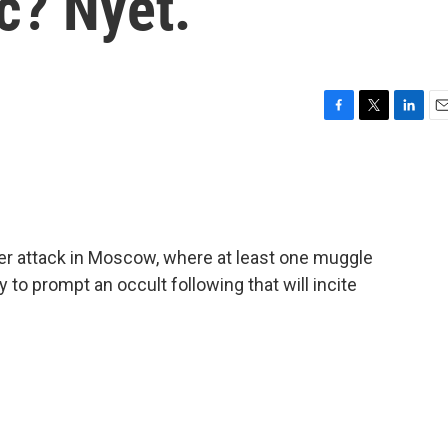
c? Nyet.
F
T
L
E
a
w
i
m
c
i
n
a
e
t
k
i
b
t
e
l
o
e
d
o
r
I
der attack in Moscow, where at least one muggle
k
n
ly to prompt an occult following that will incite