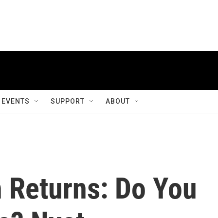
EVENTS
SUPPORT
ABOUT
n Returns: Do You