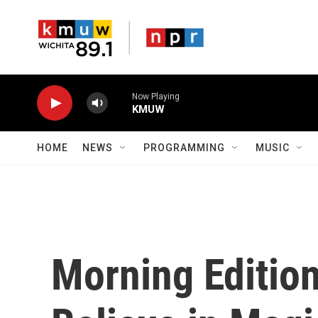
Skip to main content
Now Playing
KMUW
HOME
NEWS
PROGRAMMING
MUSIC
Morning Editio