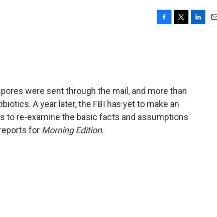
F
T
L
E
a
w
i
m
c
i
n
a
e
t
k
i
b
t
e
l
o
e
d
o
r
I
x spores were sent through the mail, and more than
k
n
biotics. A year later, the FBI has yet to make an
ds to re-examine the basic facts and assumptions
reports for
Morning Edition
.