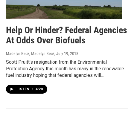
Help Or Hinder? Federal Agencies
At Odds Over Biofuels
Madelyn Beck, Madelyn Beck
, July 19, 2018
Scott Pruitt’s resignation from the Environmental
Protection Agency this month has many in the renewable
fuel industry hoping that federal agencies will...
LISTEN
•
4:28