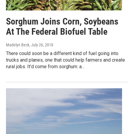
Sorghum Joins Corn, Soybeans
At The Federal Biofuel Table
Madelyn Beck
, July 26, 2018
There could soon be a different kind of fuel going into
trucks and planes, one that could help farmers and create
rural jobs. It’d come from sorghum: a...