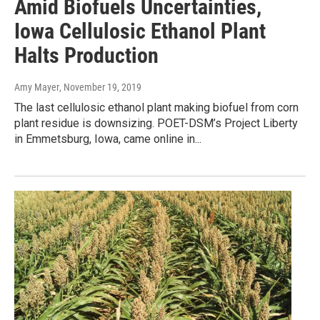
Amid Biofuels Uncertainties,
Iowa Cellulosic Ethanol Plant
Halts Production
Amy Mayer
, November 19, 2019
The last cellulosic ethanol plant making biofuel from corn
plant residue is downsizing. POET-DSM’s Project Liberty
in Emmetsburg, Iowa, came online in...