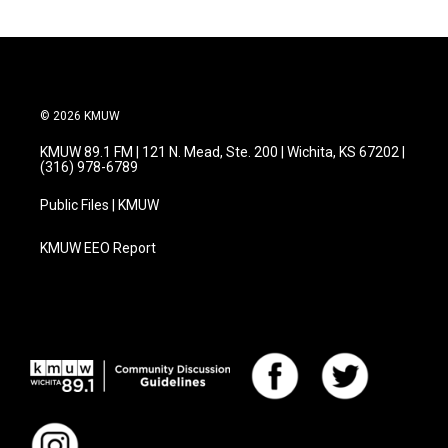
© 2026 KMUW
KMUW 89.1 FM | 121 N. Mead, Ste. 200 | Wichita, KS 67202 |
(316) 978-6789
Public Files | KMUW
KMUW EEO Report