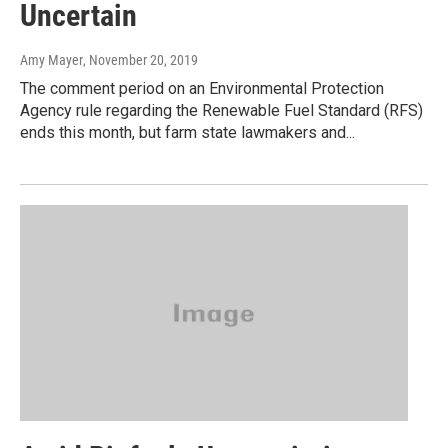
Uncertain
Amy Mayer
, November 20, 2019
The comment period on an Environmental Protection
Agency rule regarding the Renewable Fuel Standard (RFS)
ends this month, but farm state lawmakers and...