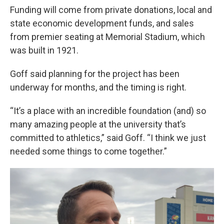
Funding will come from private donations, local and
state economic development funds, and sales
from premier seating at Memorial Stadium, which
was built in 1921.
Goff said planning for the project has been
underway for months, and the timing is right.
“It’s a place with an incredible foundation (and) so
many amazing people at the university that’s
committed to athletics,” said Goff. “I think we just
needed some things to come together.”