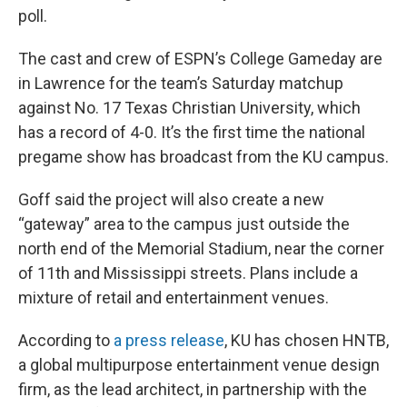
poll.
The cast and crew of ESPN’s College Gameday are
in Lawrence for the team’s Saturday matchup
against No. 17 Texas Christian University, which
has a record of 4-0. It’s the first time the national
pregame show has broadcast from the KU campus.
Goff said the project will also create a new
“gateway” area to the campus just outside the
north end of the Memorial Stadium, near the corner
of 11th and Mississippi streets. Plans include a
mixture of retail and entertainment venues.
According to
a press release
, KU has chosen HNTB,
a global multipurpose entertainment venue design
firm, as the lead architect, in partnership with the