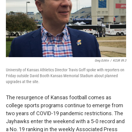
Greg Echlin
/
KCUR 89.3
University of Kansas Athletics Director Travis Goff spoke with reporters on
Friday outside David Booth Kansas Memorial Stadium about planned
upgrades at the site.
The resurgence of Kansas football comes as
college sports programs continue to emerge from
two years of COVID-19 pandemic restrictions. The
Jayhawks enter the weekend with a 5-0 record and
a No. 19 ranking in the weekly Associated Press