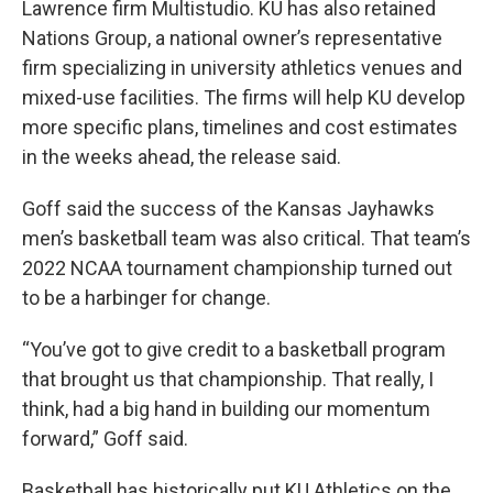
Lawrence firm Multistudio. KU has also retained
Nations Group, a national owner’s representative
firm specializing in university athletics venues and
mixed-use facilities. The firms will help KU develop
more specific plans, timelines and cost estimates
in the weeks ahead, the release said.
Goff said the success of the Kansas Jayhawks
men’s basketball team was also critical. That team’s
2022 NCAA tournament championship turned out
to be a harbinger for change.
“You’ve got to give credit to a basketball program
that brought us that championship. That really, I
think, had a big hand in building our momentum
forward,” Goff said.
Basketball has historically put KU Athletics on the