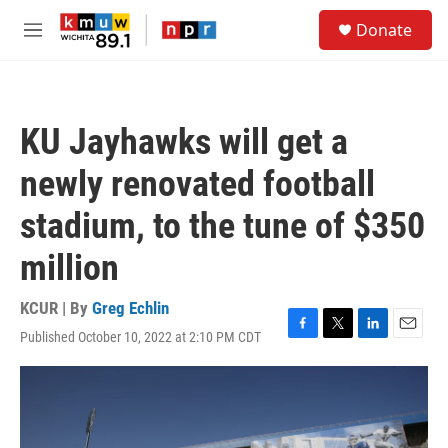
Skip to main content
S
Donate
e
M
a
e
r
n
c
u
h
KU Jayhawks will get a
u
e
newly renovated football
r
y
stadium, to the tune of $350
million
KCUR | By
Greg Echlin
Published October 10, 2022 at 2:10 PM CDT
F
T
L
E
a
w
i
m
c
i
n
a
e
t
k
i
b
t
e
l
o
e
d