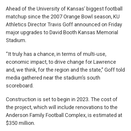
Ahead of the University of Kansas’ biggest football
matchup since the 2007 Orange Bowl season, KU
Athletics Director Travis Goff announced on Friday
major upgrades to David Booth Kansas Memorial
Stadium.
“It truly has a chance, in terms of multi-use,
economic impact, to drive change for Lawrence
and, we think, for the region and the state,” Goff told
media gathered near the stadium’s south
scoreboard.
Construction is set to begin in 2023. The cost of
the project, which will include renovations to the
Anderson Family Football Complex, is estimated at
$350 million.