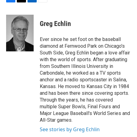
F
T
L
E
a
w
i
m
c
i
n
a
e
t
k
i
Greg Echlin
b
t
e
l
o
e
d
o
r
I
Ever since he set foot on the baseball
k
n
diamond at Fernwood Park on Chicago's
South Side, Greg Echlin began a love affair
with the world of sports. After graduating
from Southern Illinois University in
Carbondale, he worked as a TV sports
anchor and a radio sportscaster in Salina,
Kansas. He moved to Kansas City in 1984
and has been there since covering sports.
Through the years, he has covered
multiple Super Bowls, Final Fours and
Major League Baseball's World Series and
All-Star games.
See stories by Greg Echlin