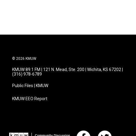
© 2026 KMUW
KMUW 89.1 FM | 121 N. Mead, Ste. 200 | Wichita, KS 67202 |
(316) 978-6789
Public Files | KMUW
KMUW EEO Report