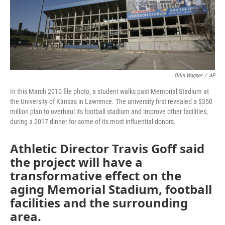
o
r
I
k
n
Orlin Wagner
/
AP
In this March 2010 file photo, a student walks past Memorial Stadium at
the University of Kansas in Lawrence. The university first revealed a $350
million plan to overhaul its football stadium and improve other facilities,
during a 2017 dinner for some of its most influential donors.
Athletic Director Travis Goff said
the project will have a
transformative effect on the
aging Memorial Stadium, football
facilities and the surrounding
area.