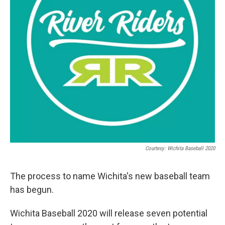
Courtesy: Wichita Baseball 2020
The process to name Wichita's new baseball team
has begun.
Wichita Baseball 2020 will release seven potential