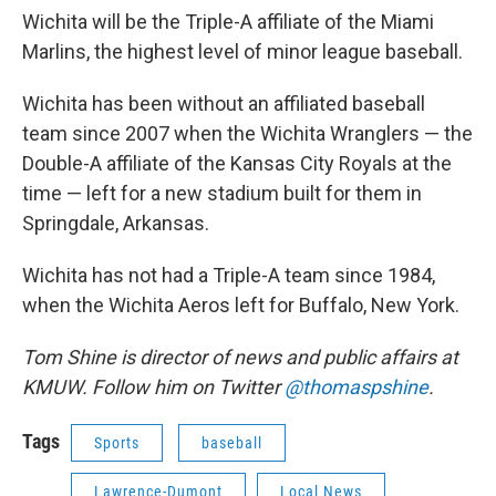
Wichita will be the Triple-A affiliate of the Miami
Marlins, the highest level of minor league baseball.
Wichita has been without an affiliated baseball
team since 2007 when the Wichita Wranglers — the
Double-A affiliate of the Kansas City Royals at the
time — left for a new stadium built for them in
Springdale, Arkansas.
Wichita has not had a Triple-A team since 1984,
when the Wichita Aeros left for Buffalo, New York.
Tom Shine is director of news and public affairs at
KMUW. Follow him on Twitter
@thomaspshine
.
Tags
Sports
baseball
Lawrence-Dumont
Local News