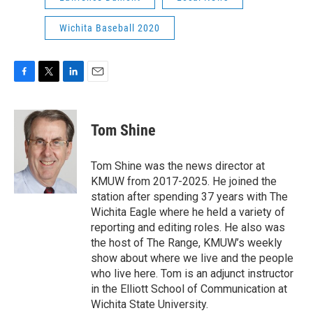
Wichita Baseball 2020
F
T
L
E
a
w
i
m
c
i
n
a
e
t
k
i
Tom Shine
b
t
e
l
o
e
d
o
r
I
Tom Shine was the news director at
k
n
KMUW from 2017-2025. He joined the
station after spending 37 years with The
Wichita Eagle where he held a variety of
reporting and editing roles. He also was
the host of The Range, KMUW’s weekly
show about where we live and the people
who live here. Tom is an adjunct instructor
in the Elliott School of Communication at
Wichita State University.