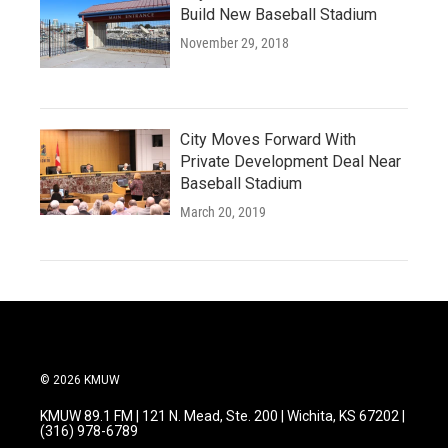
Build New Baseball Stadium
November 29, 2018
City Moves Forward With
Private Development Deal Near
Baseball Stadium
March 20, 2019
© 2026 KMUW
KMUW 89.1 FM | 121 N. Mead, Ste. 200 | Wichita, KS 67202 |
(316) 978-6789