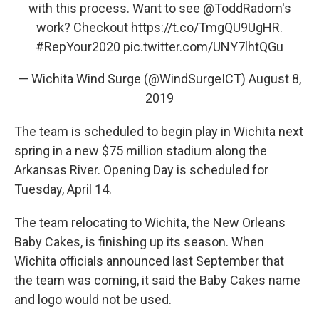
with this process. Want to see
@ToddRadom
's
work? Checkout
https://t.co/TmgQU9UgHR
.
#RepYour2020
pic.twitter.com/UNY7lhtQGu
— Wichita Wind Surge (@WindSurgeICT)
August 8,
2019
The team is scheduled to begin play in Wichita next
spring in a new $75 million stadium along the
Arkansas River. Opening Day is scheduled for
Tuesday, April 14.
The team relocating to Wichita, the New Orleans
Baby Cakes, is finishing up its season. When
Wichita officials announced last September that
the team was coming, it said the Baby Cakes name
and logo would not be used.