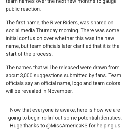
team names over the next few months to gauge
public reaction.
The first name, the River Riders, was shared on
social media Thursday morning. There was some
initial confusion over whether this was the new
name, but team officials later clarified that it is the
start of the process.
The names that will be released were drawn from
about 3,000 suggestions submitted by fans. Team
officials say an official name, logo and team colors
will be revealed in November.
Now that everyone is awake, here is how we are
going to begin rollin' out some potential identities.
Huge thanks to
@MissAmericaKS
for helping us