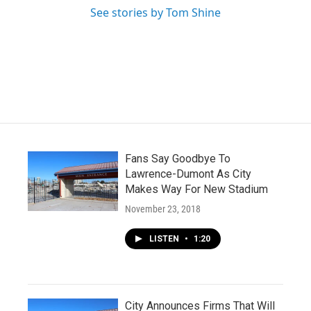
See stories by Tom Shine
Fans Say Goodbye To
Lawrence-Dumont As City
Makes Way For New Stadium
November 23, 2018
LISTEN
•
1:20
City Announces Firms That Will