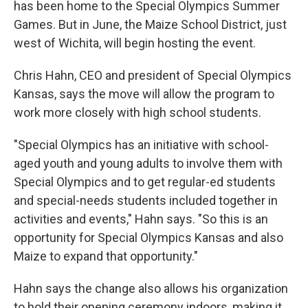
has been home to the Special Olympics Summer
Games. But in June, the Maize School District, just
west of Wichita, will begin hosting the event.
Chris Hahn, CEO and president of Special Olympics
Kansas, says the move will allow the program to
work more closely with high school students.
"Special Olympics has an initiative with school-
aged youth and young adults to involve them with
Special Olympics and to get regular-ed students
and special-needs students included together in
activities and events," Hahn says. "So this is an
opportunity for Special Olympics Kansas and also
Maize to expand that opportunity."
Hahn says the change also allows his organization
to hold their opening ceremony indoors, making it