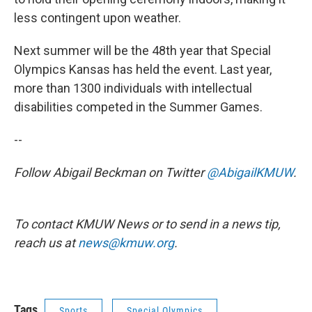
less contingent upon weather.
Next summer will be the 48th year that Special
Olympics Kansas has held the event. Last year,
more than 1300 individuals with intellectual
disabilities competed in the Summer Games.
--
Follow Abigail Beckman on Twitter
@AbigailKMUW
.
To contact KMUW News or to send in a news tip,
reach us at
news@kmuw.org
.
Tags
Sports
Special Olympics