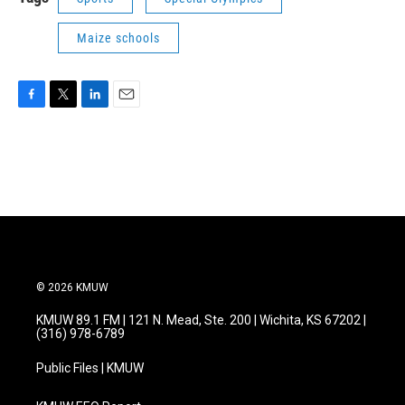
Maize schools
F
T
L
E
a
w
i
m
c
i
n
a
e
t
k
i
b
t
e
l
o
e
d
o
r
I
k
n
© 2026 KMUW
KMUW 89.1 FM | 121 N. Mead, Ste. 200 | Wichita, KS 67202 |
(316) 978-6789
Public Files | KMUW