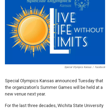
Special Olympics Kansas
/
Facebook
Special Olympics Kansas announced Tuesday that
the organization's Summer Games will be held at a
new venue next year.
For the last three decades, Wichita State University