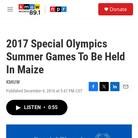
Skip to main content
S
Donate
e
M
a
e
r
n
c
u
h
2017 Special Olympics
u
e
Summer Games To Be Held
r
y
In Maize
KMUW
Published December 6, 2016 at 5:47 PM CST
F
T
L
E
a
w
i
m
c
i
n
a
LISTEN
•
0:55
e
t
k
i
b
t
e
l
o
e
d
o
r
I
k
n