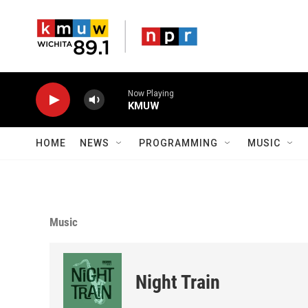
Skip to main content
Now Playing
KMUW
HOME
NEWS
PROGRAMMING
MUSIC
Music
Night Train