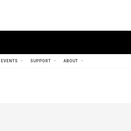
EVENTS
SUPPORT
ABOUT