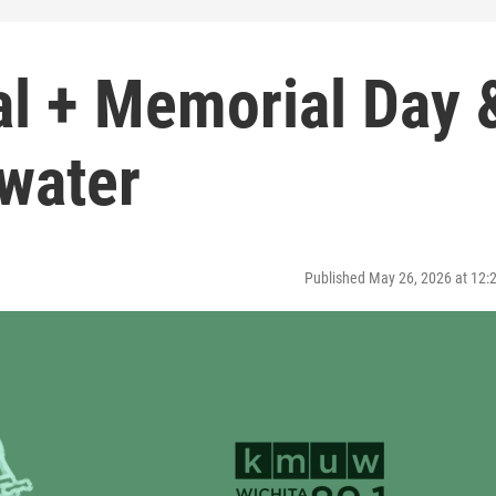
al + Memorial Day 
water
Published May 26, 2026 at 12