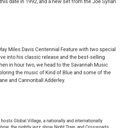
is date in 1992, and a new set from the Joe Syrian
May Miles Davis Centennial Feature with two special
ve into his classic release and the best-selling
 Then in hour two, we head to the Savannah Music
exploring the music of Kind of Blue and some of the
rane and Cannonball Adderley.
osts Global Village, a nationally and internationally
how; the nightly jazz show Night Train, and Crossroads,