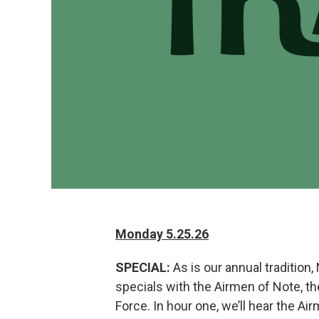
Monday 5.25.26
SPECIAL:
As is our annual tradition,
specials with the Airmen of Note, t
Force. In hour one, we’ll hear the A