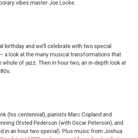
porary vibes master Joe Locke.
al birthday and we’ll celebrate with two special
s – a look at the many musical transformations that
 whole of jazz. Then in hour two, an in-depth look at
‘80s.
nk (his centennial), pianists Marc Copland and
enning Orsted Pederson (with Oscar Peterson), and
d in an hour two special). Plus music from Joshua