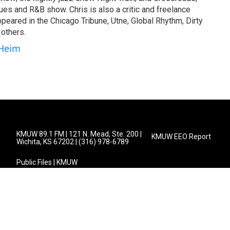
s and R&B show. Chris is also a critic and freelance
peared in the Chicago Tribune, Utne, Global Rhythm, Dirty
 others.
 Heim
KMUW 89.1 FM | 121 N. Mead, Ste. 200 |
KMUW EEO Report
Wichita, KS 67202 | (316) 978-6789
Public Files | KMUW