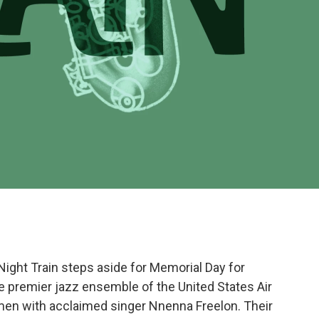
 Night Train steps aside for Memorial Day for
he premier jazz ensemble of the United States Air
irmen with acclaimed singer Nnenna Freelon. Their