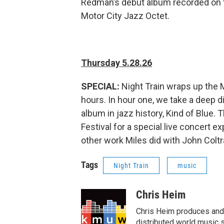
Redman’s debut album recorded on th
Motor City Jazz Octet.
Thursday 5.28.26
SPECIAL:
Night Train wraps up the 
hours. In hour one, we take a deep di
album in jazz history, Kind of Blue.
Festival for a special live concert 
other work Miles did with John Colt
Tags
Night Train
music
Chris Heim
Chris Heim produces and h
distributed world music s