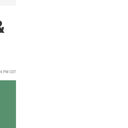
&
:26 PM CDT