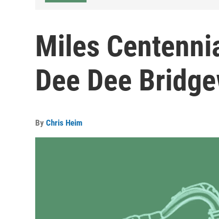
Miles Centenni
Dee Dee Bridge
By
Chris Heim