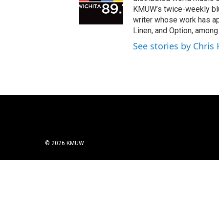
KMUW’s twice-weekly blue
writer whose work has ap
Linen, and Option, among
See stories by Chris
© 2026 KMUW