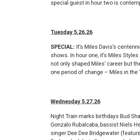
special guest in hour two is contem
Tuesday 5.26.26
SPECIAL:
It’s Miles Davis’s centenni
shows. In hour one, it’s Miles Style
not only shaped Miles’ career but the
one period of change – Miles in the 
Wednesday 5.27.26
Night Train marks birthdays Bud Sha
Gonzalo Rubalcaba, bassist Niels H
singer Dee Dee Bridgewater (feature