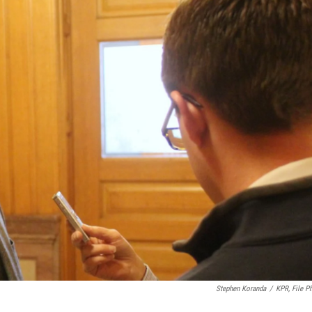
Stephen Koranda
/
KPR, File P