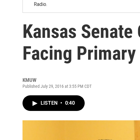
Radio.
Kansas Senate 
Facing Primary
KMUW
Published July 29, 2016 at 3:55 PM CDT
LISTEN
•
0:40