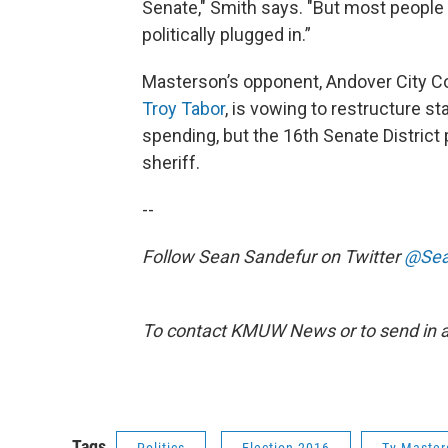
Senate," Smith says. "But most people a
politically plugged in.”
Masterson’s opponent, Andover City 
Troy Tabor
, is vowing to restructure st
spending, but the 16th Senate Distric
sheriff.
--
Follow Sean Sandefur on Twitter
@Sea
To contact KMUW News or to send in a 
Tags
Politics
Election 2016
Ty Master