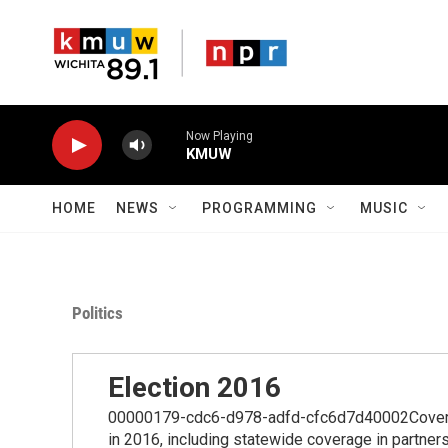
Skip to main content
Now Playing
KMUW
HOME
NEWS
PROGRAMMING
MUSIC
Politics
Election 2016
00000179-cdc6-d978-adfd-cfc6d7d40002Coverage
in 2016, including statewide coverage in partner