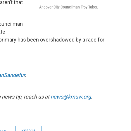
ren’t that
Andover City Councilman Troy Tabor.
Councilman
ate
t primary has been overshadowed by a race for
nSandefur
.
news tip, reach us at
news@kmuw.org
.
son
KS2016