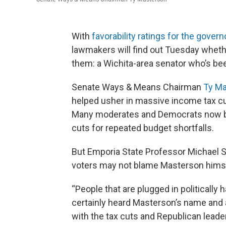
With
favorability ratings for the gover
lawmakers will find out Tuesday wheth
them: a Wichita-area senator who’s bee
Senate Ways & Means Chairman
Ty M
helped usher in massive income tax cu
Many moderates and Democrats now 
cuts for repeated budget shortfalls.
But Emporia State Professor Michael 
voters may not blame Masterson himse
“People that are plugged in politically 
certainly heard Masterson’s name and 
with the tax cuts and Republican leader