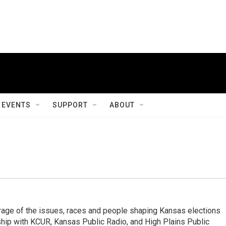
EVENTS
SUPPORT
ABOUT
 of the issues, races and people shaping Kansas elections
ship with KCUR, Kansas Public Radio, and High Plains Public