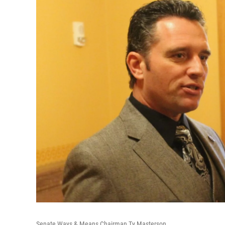
Senate Ways & Means Chairman Ty Masterson