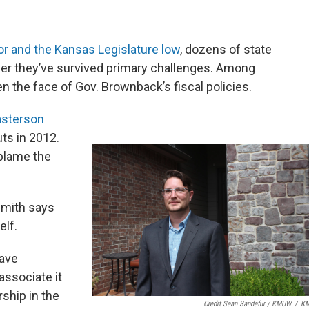
nor and the Kansas Legislature low
, dozens of state
er they’ve survived primary challenges. Among
n the face of Gov. Brownback’s fiscal policies.
asterson
ts in 2012.
blame the
Smith says
lf.
have
associate it
ship in the
Credit Sean Sandefur / KMUW
/
K